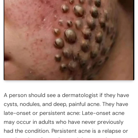
A person should see a dermatologist if they have
cysts, nodules, and deep, painful acne. They have
late-onset or persistent acne: Late-onset acne
may occur in adults who have never previously
had the condition. Persistent acne is a relapse or