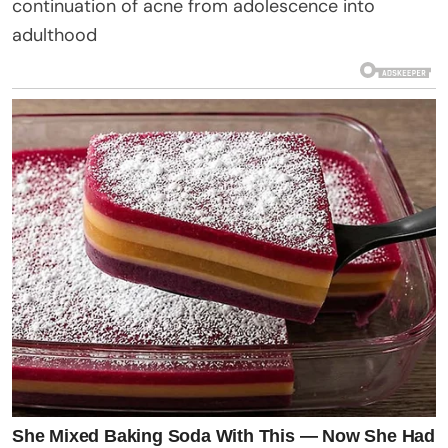
continuation of acne from adolescence into
adulthood