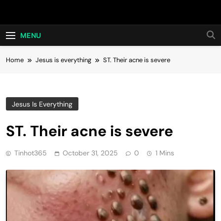
Skip
Hot24h
to
content
MENU
Home
Jesus is everything
ST. Their acne is severe
Jesus Is Everything
ST. Their acne is severe
Tinhot365
October 31, 2025
0
1 Mins