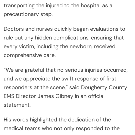
transporting the injured to the hospital as a
precautionary step.
Doctors and nurses quickly began evaluations to
rule out any hidden complications, ensuring that
every victim, including the newborn, received
comprehensive care.
“We are grateful that no serious injuries occurred,
and we appreciate the swift response of first
responders at the scene,” said Dougherty County
EMS Director James Gibney in an official
statement.
His words highlighted the dedication of the
medical teams who not only responded to the