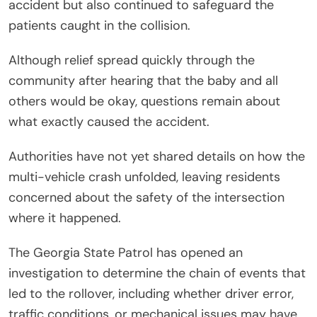
accident but also continued to safeguard the
patients caught in the collision.
Although relief spread quickly through the
community after hearing that the baby and all
others would be okay, questions remain about
what exactly caused the accident.
Authorities have not yet shared details on how the
multi-vehicle crash unfolded, leaving residents
concerned about the safety of the intersection
where it happened.
The Georgia State Patrol has opened an
investigation to determine the chain of events that
led to the rollover, including whether driver error,
traffic conditions, or mechanical issues may have