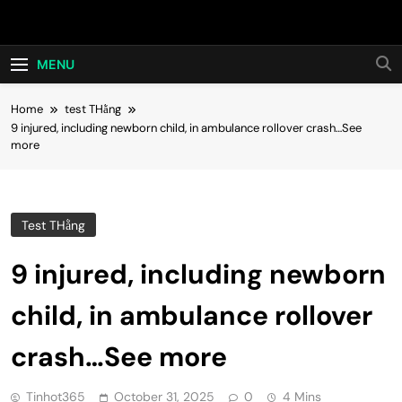
Skip
Hot24h
to
content
MENU
Home
test THằng
9 injured, including newborn child, in ambulance rollover crash…See
more
Test THằng
9 injured, including newborn
child, in ambulance rollover
crash…See more
Tinhot365
October 31, 2025
0
4 Mins