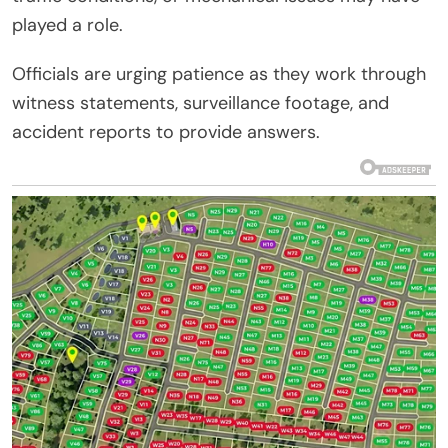
played a role.
Officials are urging patience as they work through
witness statements, surveillance footage, and
accident reports to provide answers.