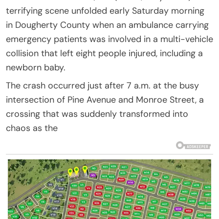
terrifying scene unfolded early Saturday morning
in Dougherty County when an ambulance carrying
emergency patients was involved in a multi-vehicle
collision that left eight people injured, including a
newborn baby.
The crash occurred just after 7 a.m. at the busy
intersection of Pine Avenue and Monroe Street, a
crossing that was suddenly transformed into
chaos as the