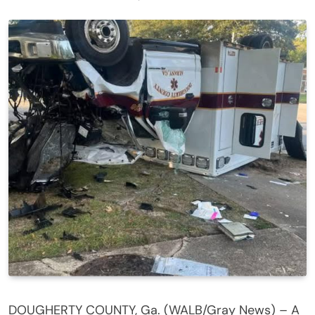
DOUGHERTY COUNTY, Ga. (WALB/Gray News) – A