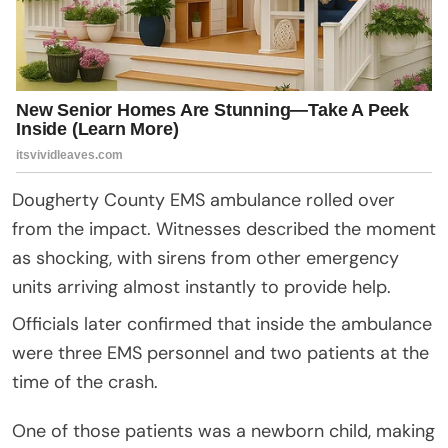
Dougherty County EMS ambulance rolled over
from the impact. Witnesses described the moment
as shocking, with sirens from other emergency
units arriving almost instantly to provide help.
Officials later confirmed that inside the ambulance
were three EMS personnel and two patients at the
time of the crash.
One of those patients was a newborn child, making