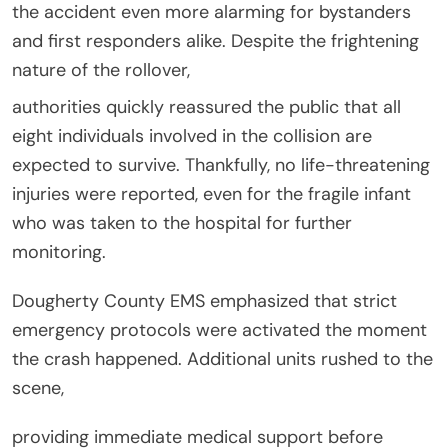
the accident even more alarming for bystanders
and first responders alike. Despite the frightening
nature of the rollover,
authorities quickly reassured the public that all
eight individuals involved in the collision are
expected to survive. Thankfully, no life-threatening
injuries were reported, even for the fragile infant
who was taken to the hospital for further
monitoring.
Dougherty County EMS emphasized that strict
emergency protocols were activated the moment
the crash happened. Additional units rushed to the
scene,
providing immediate medical support before