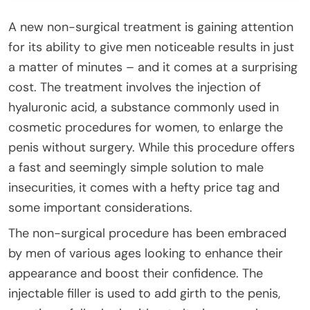
A new non-surgical treatment is gaining attention
for its ability to give men noticeable results in just
a matter of minutes – and it comes at a surprising
cost. The treatment involves the injection of
hyaluronic acid, a substance commonly used in
cosmetic procedures for women, to enlarge the
penis without surgery. While this procedure offers
a fast and seemingly simple solution to male
insecurities, it comes with a hefty price tag and
some important considerations.
The non-surgical procedure has been embraced
by men of various ages looking to enhance their
appearance and boost their confidence. The
injectable filler is used to add girth to the penis,