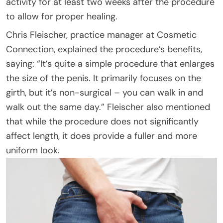
activity for at least two weeks after the procedure
to allow for proper healing.
Chris Fleischer, practice manager at Cosmetic
Connection, explained the procedure’s benefits,
saying: “It’s quite a simple procedure that enlarges
the size of the penis. It primarily focuses on the
girth, but it’s non-surgical – you can walk in and
walk out the same day.” Fleischer also mentioned
that while the procedure does not significantly
affect length, it does provide a fuller and more
uniform look.