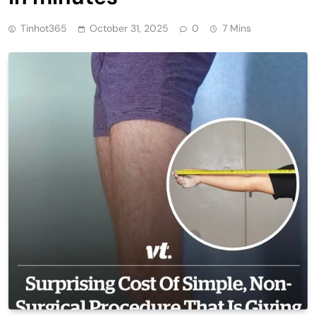
Tinhot365
October 31, 2025
0
7 Mins