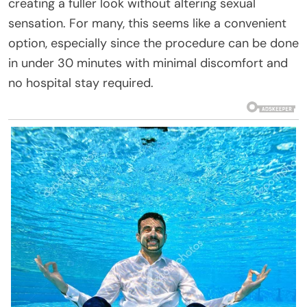
creating a fuller look without altering sexual
sensation. For many, this seems like a convenient
option, especially since the procedure can be done
in under 30 minutes with minimal discomfort and
no hospital stay required.