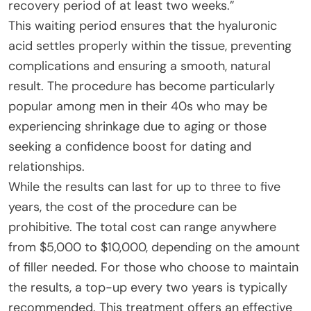
recovery period of at least two weeks.”
This waiting period ensures that the hyaluronic
acid settles properly within the tissue, preventing
complications and ensuring a smooth, natural
result. The procedure has become particularly
popular among men in their 40s who may be
experiencing shrinkage due to aging or those
seeking a confidence boost for dating and
relationships.
While the results can last for up to three to five
years, the cost of the procedure can be
prohibitive. The total cost can range anywhere
from $5,000 to $10,000, depending on the amount
of filler needed. For those who choose to maintain
the results, a top-up every two years is typically
recommended. This treatment offers an effective