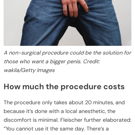
A non-surgical procedure could be the solution for
those who want a bigger penis. Credit:
wakila/Getty Images
How much the procedure costs
The procedure only takes about 20 minutes, and
because it’s done with a local anesthetic, the
discomfort is minimal. Fleischer further elaborated:
“You cannot use it the same day. There’s a