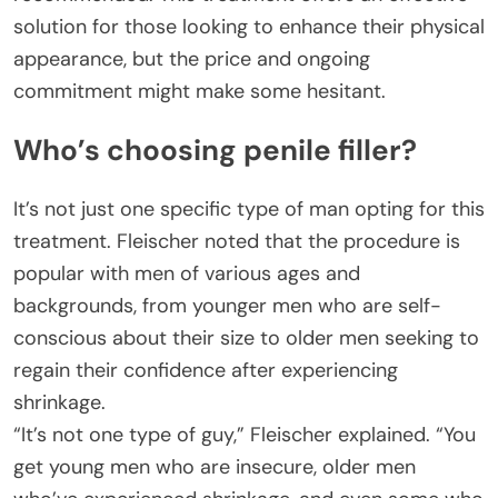
solution for those looking to enhance their physical
appearance, but the price and ongoing
commitment might make some hesitant.
Who’s choosing penile filler?
It’s not just one specific type of man opting for this
treatment. Fleischer noted that the procedure is
popular with men of various ages and
backgrounds, from younger men who are self-
conscious about their size to older men seeking to
regain their confidence after experiencing
shrinkage.
“It’s not one type of guy,” Fleischer explained. “You
get young men who are insecure, older men