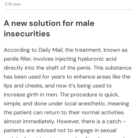
A new solution for male
insecurities
According to Daily Mail, the treatment, known as
penile filler, involves injecting hyaluronic acid
directly into the shaft of the penis. This substance
has been used for years to enhance areas like the
lips and cheeks, and now it’s being used to
increase girth in men. The procedure is quick,
simple, and done under local anesthetic, meaning
the patient can return to their normal activities
almost immediately. However, there is a catch –
patients are advised not to engage in sexual