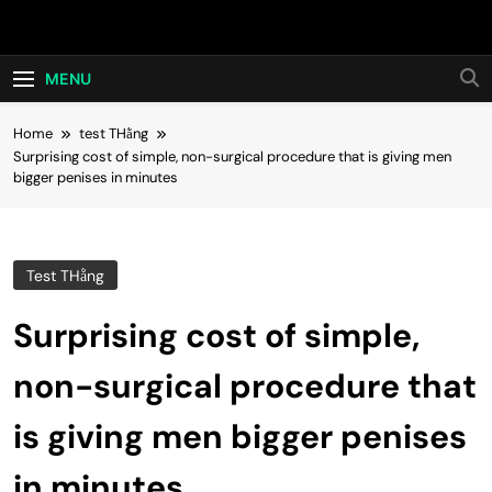
Skip
Hot24h
to
content
MENU
Home
test THằng
Surprising cost of simple, non-surgical procedure that is giving men
bigger penises in minutes
Test THằng
Surprising cost of simple,
non-surgical procedure that
is giving men bigger penises
in minutes