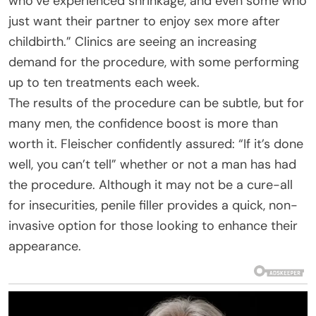
who’ve experienced shrinkage, and even some who
just want their partner to enjoy sex more after
childbirth.” Clinics are seeing an increasing
demand for the procedure, with some performing
up to ten treatments each week.
The results of the procedure can be subtle, but for
many men, the confidence boost is more than
worth it. Fleischer confidently assured: “If it’s done
well, you can’t tell” whether or not a man has had
the procedure. Although it may not be a cure-all
for insecurities, penile filler provides a quick, non-
invasive option for those looking to enhance their
appearance.