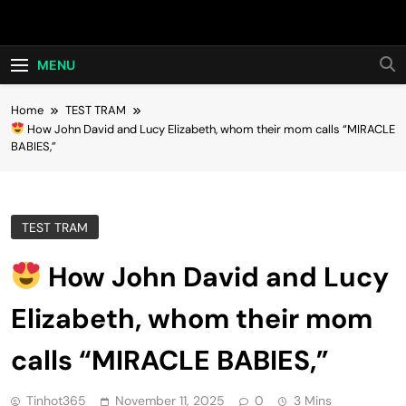
Skip
Hot24h
to
content
MENU
Home
TEST TRAM
How John David and Lucy Elizabeth, whom their mom calls “MIRACLE
BABIES,”
TEST TRAM
How John David and Lucy
Elizabeth, whom their mom
calls “MIRACLE BABIES,”
Tinhot365
November 11, 2025
0
3 Mins