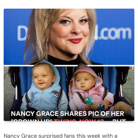
Nancy Grace surprised fans this week with a