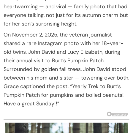
heartwarming — and viral — family photo that had
everyone talking, not just for its autumn charm but
for her son’s surprising height.
On November 2, 2025, the veteran journalist
shared a rare Instagram photo with her 18-year-
old twins, John David and Lucy Elizabeth, during
their annual visit to Burt’s Pumpkin Patch.
Surrounded by golden fall trees, John David stood
between his mom and sister — towering over both.
Grace captioned the post, “Yearly Trek to Burt’s
Pumpkin Patch for pumpkins and boiled peanuts!
Have a great Sunday!!”