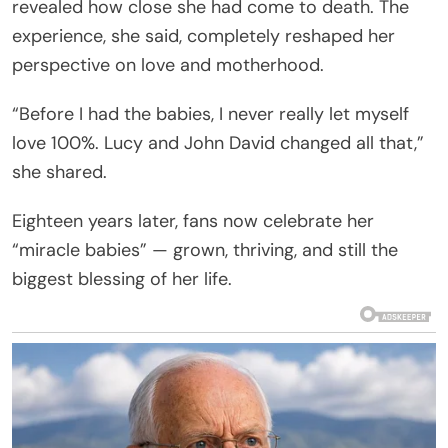
revealed how close she had come to death. The
experience, she said, completely reshaped her
perspective on love and motherhood.
“Before I had the babies, I never really let myself
love 100%. Lucy and John David changed all that,”
she shared.
Eighteen years later, fans now celebrate her
“miracle babies” — grown, thriving, and still the
biggest blessing of her life.