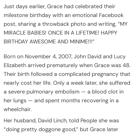
Just days earlier, Grace had celebrated their
milestone birthday with an emotional Facebook
post, sharing a throwback photo and writing, “MY
MIRACLE BABIES! ONCE IN A LIFETIME! HAPPY
BIRTHDAY AWESOME AND MINIME!!!”
Born on November 4, 2007, John David and Lucy
Elizabeth arrived prematurely when Grace was 48.
Their birth followed a complicated pregnancy that
nearly cost her life. Only a week later, she suffered
a severe pulmonary embolism — a blood clot in
her lungs — and spent months recovering in a
wheelchair.
Her husband, David Linch, told People she was
“doing pretty doggone good,” but Grace later