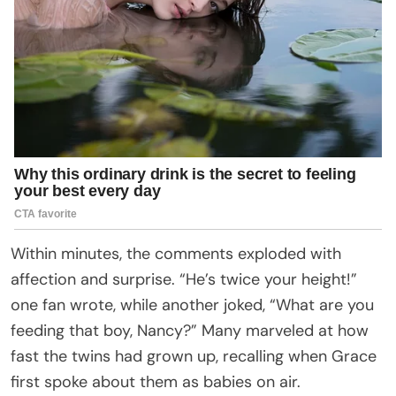
Within minutes, the comments exploded with
affection and surprise. “He’s twice your height!”
one fan wrote, while another joked, “What are you
feeding that boy, Nancy?” Many marveled at how
fast the twins had grown up, recalling when Grace
first spoke about them as babies on air.