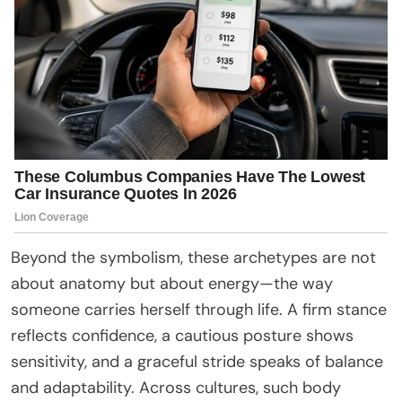
Beyond the symbolism, these archetypes are not
about anatomy but about energy—the way
someone carries herself through life. A firm stance
reflects confidence, a cautious posture shows
sensitivity, and a graceful stride speaks of balance
and adaptability. Across cultures, such body