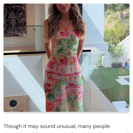
Though it may sound unusual, many people