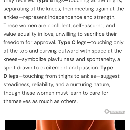
they receive.
Type B
legs—touching at the thighs,
separating at the knees, then meeting again at the
ankles—represent independence and strength.
These women are confident, self-assured, and
value equality in love, unwilling to sacrifice their
freedom for approval.
Type C
legs—touching only
at the top and curving outward with space at the
knees—symbolize playfulness and spontaneity, a
spirit drawn to excitement and passion.
Type
D
legs—touching from thighs to ankles—suggest
steadiness, reliability, and a nurturing nature,
though these women must learn to care for
themselves as much as others.