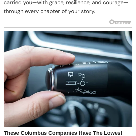
carried you—with grace, resilience, and courage—
through every chapter of your story.