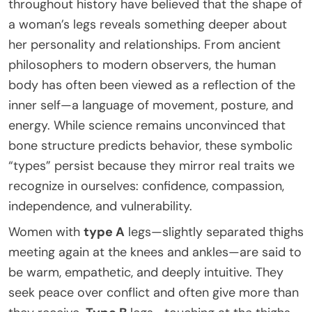
throughout history have believed that the shape of
a woman’s legs reveals something deeper about
her personality and relationships. From ancient
philosophers to modern observers, the human
body has often been viewed as a reflection of the
inner self—a language of movement, posture, and
energy. While science remains unconvinced that
bone structure predicts behavior, these symbolic
“types” persist because they mirror real traits we
recognize in ourselves: confidence, compassion,
independence, and vulnerability.
Women with
type A
legs—slightly separated thighs
meeting again at the knees and ankles—are said to
be warm, empathetic, and deeply intuitive. They
seek peace over conflict and often give more than