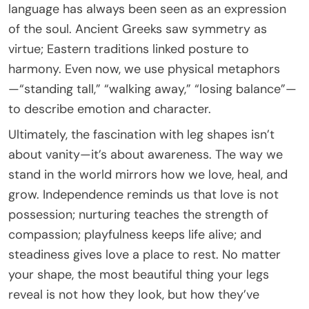
language has always been seen as an expression
of the soul. Ancient Greeks saw symmetry as
virtue; Eastern traditions linked posture to
harmony. Even now, we use physical metaphors
—“standing tall,” “walking away,” “losing balance”—
to describe emotion and character.
Ultimately, the fascination with leg shapes isn’t
about vanity—it’s about awareness. The way we
stand in the world mirrors how we love, heal, and
grow. Independence reminds us that love is not
possession; nurturing teaches the strength of
compassion; playfulness keeps life alive; and
steadiness gives love a place to rest. No matter
your shape, the most beautiful thing your legs
reveal is not how they look, but how they’ve