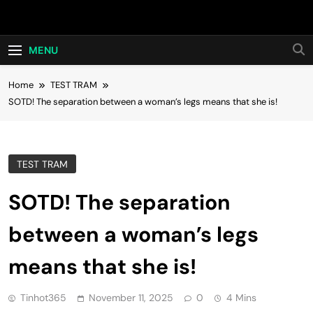
Skip
Hot24h
to
content
MENU
Home
TEST TRAM
SOTD! The separation between a woman’s legs means that she is!
TEST TRAM
SOTD! The separation
between a woman’s legs
means that she is!
Tinhot365
November 11, 2025
0
4 Mins