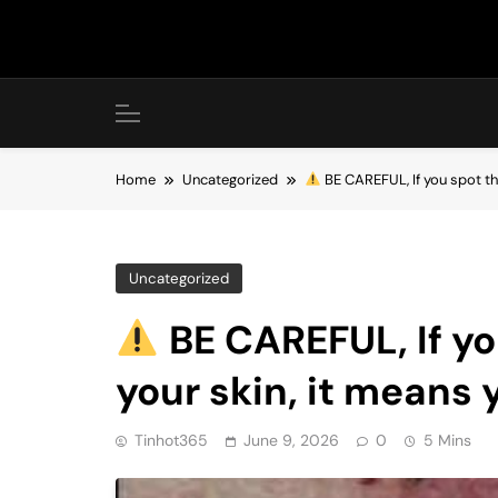
Skip
to
content
Home
Uncategorized
BE CAREFUL, If you spot t
Uncategorized
BE CAREFUL, If yo
your skin, it means
Tinhot365
June 9, 2026
0
5 Mins