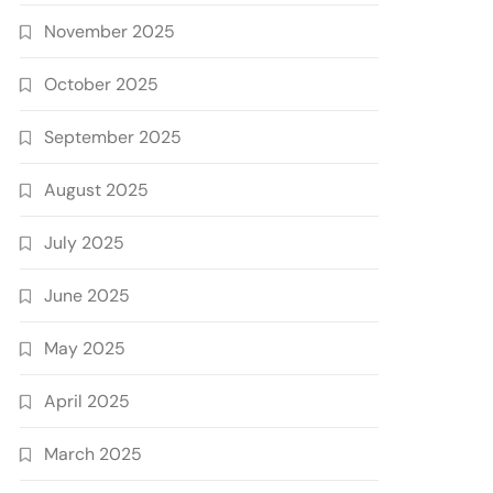
November 2025
October 2025
September 2025
August 2025
July 2025
June 2025
May 2025
April 2025
March 2025