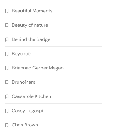
Beautiful Moments
Beauty of nature
Behind the Badge
Beyoncé
Briannao Gerber Megan
BrunoMars
Casserole Kitchen
Cassy Legaspi
Chris Brown