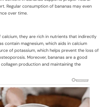
lert. Regular consumption of bananas may even
ce over time.
calcium, they are rich in nutrients that indirectly
as contain magnesium, which aids in calcium
urce of potassium, which helps prevent the loss of
 osteoporosis. Moreover, bananas are a good
or collagen production and maintaining the