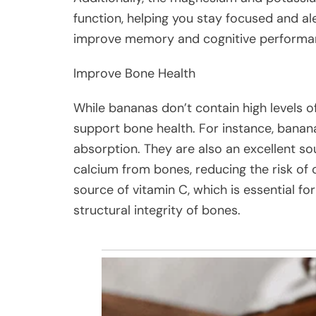
function, helping you stay focused and a
improve memory and cognitive performan
Improve Bone Health
While bananas don’t contain high levels of 
support bone health. For instance, banan
absorption. They are also an excellent so
calcium from bones, reducing the risk of
source of vitamin C, which is essential f
structural integrity of bones.