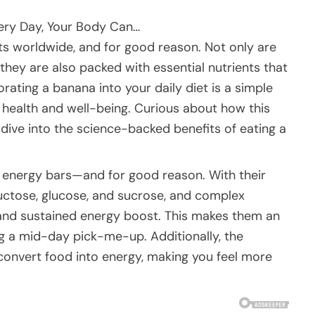
very Day, Your Body Can…
ts worldwide, and for good reason. Not only are
t they are also packed with essential nutrients that
rating a banana into your daily diet is a simple
 health and well-being. Curious about how this
dive into the science-backed benefits of eating a
s energy bars—and for good reason. With their
ructose, glucose, and sucrose, and complex
and sustained energy boost. This makes them an
ng a mid-day pick-me-up. Additionally, the
convert food into energy, making you feel more