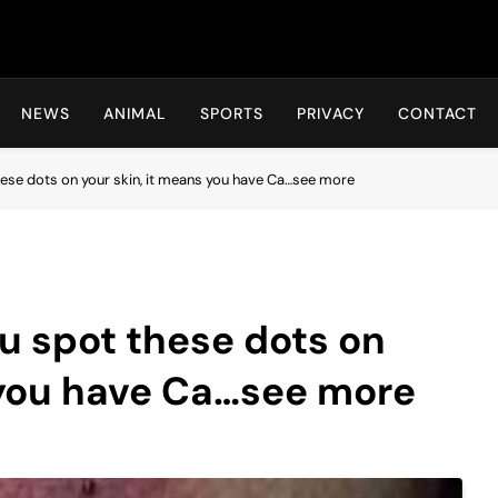
Hot24h
NEWS
ANIMAL
SPORTS
PRIVACY
CONTACT
hese dots on your skin, it means you have Ca…see more
u spot these dots on
 you have Ca…see more