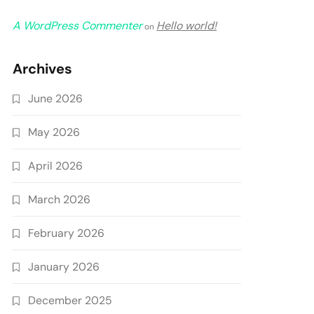
A WordPress Commenter
Hello world!
on
Archives
June 2026
May 2026
April 2026
March 2026
February 2026
January 2026
December 2025