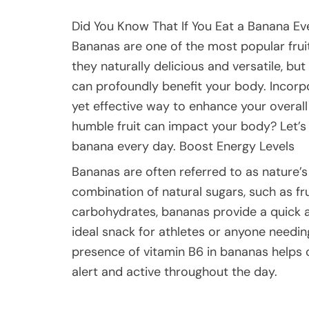
Did You Know That If You Eat a Banana E
Bananas are one of the most popular frui
they naturally delicious and versatile, bu
can profoundly benefit your body. Incorpo
yet effective way to enhance your overall
humble fruit can impact your body? Let’s 
banana every day. Boost Energy Levels
Bananas are often referred to as nature’
combination of natural sugars, such as f
carbohydrates, bananas provide a quick 
ideal snack for athletes or anyone needi
presence of vitamin B6 in bananas helps 
alert and active throughout the day.