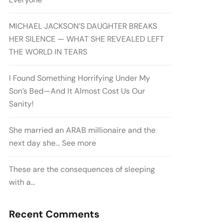
MICHAEL JACKSON’S DAUGHTER BREAKS
HER SILENCE — WHAT SHE REVEALED LEFT
THE WORLD IN TEARS
I Found Something Horrifying Under My
Son’s Bed—And It Almost Cost Us Our
Sanity!
She married an ARAB millionaire and the
next day she… See more
These are the consequences of sleeping
with a…
Recent Comments