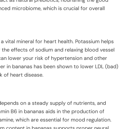
nced microbiome, which is crucial for overall
 vital mineral for heart health. Potassium helps
 the effects of sodium and relaxing blood vessel
can lower your risk of hypertension and other
fiber in bananas has been shown to lower LDL (bad)
sk of heart disease.
y depends on a steady supply of nutrients, and
amin B6 in bananas aids in the production of
amine, which are essential for mood regulation.
um content in bananas supports proper neural