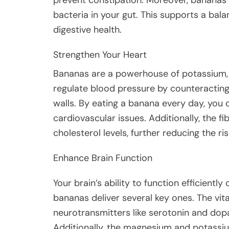
bacteria in your gut. This supports a bala
digestive health.
Strengthen Your Heart
Bananas are a powerhouse of potassium, a
regulate blood pressure by counteracting
walls. By eating a banana every day, you 
cardiovascular issues. Additionally, the 
cholesterol levels, further reducing the ri
Enhance Brain Function
Your brain’s ability to function efficientl
bananas deliver several key ones. The vit
neurotransmitters like serotonin and dop
Additionally, the magnesium and potassi