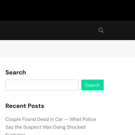
Search
Search
Recent Posts
Couple Found Dead in Car — What Police
Say the Suspect Was Doing Shocked
Everyone