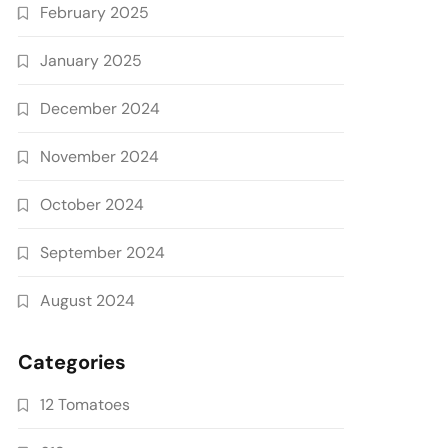
February 2025
January 2025
December 2024
November 2024
October 2024
September 2024
August 2024
Categories
12 Tomatoes