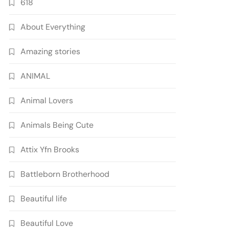
618
About Everything
Amazing stories
ANIMAL
Animal Lovers
Animals Being Cute
Attix Yfn Brooks
Battleborn Brotherhood
Beautiful life
Beautiful Love