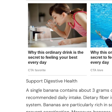
Support Digestive Health
A single banana contains about 3 grams o
recommended daily intake. Dietary fiber is
system. Bananas are particularly rich in s
prevent constipation. Moreover, bananas a