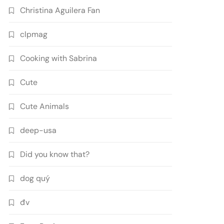
Christina Aguilera Fan
clpmag
Cooking with Sabrina
Cute
Cute Animals
deep-usa
Did you know that?
dog quý
đv