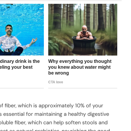
f fiber, which is approximately 10% of your
 essential for maintaining a healthy digestive
oluble fiber, which can help soften stools and
ct as natural prebiotics, nourishing the good