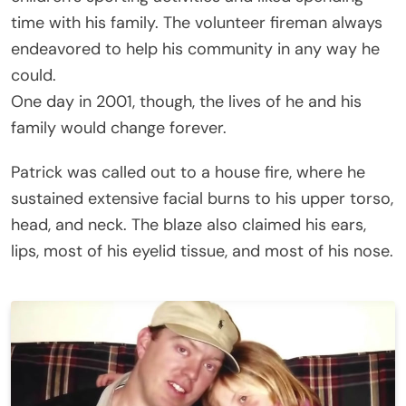
time with his family. The volunteer fireman always
endeavored to help his community in any way he
could.
One day in 2001, though, the lives of he and his
family would change forever.
Patrick was called out to a house fire, where he
sustained extensive facial burns to his upper torso,
head, and neck. The blaze also claimed his ears,
lips, most of his eyelid tissue, and most of his nose.