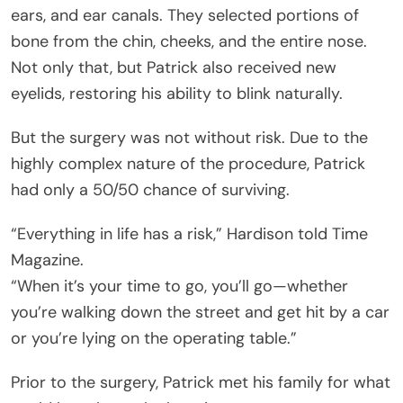
ears, and ear canals. They selected portions of
bone from the chin, cheeks, and the entire nose.
Not only that, but Patrick also received new
eyelids, restoring his ability to blink naturally.
But the surgery was not without risk. Due to the
highly complex nature of the procedure, Patrick
had only a 50/50 chance of surviving.
“Everything in life has a risk,” Hardison told Time
Magazine.
“When it’s your time to go, you’ll go—whether
you’re walking down the street and get hit by a car
or you’re lying on the operating table.”
Prior to the surgery, Patrick met his family for what