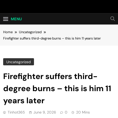
Skip
Hot24h
to
content
MENU
Home
Uncategorized
Firefighter suffers third-degree burns – this is him 11 years later
Uncategorized
Firefighter suffers third-
degree burns – this is him 11
years later
Tinhot365
June 9, 2026
0
20 Mins