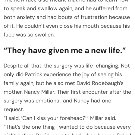
to speak and swallow again, and he suffered from
both anxiety and had bouts of frustration because
of it. He couldn’t even close his mouth because his
face was so swollen.
“They have given me a new life.”
Despite all that, the surgery was life-changing. Not
only did Patrick experience the joy of seeing his
family again, but he also met David Rodebaugh’s
mother, Nancy Millar. Their first encounter after the
surgery was emotional, and Nancy had one
request.
“I said, ‘Can I kiss your forehead?’” Millar said.
“That’s the one thing I wanted to do because every