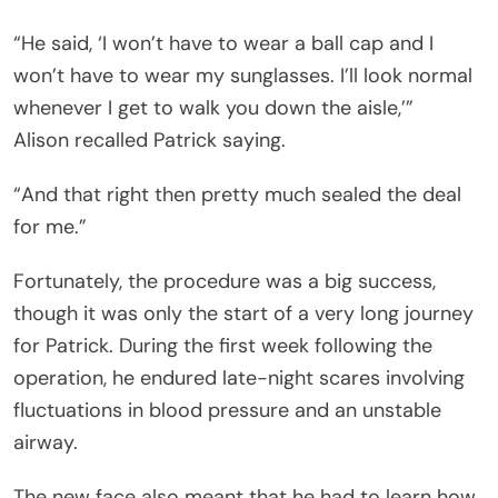
“He said, ‘I won’t have to wear a ball cap and I
won’t have to wear my sunglasses. I’ll look normal
whenever I get to walk you down the aisle,’”
Alison recalled Patrick saying.
“And that right then pretty much sealed the deal
for me.”
Fortunately, the procedure was a big success,
though it was only the start of a very long journey
for Patrick. During the first week following the
operation, he endured late-night scares involving
fluctuations in blood pressure and an unstable
airway.
The new face also meant that he had to learn how