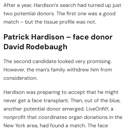
After a year, Hardison’s search had turned up just
two potential donors. The first one was a good
match – but the tissue profile was not.
Patrick Hardison – face donor
David Rodebaugh
The second candidate looked very promising.
However, the man’s family withdrew him from
consideration.
Hardison was preparing to accept that he might
never get a face transplant. Then, out of the blue,
another potential donor emerged. LiveOnNY, a
nonprofit that coordinates organ donations in the
New York area, had found a match. The face