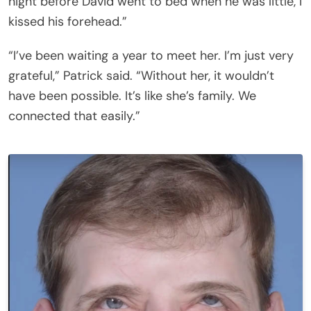
night before David went to bed when he was little, I
kissed his forehead.”
“I’ve been waiting a year to meet her. I’m just very
grateful,” Patrick said. “Without her, it wouldn’t
have been possible. It’s like she’s family. We
connected that easily.”