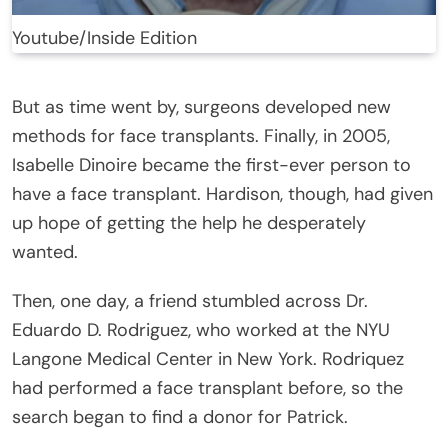
Youtube/Inside Edition
But as time went by, surgeons developed new
methods for face transplants. Finally, in 2005,
Isabelle Dinoire became the first-ever person to
have a face transplant. Hardison, though, had given
up hope of getting the help he desperately
wanted.
Then, one day, a friend stumbled across Dr.
Eduardo D. Rodriguez, who worked at the NYU
Langone Medical Center in New York. Rodriquez
had performed a face transplant before, so the
search began to find a donor for Patrick.