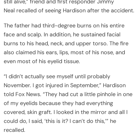
still alive,” friend and first responder Jimmy
Neal recalled of seeing Hardison after the accident.
The father had third-degree burns on his entire
face and scalp. In addition, he sustained facial
burns to his head, neck, and upper torso. The fire
also claimed his ears, lips, most of his nose, and
even most of his eyelid tissue.
“I didn’t actually see myself until probably
November. I got injured in September,” Hardison
told Fox News. “They had cut a little pinhole in one
of my eyelids because they had everything
covered, skin graft. I looked in the mirror and all I
could do, I said, ‘this is it? I can’t do this,’” he
recalled.