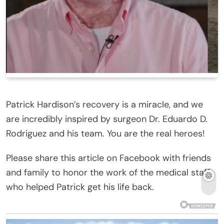
Patrick Hardison’s recovery is a miracle, and we
are incredibly inspired by surgeon Dr. Eduardo D.
Rodriguez and his team. You are the real heroes!
Please share this article on Facebook with friends
and family to honor the work of the medical staff
who helped Patrick get his life back.