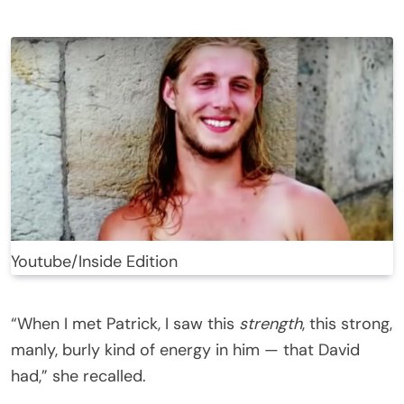
Youtube/Inside Edition
“When I met Patrick, I saw this
strength
, this strong,
manly, burly kind of energy in him — that David
had,” she recalled.