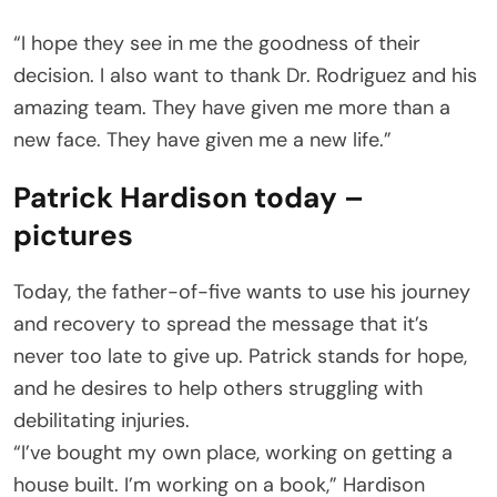
“I hope they see in me the goodness of their
decision. I also want to thank Dr. Rodriguez and his
amazing team. They have given me more than a
new face. They have given me a new life.”
Patrick Hardison today –
pictures
Today, the father-of-five wants to use his journey
and recovery to spread the message that it’s
never too late to give up. Patrick stands for hope,
and he desires to help others struggling with
debilitating injuries.
“I’ve bought my own place, working on getting a
house built. I’m working on a book,” Hardison