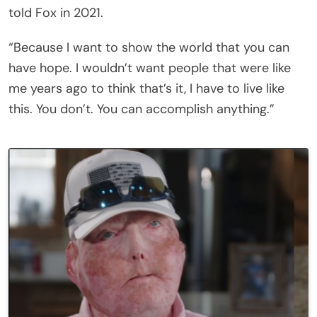
told Fox in 2021.
“Because I want to show the world that you can
have hope. I wouldn’t want people that were like
me years ago to think that’s it, I have to live like
this. You don’t. You can accomplish anything.”