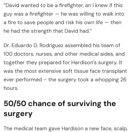
“David wanted to be a firefighter, an I knew if this
guy was a firefighter — he was willing to walk into
a fire to save people and risk his own life — then
he had the strength that David had.”
Dr. Eduardo D. Rodriguez assembled his team of
100 doctors, nurses, and other medical aides, and
together they prepared for Hardison’s surgery. It
was the most extensive soft tissue face transplant
ever performed – the surgery took a whopping 26
hours.
50/50 chance of surviving the
surgery
The medical team gave Hardison a new face, scalp,