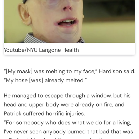
Youtube/NYU Langone Health
“[My mask] was melting to my face,” Hardison said.
“My hose [was] already melted.”
He managed to escape through a window, but his
head and upper body were already on fire, and
Patrick suffered horrific injuries.
“For somebody who does what we do for a living,
I’ve never seen anybody burned that bad that was