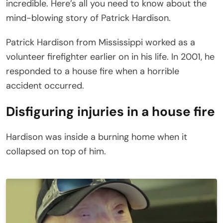
incredible. Here’s all you need to know about the
mind-blowing story of Patrick Hardison.
Patrick Hardison from Mississippi worked as a
volunteer firefighter earlier on in his life. In 2001, he
responded to a house fire when a horrible
accident occurred.
Disfiguring injuries in a house fire
Hardison was inside a burning home when it
collapsed on top of him.