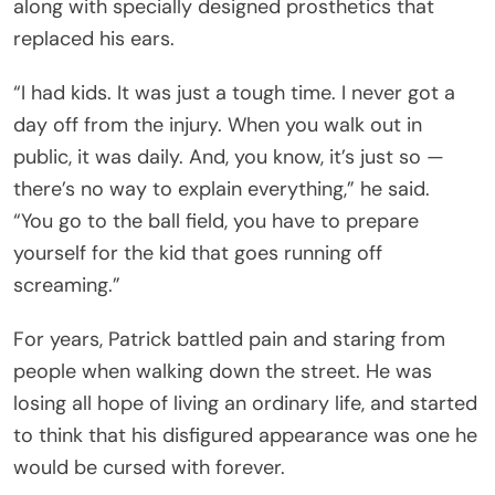
along with specially designed prosthetics that
replaced his ears.
“I had kids. It was just a tough time. I never got a
day off from the injury. When you walk out in
public, it was daily. And, you know, it’s just so —
there’s no way to explain everything,” he said.
“You go to the ball field, you have to prepare
yourself for the kid that goes running off
screaming.”
For years, Patrick battled pain and staring from
people when walking down the street. He was
losing all hope of living an ordinary life, and started
to think that his disfigured appearance was one he
would be cursed with forever.