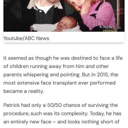
Youtube/ABC News
It seemed as though he was destined to face a life
of children running away from him and other
parents whispering and pointing. But in 2015, the
most extensive face transplant ever performed
became a reality.
Patrick had only a 50/50 chance of surviving the
procedure, such was its complexity. Today, he has
an entirely new face – and looks nothing short of