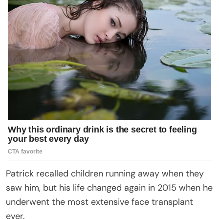
Patrick recalled children running away when they
saw him, but his life changed again in 2015 when he
underwent the most extensive face transplant
ever.