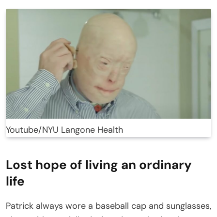
Youtube/NYU Langone Health
Lost hope of living an ordinary
life
Patrick always wore a baseball cap and sunglasses,