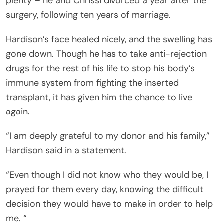
plenty – he and Chrissi divorced a year after the
surgery, following ten years of marriage.
Hardison’s face healed nicely, and the swelling has
gone down. Though he has to take anti-rejection
drugs for the rest of his life to stop his body’s
immune system from fighting the inserted
transplant, it has given him the chance to live
again.
“I am deeply grateful to my donor and his family,”
Hardison said in a statement.
“Even though I did not know who they would be, I
prayed for them every day, knowing the difficult
decision they would have to make in order to help
me. “