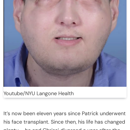
Youtube/NYU Langone Health
It’s now been eleven years since Patrick underwent
his face transplant. Since then, his life has changed