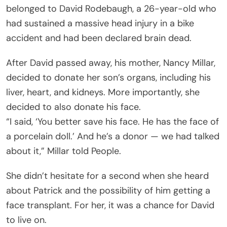
belonged to David Rodebaugh, a 26-year-old who
had sustained a massive head injury in a bike
accident and had been declared brain dead.
After David passed away, his mother, Nancy Millar,
decided to donate her son’s organs, including his
liver, heart, and kidneys. More importantly, she
decided to also donate his face.
“I said, ‘You better save his face. He has the face of
a porcelain doll.’ And he’s a donor — we had talked
about it,” Millar told People.
She didn’t hesitate for a second when she heard
about Patrick and the possibility of him getting a
face transplant. For her, it was a chance for David
to live on.