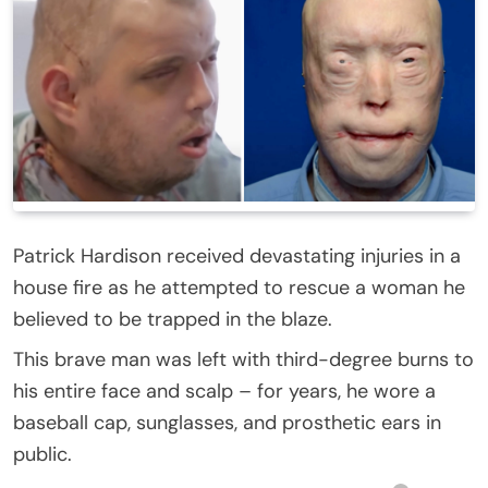
Patrick Hardison received devastating injuries in a
house fire as he attempted to rescue a woman he
believed to be trapped in the blaze.
This brave man was left with third-degree burns to
his entire face and scalp – for years, he wore a
baseball cap, sunglasses, and prosthetic ears in
public.