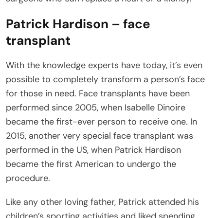
Patrick Hardison – face
transplant
With the knowledge experts have today, it’s even
possible to completely transform a person’s face
for those in need. Face transplants have been
performed since 2005, when Isabelle Dinoire
became the first-ever person to receive one. In
2015, another very special face transplant was
performed in the US, when Patrick Hardison
became the first American to undergo the
procedure.
Like any other loving father, Patrick attended his
children’s sporting activities and liked spending