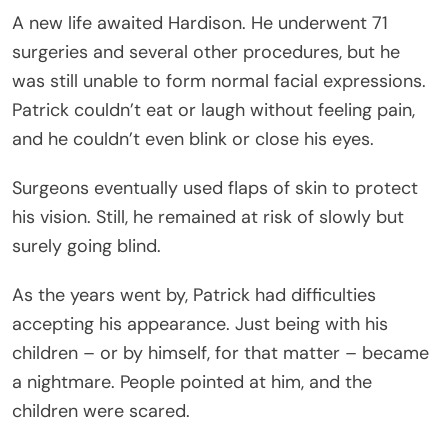
A new life awaited Hardison. He underwent 71
surgeries and several other procedures, but he
was still unable to form normal facial expressions.
Patrick couldn’t eat or laugh without feeling pain,
and he couldn’t even blink or close his eyes.
Surgeons eventually used flaps of skin to protect
his vision. Still, he remained at risk of slowly but
surely going blind.
As the years went by, Patrick had difficulties
accepting his appearance. Just being with his
children – or by himself, for that matter – became
a nightmare. People pointed at him, and the
children were scared.