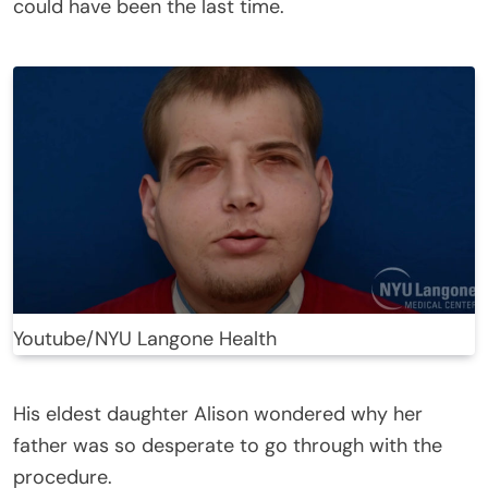
could have been the last time.
Youtube/NYU Langone Health
His eldest daughter Alison wondered why her
father was so desperate to go through with the
procedure.