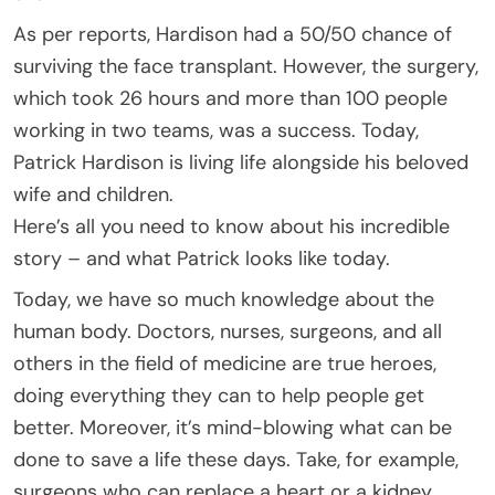
As per reports, Hardison had a 50/50 chance of
surviving the face transplant. However, the surgery,
which took 26 hours and more than 100 people
working in two teams, was a success. Today,
Patrick Hardison is living life alongside his beloved
wife and children.
Here’s all you need to know about his incredible
story – and what Patrick looks like today.
Today, we have so much knowledge about the
human body. Doctors, nurses, surgeons, and all
others in the field of medicine are true heroes,
doing everything they can to help people get
better. Moreover, it’s mind-blowing what can be
done to save a life these days. Take, for example,
surgeons who can replace a heart or a kidney.