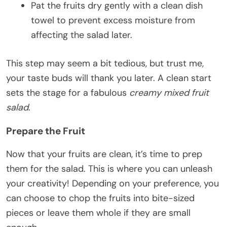
Pat the fruits dry gently with a clean dish
towel to prevent excess moisture from
affecting the salad later.
This step may seem a bit tedious, but trust me,
your taste buds will thank you later. A clean start
sets the stage for a fabulous
creamy mixed fruit
salad
.
Prepare the Fruit
Now that your fruits are clean, it’s time to prep
them for the salad. This is where you can unleash
your creativity! Depending on your preference, you
can choose to chop the fruits into bite-sized
pieces or leave them whole if they are small