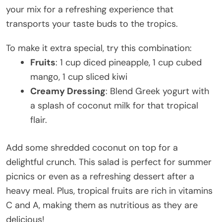
your mix for a refreshing experience that
transports your taste buds to the tropics.
To make it extra special, try this combination:
Fruits
: 1 cup diced pineapple, 1 cup cubed
mango, 1 cup sliced kiwi
Creamy Dressing
: Blend Greek yogurt with
a splash of coconut milk for that tropical
flair.
Add some shredded coconut on top for a
delightful crunch. This salad is perfect for summer
picnics or even as a refreshing dessert after a
heavy meal. Plus, tropical fruits are rich in vitamins
C and A, making them as nutritious as they are
delicious!