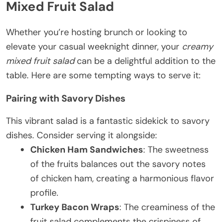
Mixed Fruit Salad
Whether you’re hosting brunch or looking to
elevate your casual weeknight dinner, your
creamy
mixed fruit salad
can be a delightful addition to the
table. Here are some tempting ways to serve it:
Pairing with Savory Dishes
This vibrant salad is a fantastic sidekick to savory
dishes. Consider serving it alongside:
Chicken Ham Sandwiches
: The sweetness
of the fruits balances out the savory notes
of chicken ham, creating a harmonious flavor
profile.
Turkey Bacon Wraps
: The creaminess of the
fruit salad complements the crispiness of