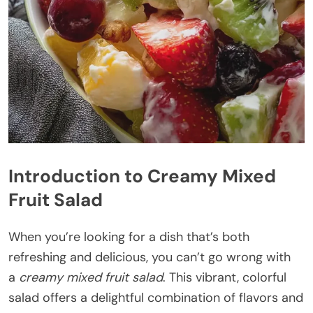
Introduction to Creamy Mixed
Fruit Salad
When you’re looking for a dish that’s both
refreshing and delicious, you can’t go wrong with
a
creamy mixed fruit salad
. This vibrant, colorful
salad offers a delightful combination of flavors and