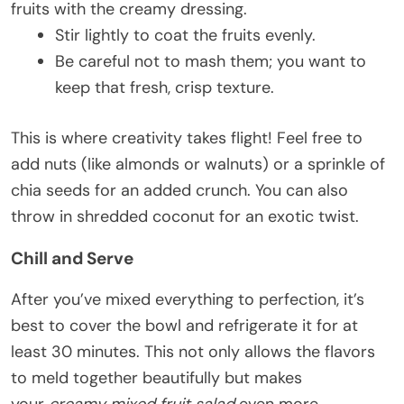
fruits with the creamy dressing.
Stir lightly to coat the fruits evenly.
Be careful not to mash them; you want to
keep that fresh, crisp texture.
This is where creativity takes flight! Feel free to
add nuts (like almonds or walnuts) or a sprinkle of
chia seeds for an added crunch. You can also
throw in shredded coconut for an exotic twist.
Chill and Serve
After you’ve mixed everything to perfection, it’s
best to cover the bowl and refrigerate it for at
least 30 minutes. This not only allows the flavors
to meld together beautifully but makes
your
creamy mixed fruit salad
even more