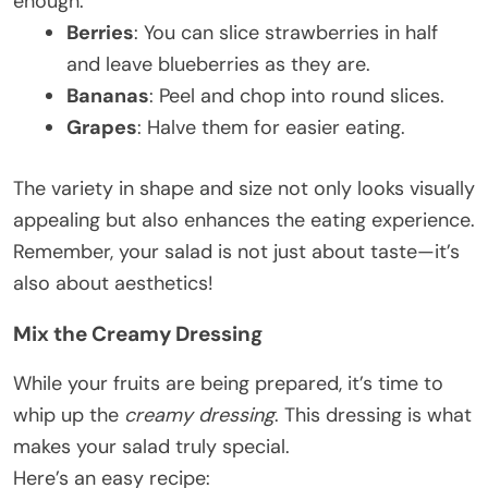
enough.
Berries
: You can slice strawberries in half
and leave blueberries as they are.
Bananas
: Peel and chop into round slices.
Grapes
: Halve them for easier eating.
The variety in shape and size not only looks visually
appealing but also enhances the eating experience.
Remember, your salad is not just about taste—it’s
also about aesthetics!
Mix the Creamy Dressing
While your fruits are being prepared, it’s time to
whip up the
creamy dressing
. This dressing is what
makes your salad truly special.
Here’s an easy recipe: