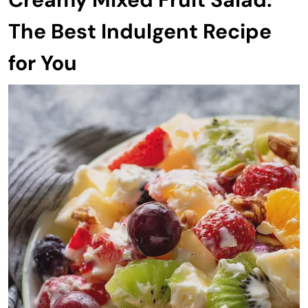
The Best Indulgent Recipe
for You