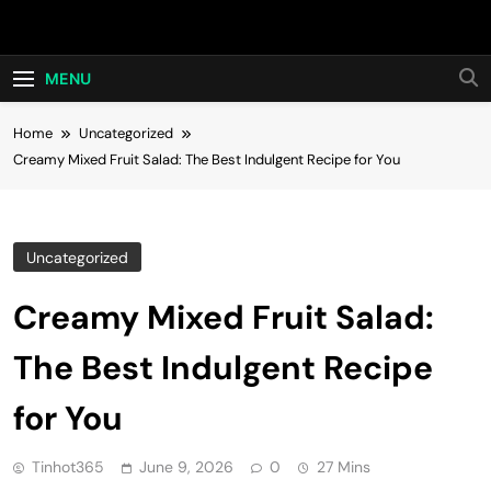
Skip
Hot24h
to
content
MENU
Home
Uncategorized
Creamy Mixed Fruit Salad: The Best Indulgent Recipe for You
Uncategorized
Creamy Mixed Fruit Salad:
The Best Indulgent Recipe
for You
Tinhot365
June 9, 2026
0
27 Mins