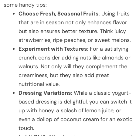
some handy tips:
Choose Fresh, Seasonal Fruits
: Using fruits
that are in season not only enhances flavor
but also ensures better texture. Think juicy
strawberries, ripe peaches, or sweet melons.
Experiment with Textures
: For a satisfying
crunch, consider adding nuts like almonds or
walnuts. Not only will they complement the
creaminess, but they also add great
nutritional value.
Dressing Variations
: While a classic yogurt-
based dressing is delightful, you can switch it
up with honey, a splash of lemon juice, or
even a dollop of coconut cream for an exotic
touch.