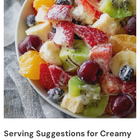
Serving Suggestions for Creamy