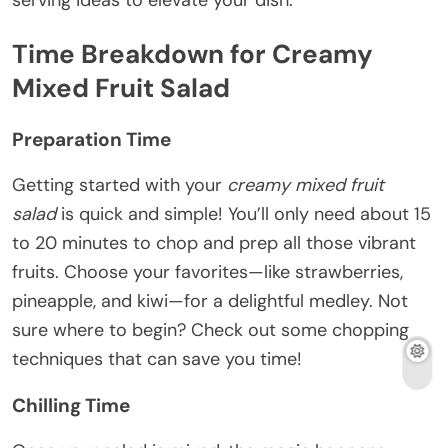
serving ideas to elevate your dish.
Time Breakdown for Creamy
Mixed Fruit Salad
Preparation Time
Getting started with your
creamy mixed fruit
salad
is quick and simple! You’ll only need about 15
to 20 minutes to chop and prep all those vibrant
fruits. Choose your favorites—like strawberries,
pineapple, and kiwi—for a delightful medley. Not
sure where to begin? Check out some chopping
techniques that can save you time!
Chilling Time