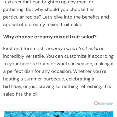
textures that can brighten up any meal or
gathering. But why should you choose this
particular recipe? Let’s dive into the benefits and
appeal of a creamy mixed fruit salad.
Why choose creamy mixed fruit salad?
First and foremost,
creamy mixed fruit salad
is
incredibly versatile. You can customize it according
to your favorite fruits or what’s in season, making it
a perfect dish for any occasion. Whether you’re
hosting a summer barbecue, celebrating a
birthday, or just craving something refreshing, this
salad fits the bill.