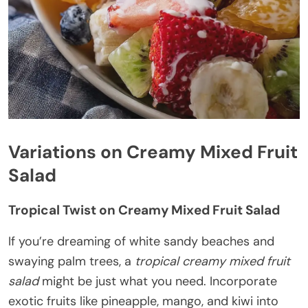
Variations on Creamy Mixed Fruit
Salad
Tropical Twist on Creamy Mixed Fruit Salad
If you’re dreaming of white sandy beaches and
swaying palm trees, a
tropical creamy mixed fruit
salad
might be just what you need. Incorporate
exotic fruits like pineapple, mango, and kiwi into