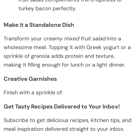
turkey bacon perfectly.
Make it a Standalone Dish
Transform your
creamy mixed fruit salad
into a
wholesome meal. Topping it with Greek yogurt or a
sprinkle of granola adds protein and texture,
making it filling enough for lunch or a light dinner.
Creative Garnishes
Finish with a sprinkle of:
Get Tasty Recipes Delivered to Your Inbox!
Subscribe to get delicious recipes, kitchen tips, and
meal inspiration delivered straight to your inbox.