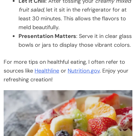
Let It Chill
: After tossing your
creamy mixed
fruit salad
, let it sit in the refrigerator for at
least 30 minutes. This allows the flavors to
meld beautifully.
Presentation Matters
: Serve it in clear glass
bowls or jars to display those vibrant colors.
For more tips on healthful eating, I often refer to
sources like
Healthline
or
Nutrition.gov
. Enjoy your
refreshing creation!