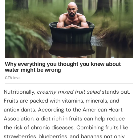
Nutritionally,
creamy mixed fruit salad
stands out.
Fruits are packed with vitamins, minerals, and
antioxidants. According to the American Heart
Association, a diet rich in fruits can help reduce
the risk of chronic diseases. Combining fruits like
strawberries, blueberries, and bananas not only