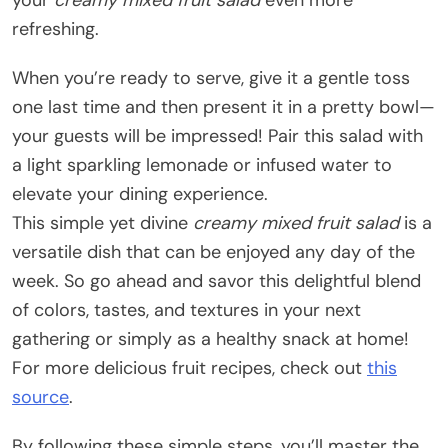
refreshing.
When you’re ready to serve, give it a gentle toss
one last time and then present it in a pretty bowl—
your guests will be impressed! Pair this salad with
a light sparkling lemonade or infused water to
elevate your dining experience.
This simple yet divine
creamy mixed fruit salad
is a
versatile dish that can be enjoyed any day of the
week. So go ahead and savor this delightful blend
of colors, tastes, and textures in your next
gathering or simply as a healthy snack at home!
For more delicious fruit recipes, check out
this
source
.
By following these simple steps, you’ll master the