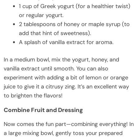
1 cup of Greek yogurt (for a healthier twist)
or regular yogurt.
2 tablespoons of honey or maple syrup (to
add that hint of sweetness).
A splash of vanilla extract for aroma.
In a medium bowl, mix the yogurt, honey, and
vanilla extract until smooth. You can also
experiment with adding a bit of lemon or orange
juice to give it a citrusy zing. It’s an excellent way
to brighten the flavors!
Combine Fruit and Dressing
Now comes the fun part—combining everything! In
a large mixing bowl, gently toss your prepared