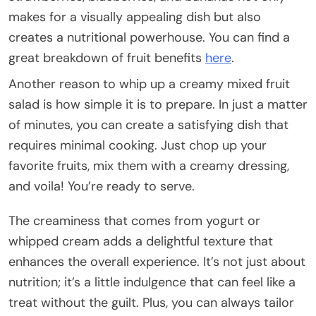
makes for a visually appealing dish but also
creates a nutritional powerhouse. You can find a
great breakdown of fruit benefits
here
.
Another reason to whip up a creamy mixed fruit
salad is how simple it is to prepare. In just a matter
of minutes, you can create a satisfying dish that
requires minimal cooking. Just chop up your
favorite fruits, mix them with a creamy dressing,
and voila! You’re ready to serve.
The creaminess that comes from yogurt or
whipped cream adds a delightful texture that
enhances the overall experience. It’s not just about
nutrition; it’s a little indulgence that can feel like a
treat without the guilt. Plus, you can always tailor