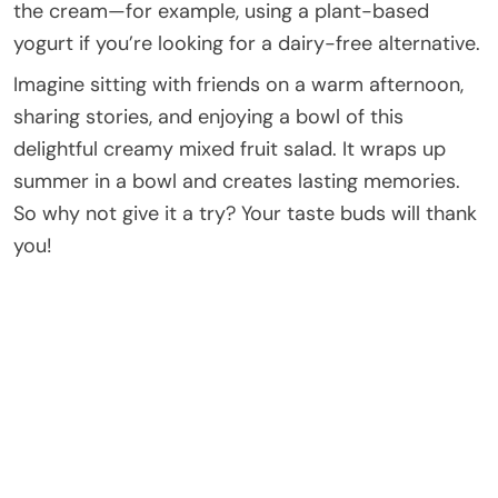
the cream—for example, using a plant-based
yogurt if you’re looking for a dairy-free alternative.
Imagine sitting with friends on a warm afternoon,
sharing stories, and enjoying a bowl of this
delightful creamy mixed fruit salad. It wraps up
summer in a bowl and creates lasting memories.
So why not give it a try? Your taste buds will thank
you!