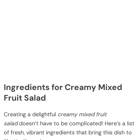
Ingredients for Creamy Mixed
Fruit Salad
Creating a delightful
creamy mixed fruit
salad
doesn’t have to be complicated! Here’s a list
of fresh, vibrant ingredients that bring this dish to