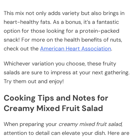
This mix not only adds variety but also brings in
heart-healthy fats. As a bonus, it’s a fantastic
option for those looking for a protein-packed
snack! For more on the health benefits of nuts,
check out the
American Heart Association
.
Whichever variation you choose, these fruity
salads are sure to impress at your next gathering.
Try them out and enjoy!
Cooking Tips and Notes for
Creamy Mixed Fruit Salad
When preparing your
creamy mixed fruit salad
,
attention to detail can elevate your dish. Here are