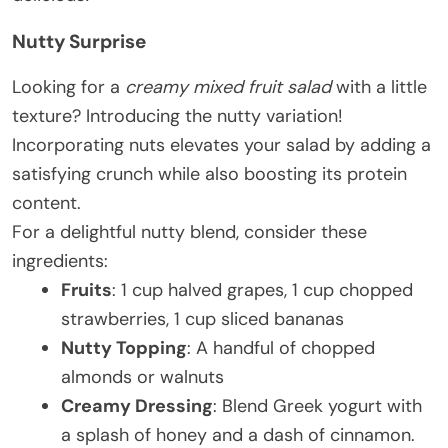
Nutty Surprise
Looking for a
creamy mixed fruit salad
with a little
texture? Introducing the nutty variation!
Incorporating nuts elevates your salad by adding a
satisfying crunch while also boosting its protein
content.
For a delightful nutty blend, consider these
ingredients:
Fruits
: 1 cup halved grapes, 1 cup chopped
strawberries, 1 cup sliced bananas
Nutty Topping
: A handful of chopped
almonds or walnuts
Creamy Dressing
: Blend Greek yogurt with
a splash of honey and a dash of cinnamon.