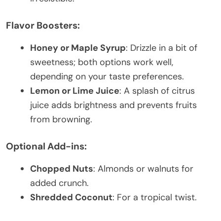
Flavor Boosters:
Honey or Maple Syrup
: Drizzle in a bit of
sweetness; both options work well,
depending on your taste preferences.
Lemon or Lime Juice
: A splash of citrus
juice adds brightness and prevents fruits
from browning.
Optional Add-ins:
Chopped Nuts
: Almonds or walnuts for
added crunch.
Shredded Coconut
: For a tropical twist.