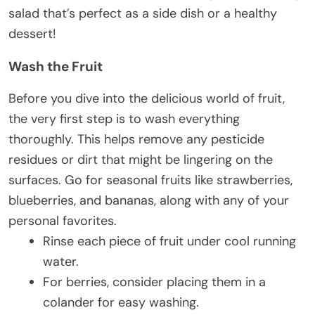
salad that’s perfect as a side dish or a healthy
dessert!
Wash the Fruit
Before you dive into the delicious world of fruit,
the very first step is to wash everything
thoroughly. This helps remove any pesticide
residues or dirt that might be lingering on the
surfaces. Go for seasonal fruits like strawberries,
blueberries, and bananas, along with any of your
personal favorites.
Rinse each piece of fruit under cool running
water.
For berries, consider placing them in a
colander for easy washing.