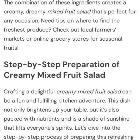
The combination of these ingredients creates a
creamy, dreamy
mixed fruit salad
that’s perfect for
any occasion. Need tips on where to find the
freshest produce? Check out local farmers’
markets or online grocery stores for seasonal
fruits!
Step-by-Step Preparation of
Creamy Mixed Fruit Salad
Crafting a delightful
creamy mixed fruit salad
can
be a fun and fulfilling kitchen adventure. This dish
not only brightens up your table, but it’s also
packed with nutrients and is a shade of sunshine
that lifts everyone’s spirits. Let’s dive into the
step-by-step process of preparing this refreshing