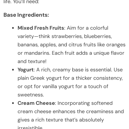
life. You’ll need:
Base Ingredients:
Mixed Fresh Fruits
: Aim for a colorful
variety—think strawberries, blueberries,
bananas, apples, and citrus fruits like oranges
or mandarins. Each fruit adds a unique flavor
and texture!
Yogurt
: A rich, creamy base is essential. Use
plain Greek yogurt for a thicker consistency,
or opt for vanilla yogurt for a touch of
sweetness.
Cream Cheese
: Incorporating softened
cream cheese enhances the creaminess and
gives a rich texture that’s absolutely
irresistible.