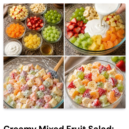
Creamy Mixed Fruit Salad: