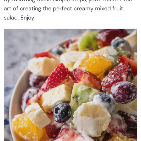
art of creating the perfect creamy mixed fruit
salad. Enjoy!