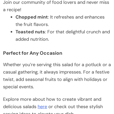
Join our community of food lovers and never miss
a recipe!
Chopped mint
: It refreshes and enhances
the fruit flavors.
Toasted nuts
: For that delightful crunch and
added nutrition.
Perfect for Any Occasion
Whether you’re serving this salad for a potluck or a
casual gathering, it always impresses. For a festive
twist, add seasonal fruits to align with holidays or
special events.
Explore more about how to create vibrant and
delicious salads
here
or check out these stylish