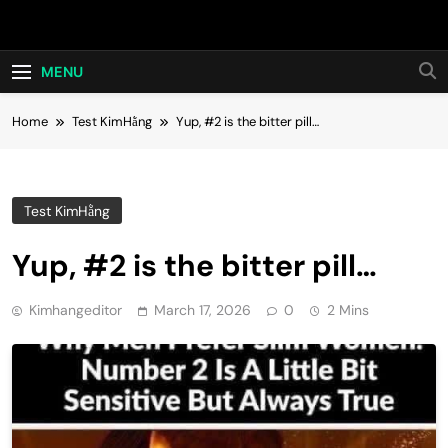
Skip
Hot24h
to
content
MENU
Home
Test KimHằng
Yup, #2 is the bitter pill…
Test KimHằng
Yup, #2 is the bitter pill…
Kimhangeditor
March 17, 2026
0
2 Mins