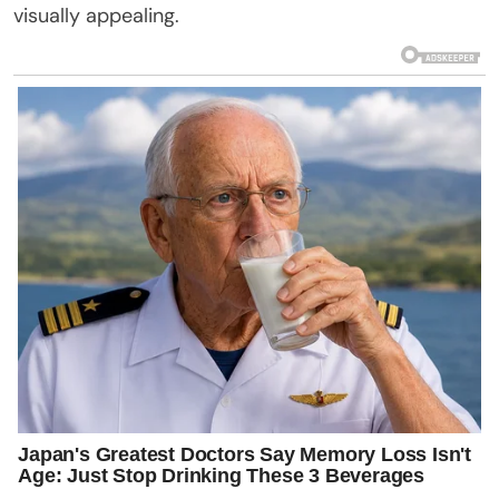
visually appealing.