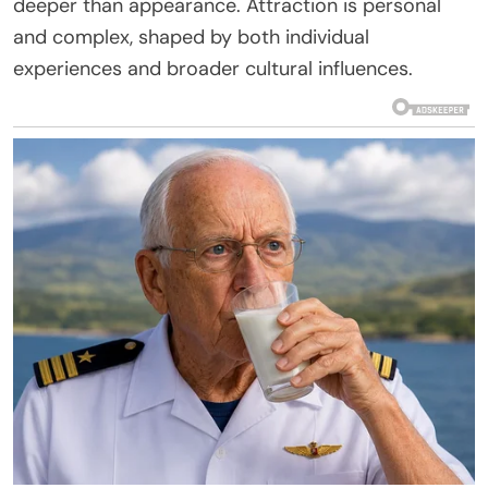
deeper than appearance. Attraction is personal
and complex, shaped by both individual
experiences and broader cultural influences.