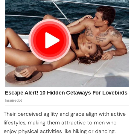
Their perceived agility and grace align with active
lifestyles, making them attractive to men who
enjoy physical activities like hiking or dancing.