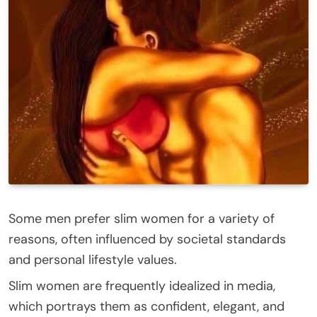
Some men prefer slim women for a variety of
reasons, often influenced by societal standards
and personal lifestyle values.
Slim women are frequently idealized in media,
which portrays them as confident, elegant, and