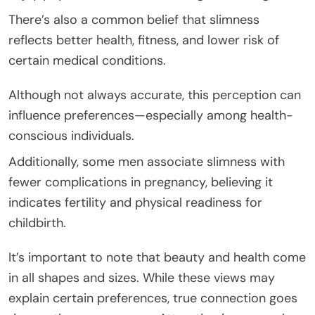
There’s also a common belief that slimness
reflects better health, fitness, and lower risk of
certain medical conditions.
Although not always accurate, this perception can
influence preferences—especially among health-
conscious individuals.
Additionally, some men associate slimness with
fewer complications in pregnancy, believing it
indicates fertility and physical readiness for
childbirth.
It’s important to note that beauty and health come
in all shapes and sizes. While these views may
explain certain preferences, true connection goes