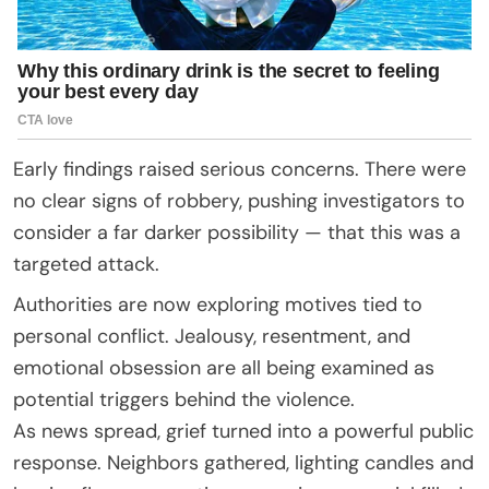
Early findings raised serious concerns. There were
no clear signs of robbery, pushing investigators to
consider a far darker possibility — that this was a
targeted attack.
Authorities are now exploring motives tied to
personal conflict. Jealousy, resentment, and
emotional obsession are all being examined as
potential triggers behind the violence.
As news spread, grief turned into a powerful public
response. Neighbors gathered, lighting candles and