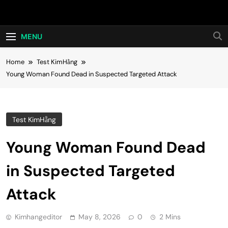
Skip
Hot24h
to
content
MENU
Home
Test KimHằng
Young Woman Found Dead in Suspected Targeted Attack
Test KimHằng
Young Woman Found Dead
in Suspected Targeted
Attack
Kimhangeditor
May 8, 2026
0
2 Mins