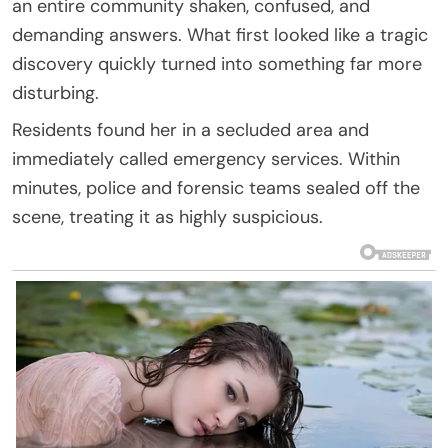
an entire community shaken, confused, and
demanding answers. What first looked like a tragic
discovery quickly turned into something far more
disturbing.
Residents found her in a secluded area and
immediately called emergency services. Within
minutes, police and forensic teams sealed off the
scene, treating it as highly suspicious.