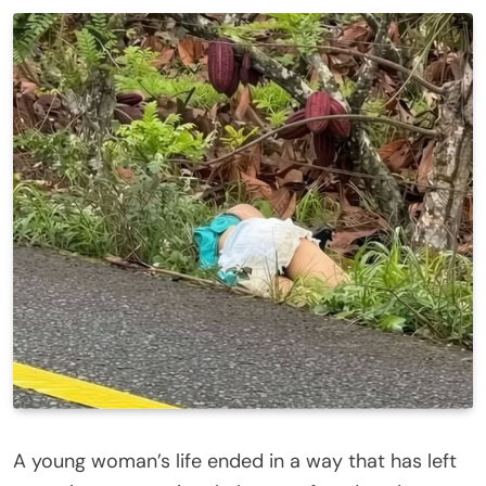
A young woman’s life ended in a way that has left