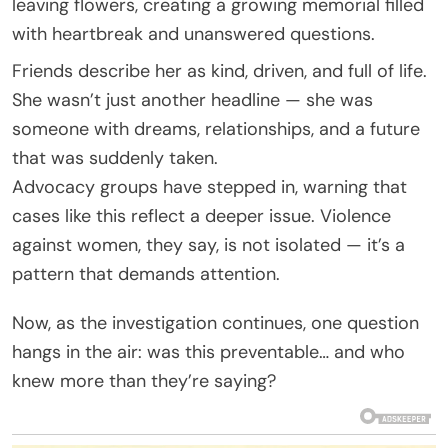
leaving flowers, creating a growing memorial filled
with heartbreak and unanswered questions.
Friends describe her as kind, driven, and full of life.
She wasn’t just another headline — she was
someone with dreams, relationships, and a future
that was suddenly taken.
Advocacy groups have stepped in, warning that
cases like this reflect a deeper issue. Violence
against women, they say, is not isolated — it’s a
pattern that demands attention.
Now, as the investigation continues, one question
hangs in the air: was this preventable… and who
knew more than they’re saying?