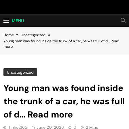
Skip
Hot24h
to
content
MENU
Home
Uncategorized
Young man was found inside the trunk of a car, he was full of d… Read
more
Uncategorized
Young man was found inside
the trunk of a car, he was full
of d… Read more
Tinhot365
June 20, 2026
0
2 Mins