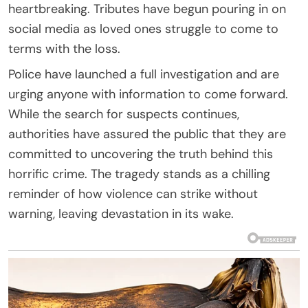
heartbreaking. Tributes have begun pouring in on
social media as loved ones struggle to come to
terms with the loss.
Police have launched a full investigation and are
urging anyone with information to come forward.
While the search for suspects continues,
authorities have assured the public that they are
committed to uncovering the truth behind this
horrific crime. The tragedy stands as a chilling
reminder of how violence can strike without
warning, leaving devastation in its wake.