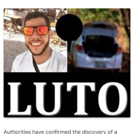
Authorities have confirmed the discovery of a