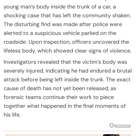
young man’s body inside the trunk of a car, a
shocking case that has left the community shaken.
The disturbing find was made after police were
alerted to a suspicious vehicle parked on the
roadside. Upon inspection, officers uncovered the
lifeless body, which showed clear signs of violence.
Investigators revealed that the victim’s body was
severely injured, indicating he had endured a brutal
attack before being left inside the trunk. The exact
cause of death has not yet been released, as
forensic teams continue their work to piece
together what happened in the final moments of
his life.