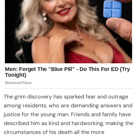
The grim discovery has sparked fear and outrage
among residents, who are demanding answers and
justice for the young man. Friends and family have
described him as kind and hardworking, making the
circumstances of his death all the more