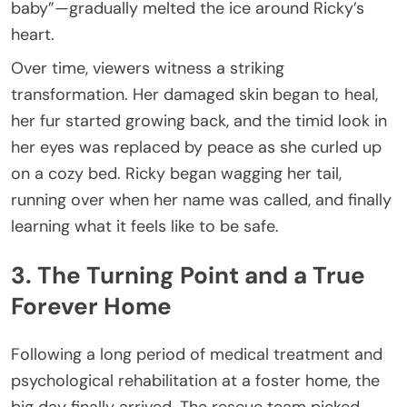
baby”—gradually melted the ice around Ricky’s
heart.
Over time, viewers witness a striking
transformation. Her damaged skin began to heal,
her fur started growing back, and the timid look in
her eyes was replaced by peace as she curled up
on a cozy bed. Ricky began wagging her tail,
running over when her name was called, and finally
learning what it feels like to be safe.
3. The Turning Point and a True
Forever Home
Following a long period of medical treatment and
psychological rehabilitation at a foster home, the
big day finally arrived. The rescue team picked