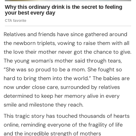
Relatives and friends have since gathered around
the newborn triplets, vowing to raise them with all
the love their mother never got the chance to give.
The young woman’s mother said through tears,
“She was so proud to be a mom. She fought so
hard to bring them into the world.” The babies are
now under close care, surrounded by relatives
determined to keep her memory alive in every
smile and milestone they reach.
This tragic story has touched thousands of hearts
online, reminding everyone of the fragility of life
and the incredible strength of mothers