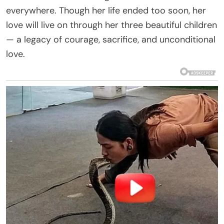
everywhere. Though her life ended too soon, her
love will live on through her three beautiful children
— a legacy of courage, sacrifice, and unconditional
love.