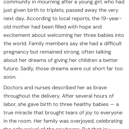
community in mourning after a young girl, who had
just given birth to triplets, passed away the very
next day. According to local reports, the 19-year-
old mother had been filled with hope and
excitement about welcoming her three babies into
the world. Family members say she had a difficult
pregnancy but remained strong, often talking
about her dreams of giving her children a better
future. Sadly, those dreams were cut short far too
soon.
Doctors and nurses described her as brave
throughout the delivery. After several hours of
labor, she gave birth to three healthy babies — a
true miracle that brought tears of joy to everyone
in the room. Her family was overjoyed, celebrating