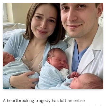
A heartbreaking tragedy has left an entire