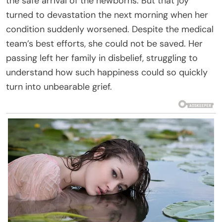
the safe arrival of the newborns. But that joy
turned to devastation the next morning when her
condition suddenly worsened. Despite the medical
team’s best efforts, she could not be saved. Her
passing left her family in disbelief, struggling to
understand how such happiness could so quickly
turn into unbearable grief.