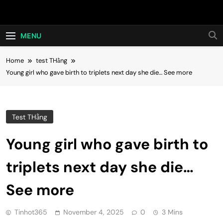
Skip
Hot24h
to
content
MENU
Home
test THằng
Young girl who gave birth to triplets next day she die… See more
Test THằng
Young girl who gave birth to
triplets next day she die…
See more
Tinhot365
November 4, 2025
0
3 Mins