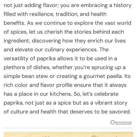
not just adding flavor; you are embracing a history
filled with resilience, tradition, and health
benefits. As we continue to explore the vast world
of spices, let us cherish the stories behind each
ingredient, discovering how they enrich our lives
and elevate our culinary experiences. The
versatility of paprika allows it to be used in a
plethora of dishes, whether you’re sprucing up a
simple bean stew or creating a gourmet paella. Its
rich color and flavor profile ensure that it always
has a place in our kitchens. So, let’s celebrate
paprika, not just as a spice but as a vibrant story
of culture and health that deserves to be savored.