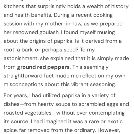
kitchens that surprisingly holds a wealth of history
and health benefits. During a recent cooking
session with my mother-in-law, as we prepared
her renowned goulash, I found myself musing
about the origins of paprika. Is it derived from a
root, a bark, or perhaps seed? To my
astonishment, she explained that it is simply made
from
ground red peppers
. This seemingly
straightforward fact made me reflect on my own
misconceptions about this vibrant seasoning.
For years, I had utilized paprika in a variety of
dishes—from hearty soups to scrambled eggs and
roasted vegetables—without ever contemplating
its source. I had imagined it was a rare or exotic
spice, far removed from the ordinary. However,