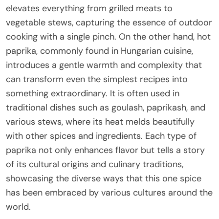
elevates everything from grilled meats to
vegetable stews, capturing the essence of outdoor
cooking with a single pinch. On the other hand, hot
paprika, commonly found in Hungarian cuisine,
introduces a gentle warmth and complexity that
can transform even the simplest recipes into
something extraordinary. It is often used in
traditional dishes such as goulash, paprikash, and
various stews, where its heat melds beautifully
with other spices and ingredients. Each type of
paprika not only enhances flavor but tells a story
of its cultural origins and culinary traditions,
showcasing the diverse ways that this one spice
has been embraced by various cultures around the
world.