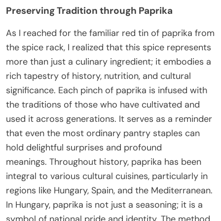
Preserving Tradition through Paprika
As I reached for the familiar red tin of paprika from
the spice rack, I realized that this spice represents
more than just a culinary ingredient; it embodies a
rich tapestry of history, nutrition, and cultural
significance. Each pinch of paprika is infused with
the traditions of those who have cultivated and
used it across generations. It serves as a reminder
that even the most ordinary pantry staples can
hold delightful surprises and profound
meanings. Throughout history, paprika has been
integral to various cultural cuisines, particularly in
regions like Hungary, Spain, and the Mediterranean.
In Hungary, paprika is not just a seasoning; it is a
symbol of national pride and identity. The method