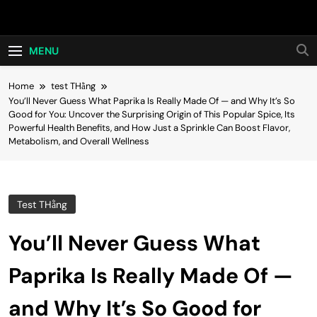
Skip
Hot24h
to
content
MENU
Home
test THằng
You’ll Never Guess What Paprika Is Really Made Of — and Why It’s So
Good for You: Uncover the Surprising Origin of This Popular Spice, Its
Powerful Health Benefits, and How Just a Sprinkle Can Boost Flavor,
Metabolism, and Overall Wellness
Test THằng
You’ll Never Guess What
Paprika Is Really Made Of —
and Why It’s So Good for