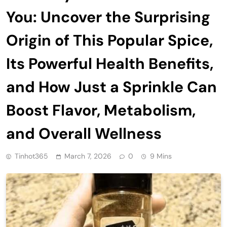
You: Uncover the Surprising
Origin of This Popular Spice,
Its Powerful Health Benefits,
and How Just a Sprinkle Can
Boost Flavor, Metabolism,
and Overall Wellness
Tinhot365
March 7, 2026
0
9 Mins