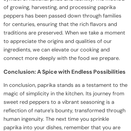
of growing, harvesting, and processing paprika
peppers has been passed down through families
for centuries, ensuring that the rich flavors and
traditions are preserved. When we take a moment
to appreciate the origins and qualities of our
ingredients, we can elevate our cooking and
connect more deeply with the food we prepare.
Conclusion: A Spice with Endless Possibilities
In conclusion, paprika stands as a testament to the
magic of simplicity in the kitchen. Its journey from
sweet red peppers to a vibrant seasoning is a
reflection of nature’s bounty, transformed through
human ingenuity. The next time you sprinkle
paprika into your dishes, remember that you are