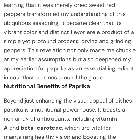
learning that it was merely dried sweet red
peppers transformed my understanding of this
ubiquitous seasoning. It became clear that its
vibrant color and distinct flavor are a product of a
simple yet profound process: drying and grinding
peppers. This revelation not only made me chuckle
at my earlier assumptions but also deepened my
appreciation for paprika as an essential ingredient
in countless cuisines around the globe.
Nutritional Benefits of Paprika
Beyond just enhancing the visual appeal of dishes,
paprika is a nutritional powerhouse. It boasts a
rich array of antioxidants, including
vitamin
A
and
beta-carotene
, which are vital for
maintaining healthy vision and boosting the