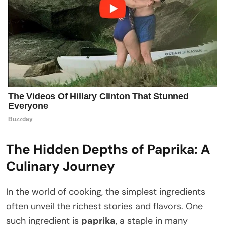
The Hidden Depths of Paprika: A
Culinary Journey
In the world of cooking, the simplest ingredients
often unveil the richest stories and flavors. One
such ingredient is
paprika
, a staple in many