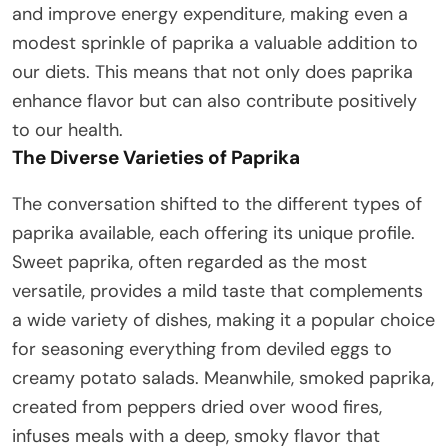
and improve energy expenditure, making even a
modest sprinkle of paprika a valuable addition to
our diets. This means that not only does paprika
enhance flavor but can also contribute positively
to our health.
The Diverse Varieties of Paprika
The conversation shifted to the different types of
paprika available, each offering its unique profile.
Sweet paprika, often regarded as the most
versatile, provides a mild taste that complements
a wide variety of dishes, making it a popular choice
for seasoning everything from deviled eggs to
creamy potato salads. Meanwhile, smoked paprika,
created from peppers dried over wood fires,
infuses meals with a deep, smoky flavor that