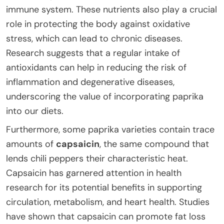
immune system. These nutrients also play a crucial
role in protecting the body against oxidative
stress, which can lead to chronic diseases.
Research suggests that a regular intake of
antioxidants can help in reducing the risk of
inflammation and degenerative diseases,
underscoring the value of incorporating paprika
into our diets.
Furthermore, some paprika varieties contain trace
amounts of
capsaicin
, the same compound that
lends chili peppers their characteristic heat.
Capsaicin has garnered attention in health
research for its potential benefits in supporting
circulation, metabolism, and heart health. Studies
have shown that capsaicin can promote fat loss