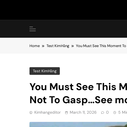
Skip
to
content
Home
Test KimHằng
You Must See This Moment To 
Test KimHằng
You Must See This M
Not To Gasp…See m
Kimhangeditor
March 11, 2026
0
5 Mi