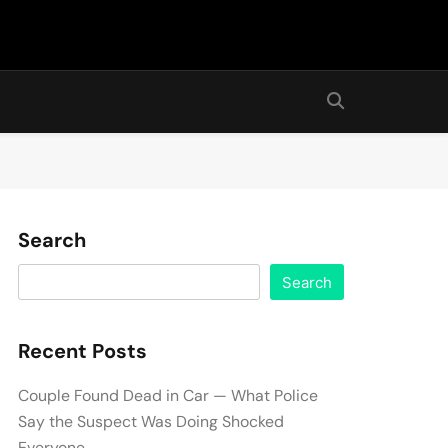
Search
Search
Recent Posts
Couple Found Dead in Car — What Police
Say the Suspect Was Doing Shocked
Everyone