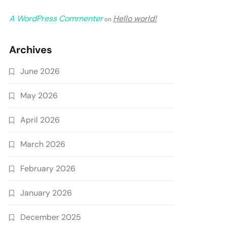
A WordPress Commenter
Hello world!
on
Archives
June 2026
May 2026
April 2026
March 2026
February 2026
January 2026
December 2025