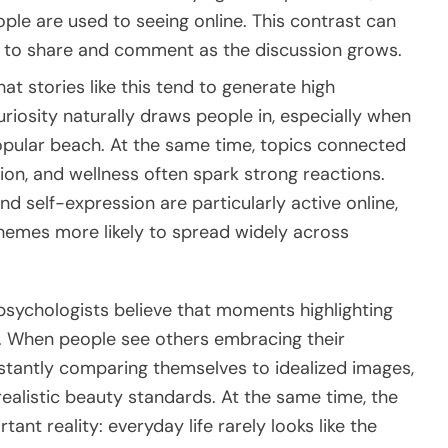
ple are used to seeing online. This contrast can
rs to share and comment as the discussion grows.
t stories like this tend to generate high
riosity naturally draws people in, especially when
a popular beach. At the same time, topics connected
hion, and wellness often spark strong reactions.
 self-expression are particularly active online,
emes more likely to spread widely across
sychologists believe that moments highlighting
ce. When people see others embracing their
stantly comparing themselves to idealized images,
ealistic beauty standards. At the same time, the
ant reality: everyday life rarely looks like the