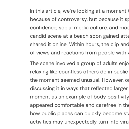
In this article, we’re looking at a momen
because of controversy, but because it 
confidence, social media culture, and mo
candid scene at a beach soon gained at
shared it online. Within hours, the clip an
of views and reactions from people with v
The scene involved a group of adults enjo
relaxing like countless others do in publi
the moment seemed unusual. However, onc
discussing it in ways that reflected larg
moment as an example of body positivity 
appeared comfortable and carefree in thei
how public places can quickly become st
activities may unexpectedly turn into vira