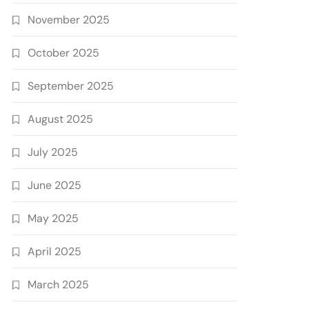
November 2025
October 2025
September 2025
August 2025
July 2025
June 2025
May 2025
April 2025
March 2025