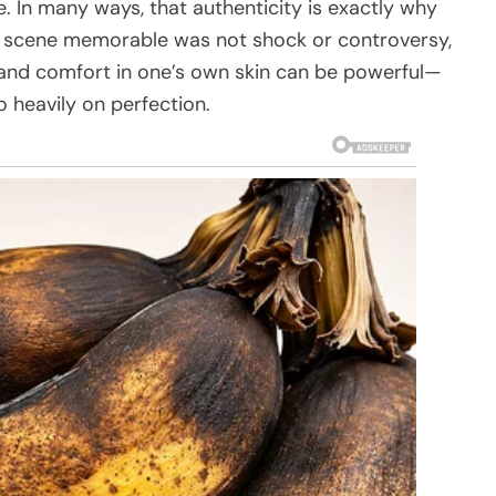
e. In many ways, that authenticity is exactly why
 scene memorable was not shock or controversy,
 and comfort in one’s own skin can be powerful—
o heavily on perfection.