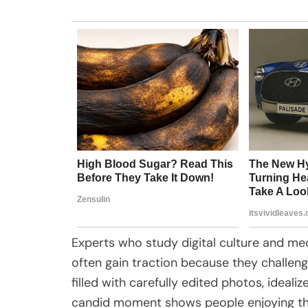
Experts who study digital culture and me
often gain traction because they challenge
filled with carefully edited photos, ideal
candid moment shows people enjoying the