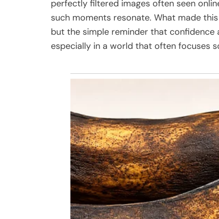
perfectly filtered images often seen onlin
such moments resonate. What made this
but the simple reminder that confidence
especially in a world that often focuses s