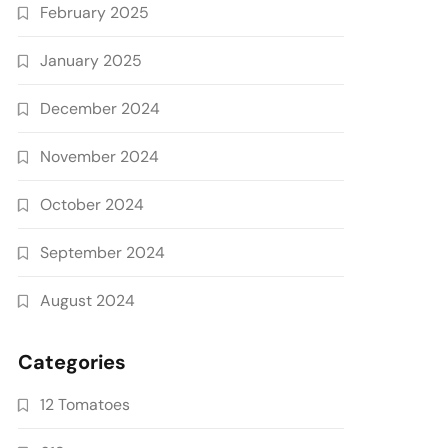
February 2025
January 2025
December 2024
November 2024
October 2024
September 2024
August 2024
Categories
12 Tomatoes