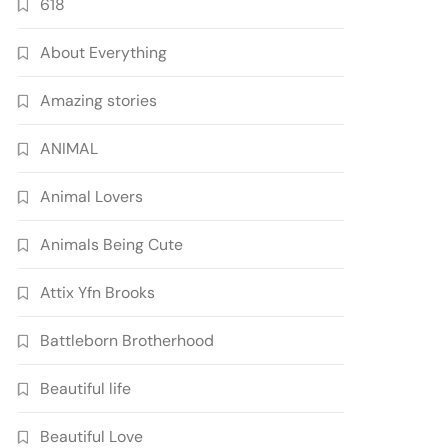
618
About Everything
Amazing stories
ANIMAL
Animal Lovers
Animals Being Cute
Attix Yfn Brooks
Battleborn Brotherhood
Beautiful life
Beautiful Love