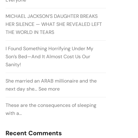
MICHAEL JACKSON’S DAUGHTER BREAKS
HER SILENCE — WHAT SHE REVEALED LEFT
THE WORLD IN TEARS
I Found Something Horrifying Under My
Son’s Bed—And It Almost Cost Us Our
Sanity!
She married an ARAB millionaire and the
next day she… See more
These are the consequences of sleeping
with a…
Recent Comments