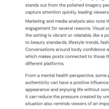
stands out from the polished imagery peo
capture attention quickly, leading viewe
Marketing and media analysts also note tha
engagement for several reasons. Visual cu
the setting is vibrant or relatable, like 
to beauty standards, lifestyle trends, fas
Conversations around body confidence and
which makes posts connected to those th
different platforms.
From a mental health perspective, some p
authenticity can have a positive influen
appearance and enjoying life without con
it can reduce the pressure created by unr
situation also reminds viewers of an import