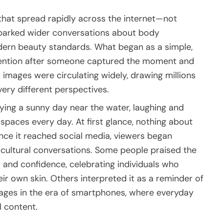
t that spread rapidly across the internet—not
sparked wider conversations about body
dern beauty standards. What began as a simple,
tention after someone captured the moment and
d images were circulating widely, drawing millions
ery different perspectives.
ying a sunny day near the water, laughing and
c spaces every day. At first glance, nothing about
e it reached social media, viewers began
er cultural conversations. Some people praised the
and confidence, celebrating individuals who
r own skin. Others interpreted it as a reminder of
ages in the era of smartphones, where everyday
l content.