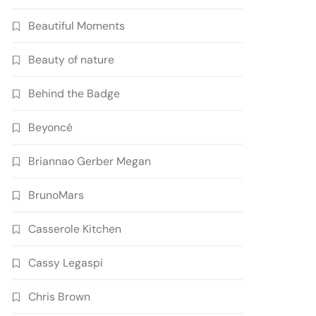
Beautiful Moments
Beauty of nature
Behind the Badge
Beyoncé
Briannao Gerber Megan
BrunoMars
Casserole Kitchen
Cassy Legaspi
Chris Brown