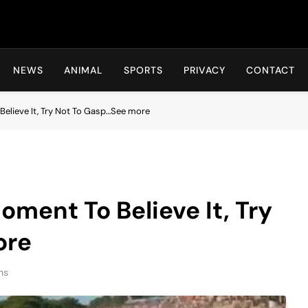
Hot24h
NEWS
ANIMAL
SPORTS
PRIVACY
CONTACT
Believe It, Try Not To Gasp…See more
oment To Believe It, Try
ore
ns