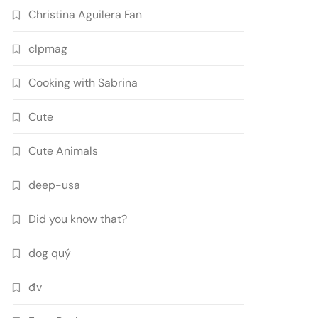
Christina Aguilera Fan
clpmag
Cooking with Sabrina
Cute
Cute Animals
deep-usa
Did you know that?
dog quý
đv