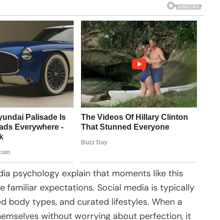
dia psychology explain that moments like this
 familiar expectations. Social media is typically
ized body types, and curated lifestyles. When a
mselves without worrying about perfection, it