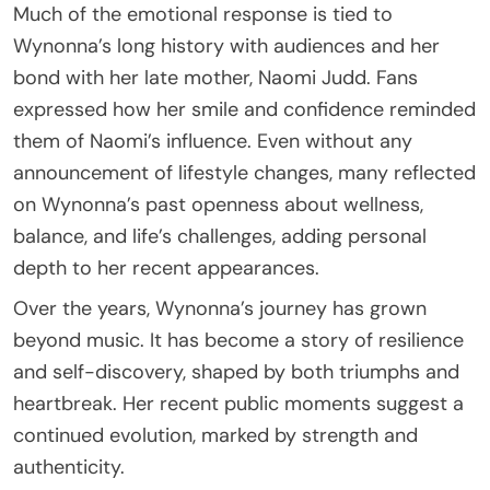
Much of the emotional response is tied to
Wynonna’s long history with audiences and her
bond with her late mother, Naomi Judd. Fans
expressed how her smile and confidence reminded
them of Naomi’s influence. Even without any
announcement of lifestyle changes, many reflected
on Wynonna’s past openness about wellness,
balance, and life’s challenges, adding personal
depth to her recent appearances.
Over the years, Wynonna’s journey has grown
beyond music. It has become a story of resilience
and self-discovery, shaped by both triumphs and
heartbreak. Her recent public moments suggest a
continued evolution, marked by strength and
authenticity.