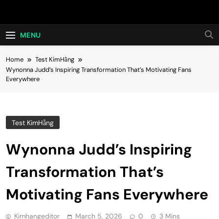
Skip
Hot24h
to
content
MENU
Home
Test KimHằng
Wynonna Judd’s Inspiring Transformation That’s Motivating Fans
Everywhere
Test KimHằng
Wynonna Judd’s Inspiring
Transformation That’s
Motivating Fans Everywhere
Kimhangeditor
March 5, 2026
0
3 Mins