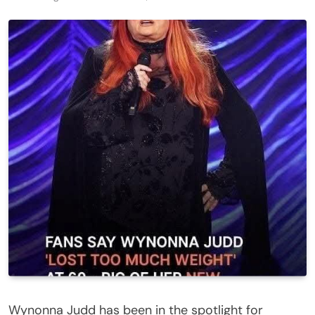
Wynonna Judd has been in the spotlight for