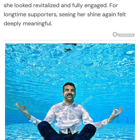
she looked revitalized and fully engaged. For
longtime supporters, seeing her shine again felt
deeply meaningful.