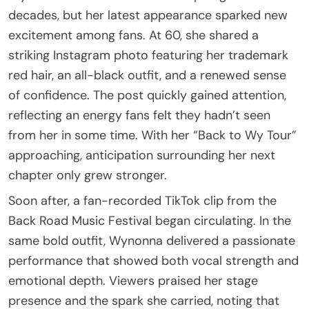
decades, but her latest appearance sparked new
excitement among fans. At 60, she shared a
striking Instagram photo featuring her trademark
red hair, an all-black outfit, and a renewed sense
of confidence. The post quickly gained attention,
reflecting an energy fans felt they hadn’t seen
from her in some time. With her “Back to Wy Tour”
approaching, anticipation surrounding her next
chapter only grew stronger.
Soon after, a fan-recorded TikTok clip from the
Back Road Music Festival began circulating. In the
same bold outfit, Wynonna delivered a passionate
performance that showed both vocal strength and
emotional depth. Viewers praised her stage
presence and the spark she carried, noting that