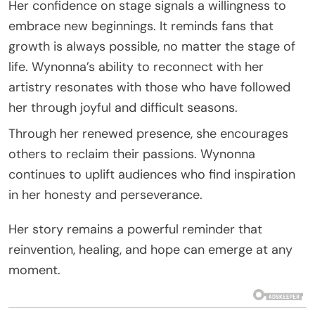
Her confidence on stage signals a willingness to
embrace new beginnings. It reminds fans that
growth is always possible, no matter the stage of
life. Wynonna’s ability to reconnect with her
artistry resonates with those who have followed
her through joyful and difficult seasons.
Through her renewed presence, she encourages
others to reclaim their passions. Wynonna
continues to uplift audiences who find inspiration
in her honesty and perseverance.
Her story remains a powerful reminder that
reinvention, healing, and hope can emerge at any
moment.