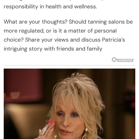
responsibility in health and wellness.
What are your thoughts? Should tanning salons be
more regulated, or is it a matter of personal
choice? Share your views and discuss Patricia’s
intriguing story with friends and family