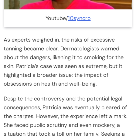
Youtube/
10syncro
As experts weighed in, the risks of excessive
tanning became clear. Dermatologists warned
about the dangers, likening it to smoking for the
skin. Patricia’s case was seen as extreme, but it
highlighted a broader issue: the impact of
obsessions on health and well-being.
Despite the controversy and the potential legal
consequences, Patricia was eventually cleared of
the charges. However, the experience left a mark.
She faced public scrutiny and even mockery, a
situation that took a toll on her family. Seeking a