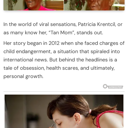
In the world of viral sensations, Patricia Krentcil, or
as many know her, “Tan Mom”, stands out.
Her story began in 2012 when she faced charges of
child endangerment, a situation that spiraled into
international news. But behind the headlines is a
tale of obsession, health scares, and ultimately,
personal growth.