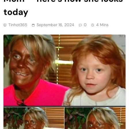
today
Tinhot365
September 16, 2024
0
4 Mins