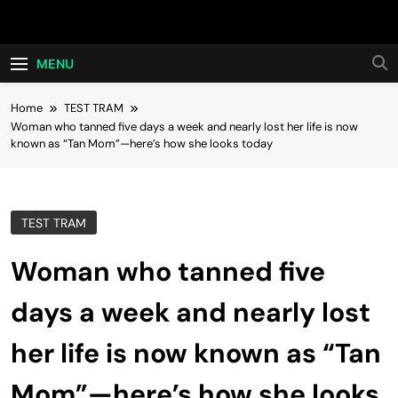
Skip
Hot24h
to
content
MENU
Home
TEST TRAM
Woman who tanned five days a week and nearly lost her life is now
known as “Tan Mom”—here’s how she looks today
TEST TRAM
Woman who tanned five
days a week and nearly lost
her life is now known as “Tan
Mom”—here’s how she looks