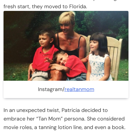
fresh start, they moved to Florida.
Instagram/
realtanmom
In an unexpected twist, Patricia decided to
embrace her “Tan Mom” persona. She considered
movie roles, a tanning lotion line, and even a book.