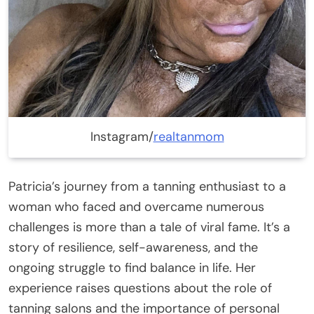
Instagram/
realtanmom
Patricia’s journey from a tanning enthusiast to a
woman who faced and overcame numerous
challenges is more than a tale of viral fame. It’s a
story of resilience, self-awareness, and the
ongoing struggle to find balance in life. Her
experience raises questions about the role of
tanning salons and the importance of personal