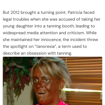
But 2012 brought a turning point. Patricia faced
legal troubles when she was accused of taking her
young daughter into a tanning booth, leading to
widespread media attention and criticism. While
she maintained her innocence, the incident threw
the spotlight on “tanorexia”, a term used to
describe an obsession with tanning.