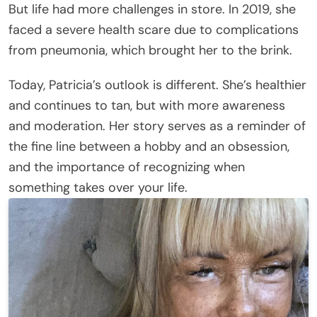
But life had more challenges in store. In 2019, she
faced a severe health scare due to complications
from pneumonia, which brought her to the brink.
Today, Patricia’s outlook is different. She’s healthier
and continues to tan, but with more awareness
and moderation. Her story serves as a reminder of
the fine line between a hobby and an obsession,
and the importance of recognizing when
something takes over your life.