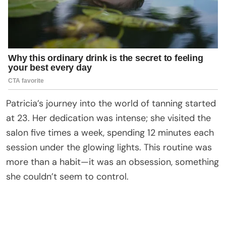
Patricia’s journey into the world of tanning started
at 23. Her dedication was intense; she visited the
salon five times a week, spending 12 minutes each
session under the glowing lights. This routine was
more than a habit—it was an obsession, something
she couldn’t seem to control.