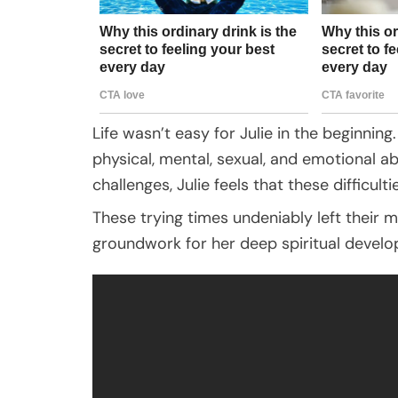
Life wasn’t easy for Julie in the beginni
physical, mental, sexual, and emotional 
challenges, Julie feels that these difficulti
These trying times undeniably left their m
groundwork for her deep spiritual devel