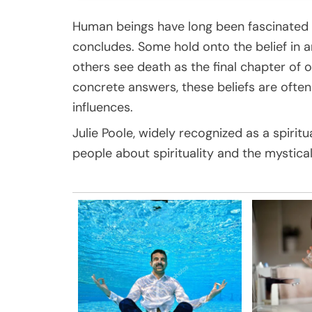
Human beings have long been fascinated
concludes. Some hold onto the belief in an
others see death as the final chapter of 
concrete answers, these beliefs are ofte
influences.
Julie Poole, widely recognized as a spiritu
people about spirituality and the mystical