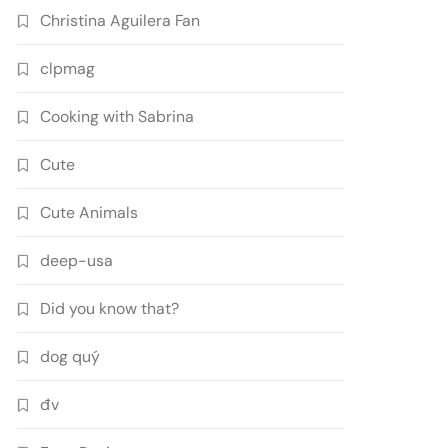
Christina Aguilera Fan
clpmag
Cooking with Sabrina
Cute
Cute Animals
deep-usa
Did you know that?
dog quý
đv