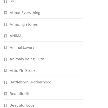
618
About Everything
Amazing stories
ANIMAL
Animal Lovers
Animals Being Cute
Attix Yfn Brooks
Battleborn Brotherhood
Beautiful life
Beautiful Love