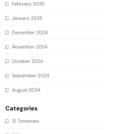
February 2025
January 2025
December 2024
November 2024
October 2024
September 2024
August 2024
Categories
12 Tomatoes