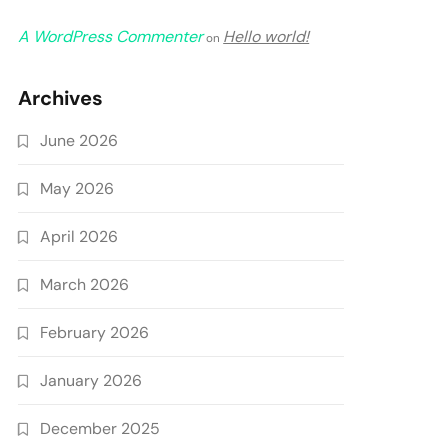
A WordPress Commenter
Hello world!
on
Archives
June 2026
May 2026
April 2026
March 2026
February 2026
January 2026
December 2025