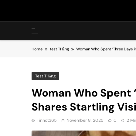
Skip
to
content
Home
test THằng
Woman Who Spent ‘Three Days in H
Test THằng
Woman Who Spent ‘T
Shares Startling Vis
Tinhot365
November 8, 2025
0
2 Mi