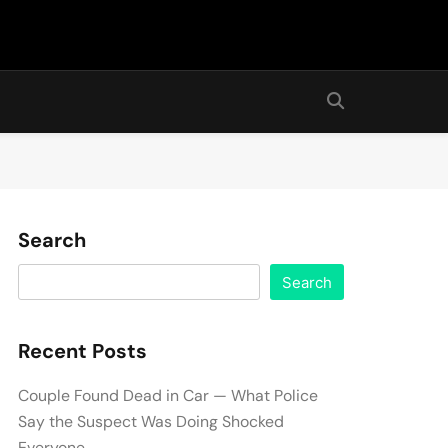
Search
Search
Recent Posts
Couple Found Dead in Car — What Police
Say the Suspect Was Doing Shocked
Everyone