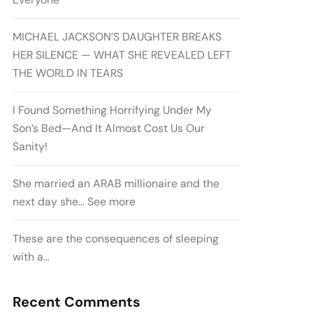
MICHAEL JACKSON’S DAUGHTER BREAKS
HER SILENCE — WHAT SHE REVEALED LEFT
THE WORLD IN TEARS
I Found Something Horrifying Under My
Son’s Bed—And It Almost Cost Us Our
Sanity!
She married an ARAB millionaire and the
next day she… See more
These are the consequences of sleeping
with a…
Recent Comments