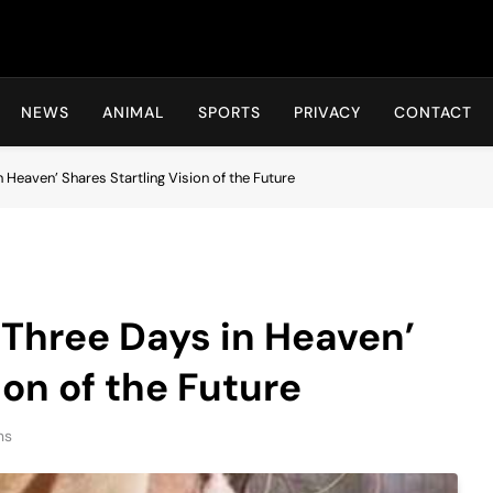
Hot24h
NEWS
ANIMAL
SPORTS
PRIVACY
CONTACT
eaven’ Shares Startling Vision of the Future
hree Days in Heaven’
ion of the Future
ns