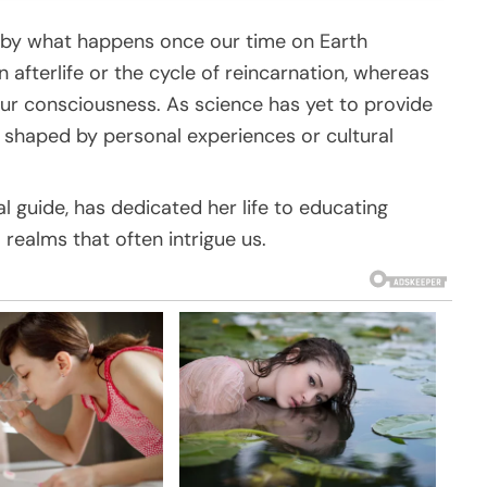
 by what happens once our time on Earth
 afterlife or the cycle of reincarnation, whereas
our consciousness. As science has yet to provide
n shaped by personal experiences or cultural
al guide, has dedicated her life to educating
 realms that often intrigue us.