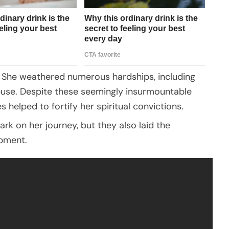
ng. She weathered numerous hardships, including
abuse. Despite these seemingly insurmountable
es helped to fortify her spiritual convictions.
ark on her journey, but they also laid the
opment.