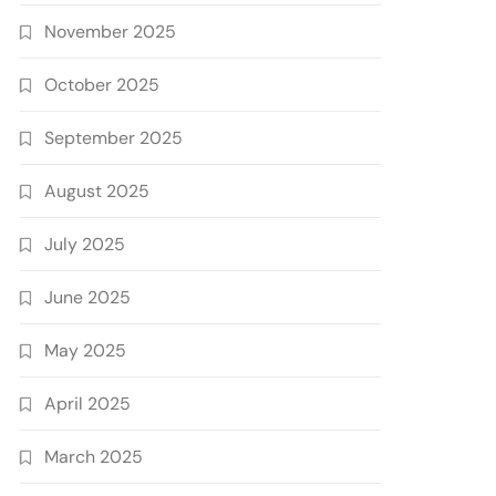
November 2025
October 2025
September 2025
August 2025
July 2025
June 2025
May 2025
April 2025
March 2025