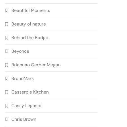
Beautiful Moments
Beauty of nature
Behind the Badge
Beyoncé
Briannao Gerber Megan
BrunoMars
Casserole Kitchen
Cassy Legaspi
Chris Brown