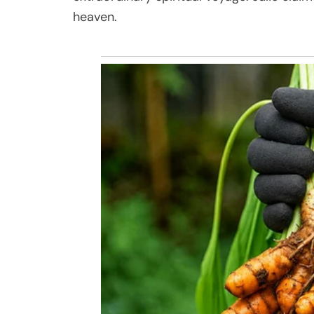
heaven.