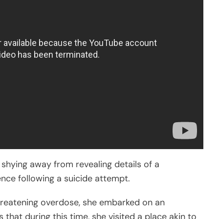
ot shying away from revealing details of a
nce following a suicide attempt.
-threatening overdose, she embarked on an
s that during this time, she visited a place akin to