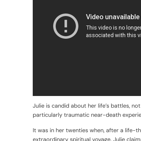
Julie is candid about her life’s battles, n
particularly traumatic near-death experie
It was in her twenties when, after a life
extraordinary spiritual voyage. Julie claim