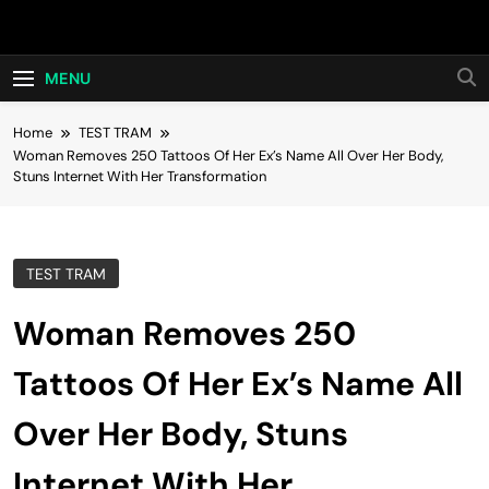
Skip
Hot24h
to
content
MENU
Home
TEST TRAM
Woman Removes 250 Tattoos Of Her Ex’s Name All Over Her Body,
Stuns Internet With Her Transformation
TEST TRAM
Woman Removes 250
Tattoos Of Her Ex’s Name All
Over Her Body, Stuns
Internet With Her