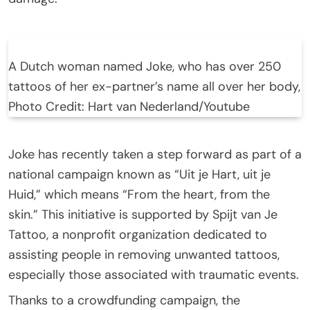
A Dutch woman named Joke, who has over 250
tattoos of her ex-partner’s name all over her body,
Photo Credit: Hart van Nederland/Youtube
Joke has recently taken a step forward as part of a
national campaign known as “Uit je Hart, uit je
Huid,” which means “From the heart, from the
skin.” This initiative is supported by Spijt van Je
Tattoo, a nonprofit organization dedicated to
assisting people in removing unwanted tattoos,
especially those associated with traumatic events.
Thanks to a crowdfunding campaign, the