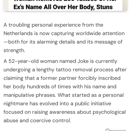
A troubling personal experience from the
Netherlands is now capturing worldwide attention
—both for its alarming details and its message of
strength.
A 52-year-old woman named Joke is currently
undergoing a lengthy tattoo removal process after
claiming that a former partner forcibly inscribed
her body hundreds of times with his name and
manipulative phrases. What started as a personal
nightmare has evolved into a public initiative
focused on raising awareness about psychological
abuse and coercive control.