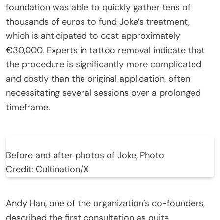
foundation was able to quickly gather tens of
thousands of euros to fund Joke’s treatment,
which is anticipated to cost approximately
€30,000. Experts in tattoo removal indicate that
the procedure is significantly more complicated
and costly than the original application, often
necessitating several sessions over a prolonged
timeframe.
Before and after photos of Joke, Photo
Credit: Cultination/X
Andy Han, one of the organization’s co-founders,
described the first consultation as quite