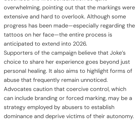
overwhelming, pointing out that the markings were
extensive and hard to overlook. Although some
progress has been made—especially regarding the
tattoos on her face—the entire process is
anticipated to extend into 2026.
Supporters of the campaign believe that Joke’s
choice to share her experience goes beyond just
personal healing. It also aims to highlight forms of
abuse that frequently remain unnoticed.
Advocates caution that coercive control, which
can include branding or forced marking, may be a
strategy employed by abusers to establish
dominance and deprive victims of their autonomy.