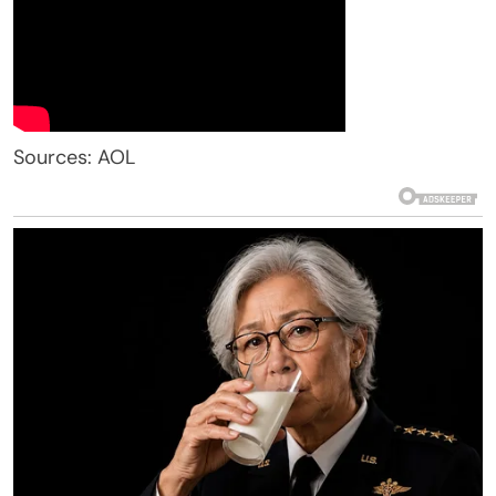
Sources: AOL