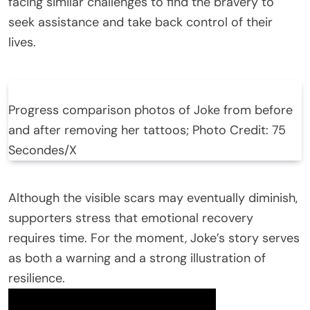
facing similar challenges to find the bravery to
seek assistance and take back control of their
lives.
Progress comparison photos of Joke from before
and after removing her tattoos; Photo Credit: 75
Secondes/X
Although the visible scars may eventually diminish,
supporters stress that emotional recovery
requires time. For the moment, Joke’s story serves
as both a warning and a strong illustration of
resilience.