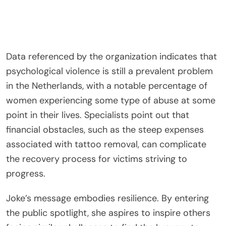
Data referenced by the organization indicates that
psychological violence is still a prevalent problem
in the Netherlands, with a notable percentage of
women experiencing some type of abuse at some
point in their lives. Specialists point out that
financial obstacles, such as the steep expenses
associated with tattoo removal, can complicate
the recovery process for victims striving to
progress.
Joke’s message embodies resilience. By entering
the public spotlight, she aspires to inspire others