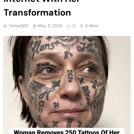
Transformation
Tinhot365
May 11, 2026
0
6 Mins