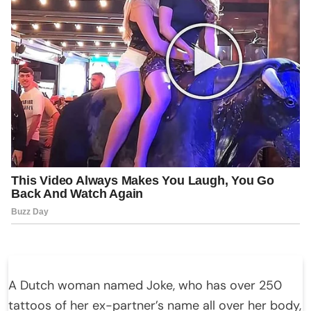
A Dutch woman named Joke, who has over 250
tattoos of her ex-partner’s name all over her body,