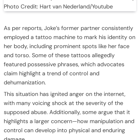
Photo Credit: Hart van Nederland/Youtube
As per reports, Joke’s former partner consistently
employed a tattoo machine to mark his identity on
her body, including prominent spots like her face
and torso. Some of these tattoos allegedly
featured possessive phrases, which advocates
claim highlight a trend of control and
dehumanization.
This situation has ignited anger on the internet,
with many voicing shock at the severity of the
supposed abuse. Additionally, some argue that it
highlights a larger concern—how manipulation and
control can develop into physical and enduring
damage.