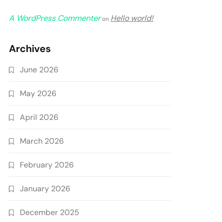
A WordPress Commenter
Hello world!
on
Archives
June 2026
May 2026
April 2026
March 2026
February 2026
January 2026
December 2025