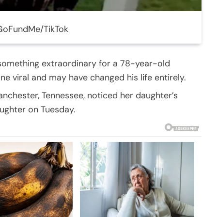
 GoFundMe/TikTok
 something extraordinary for a 78-year-old
 viral and may have changed his life entirely.
Manchester, Tennessee, noticed her daughter’s
aughter on Tuesday.