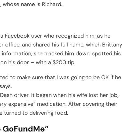
, whose name is Richard.
f a Facebook user who recognized him, as he
 office, and shared his full name, which Brittany
at information, she tracked him down, spotted his
 on his door – with a $200 tip.
ed to make sure that I was going to be OK if he
says.
sh driver. It began when his wife lost her job,
ery expensive” medication. After covering their
he turned to delivering food.
he GoFundMe”