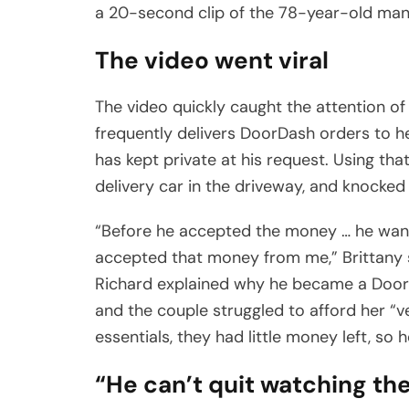
a 20-second clip of the 78-year-old man
The video went viral
The video quickly caught the attention o
frequently delivers DoorDash orders to her
has kept private at his request. Using th
delivery car in the driveway, and knocked
“Before he accepted the money … he want
accepted that money from me,” Brittany 
Richard explained why he became a DoorDa
and the couple struggled to afford her “v
essentials, they had little money left, so 
“He can’t quit watching t