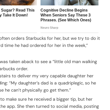
ften orders Starbucks for her, but we try to do it
rd time he had ordered for her in the week,”
was taken aback to see a “little old man walking
tarbucks order.
 stairs to deliver my very capable daughter her
ing: “My daughter’s dad is a quadriplegic, so he
e he can’t physically go get them.”
to make sure he received a bigger tip, but her
the app. She then turned to social media, posting