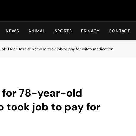
Hot24h
NEWS
ANIMAL
SPORTS
PRIVACY
CONTACT
ld DoorDash driver who took job to pay for wife’s medication
for 78-year-old
 took job to pay for