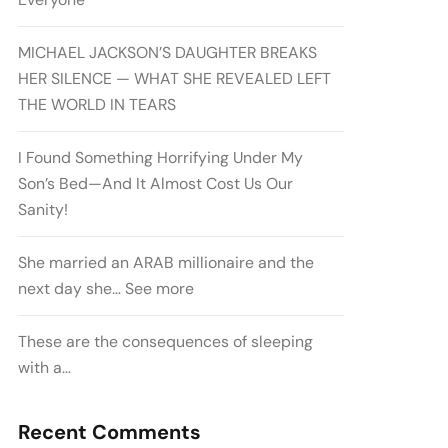
MICHAEL JACKSON’S DAUGHTER BREAKS
HER SILENCE — WHAT SHE REVEALED LEFT
THE WORLD IN TEARS
I Found Something Horrifying Under My
Son’s Bed—And It Almost Cost Us Our
Sanity!
She married an ARAB millionaire and the
next day she… See more
These are the consequences of sleeping
with a…
Recent Comments