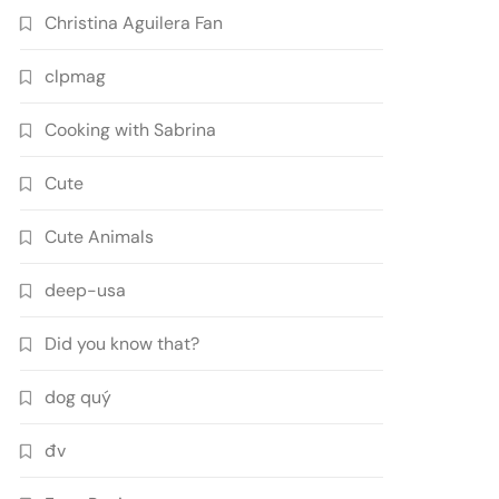
Christina Aguilera Fan
clpmag
Cooking with Sabrina
Cute
Cute Animals
deep-usa
Did you know that?
dog quý
đv