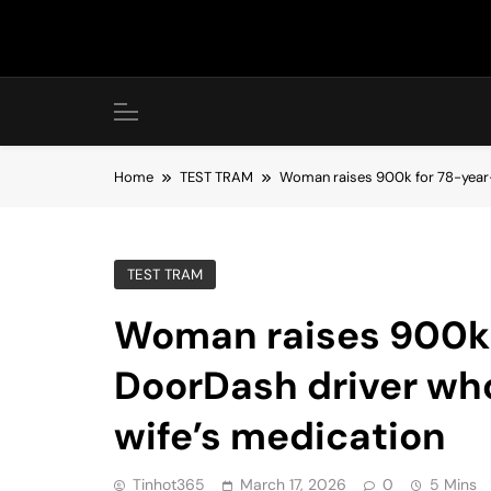
Skip
to
content
Home
TEST TRAM
Woman raises 900k for 78-year-o
TEST TRAM
Woman raises 900k 
DoorDash driver who
wife’s medication
Tinhot365
March 17, 2026
0
5 Mins