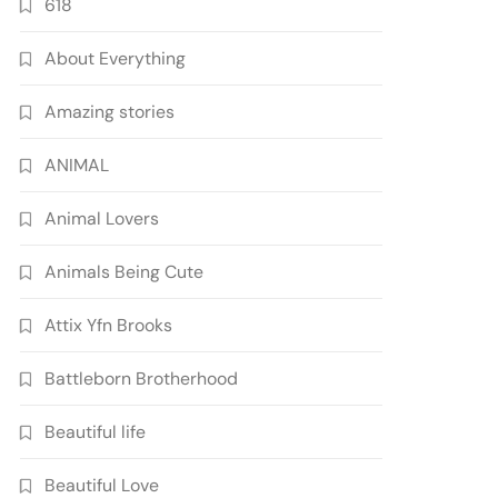
618
About Everything
Amazing stories
ANIMAL
Animal Lovers
Animals Being Cute
Attix Yfn Brooks
Battleborn Brotherhood
Beautiful life
Beautiful Love