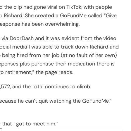
 the clip had gone viral on TikTok, with people
lp Richard. She created a GoFundMe called “Give
 response has been overwhelming.
 via DoorDash and it was evident from the video
 social media I was able to track down Richard and
being fired from her job (at no fault of her own)
xpenses plus purchase their medication there is
nto retirement,” the page reads.
,572, and the total continues to climb.
 because he can’t quit watching the GoFundMe,”
 that I got to meet him.”