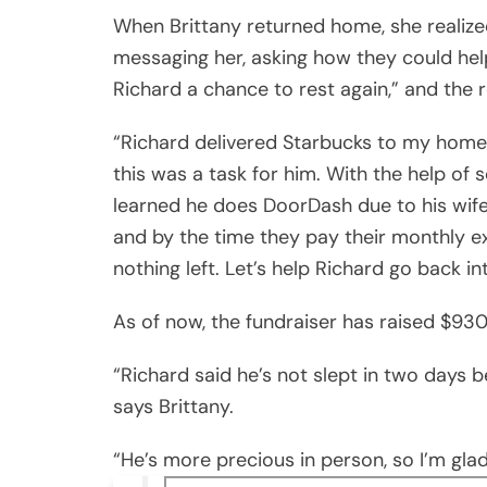
When Brittany returned home, she realized
messaging her, asking how they could he
Richard a chance to rest again,” and the
“Richard delivered Starbucks to my home
this was a task for him. With the help of
learned he does DoorDash due to his wife 
and by the time they pay their monthly e
nothing left. Let’s help Richard go back i
As of now, the fundraiser has raised $930
“Richard said he’s not slept in two days
says Brittany.
“He’s more precious in person, so I’m glad