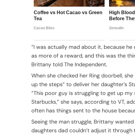
“I was actually mad about it, because he o
as more of a reward, and this was the thi
Brittany told The Independent.
When she checked her Ring doorbell, she 
up the steps” to deliver her daughter’s S
“This poor guy is struggling to get up my
Starbucks,” she says, according to VT, add
often has things sent to the house becaus
Seeing the man struggle, Brittany wanted 
daughters dad couldn’t adjust it through 