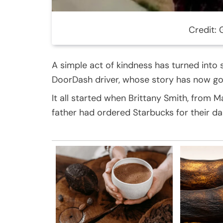
Credit:
A simple act of kindness has turned into
DoorDash driver, whose story has now gone
It all started when Brittany Smith, from 
father had ordered Starbucks for their d