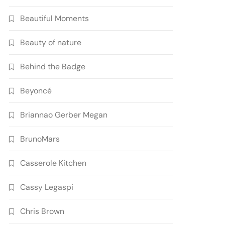
Beautiful Moments
Beauty of nature
Behind the Badge
Beyoncé
Briannao Gerber Megan
BrunoMars
Casserole Kitchen
Cassy Legaspi
Chris Brown