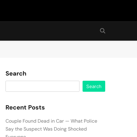
Search
Search
Recent Posts
Couple Found Dead in Car — What Police
Say the Suspect Was Doing Shocked
Everyone