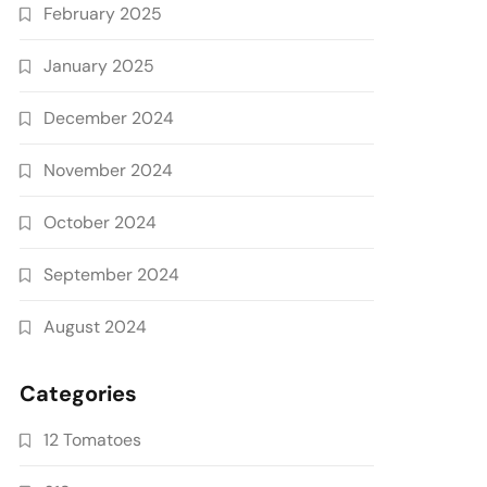
February 2025
January 2025
December 2024
November 2024
October 2024
September 2024
August 2024
Categories
12 Tomatoes