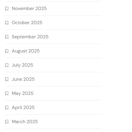
November 2025
October 2025
September 2025
August 2025
July 2025
June 2025
May 2025
April 2025
March 2025