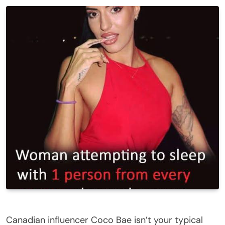
Canadian influencer Coco Bae isn’t your typical