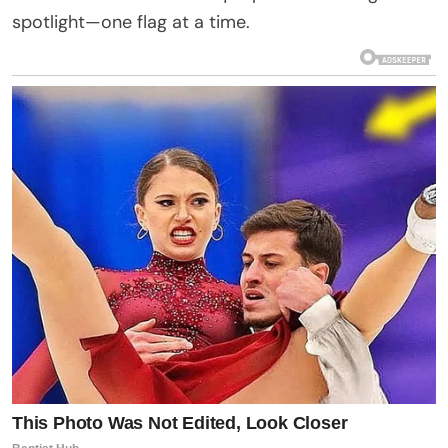
spotlight—one flag at a time.