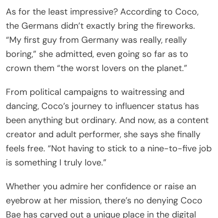
As for the least impressive? According to Coco,
the Germans didn’t exactly bring the fireworks.
“My first guy from Germany was really, really
boring,” she admitted, even going so far as to
crown them “the worst lovers on the planet.”
From political campaigns to waitressing and
dancing, Coco’s journey to influencer status has
been anything but ordinary. And now, as a content
creator and adult performer, she says she finally
feels free. “Not having to stick to a nine-to-five job
is something I truly love.”
Whether you admire her confidence or raise an
eyebrow at her mission, there’s no denying Coco
Bae has carved out a unique place in the digital