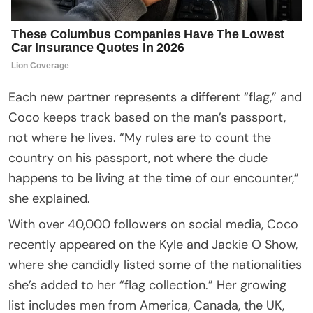
Each new partner represents a different “flag,” and
Coco keeps track based on the man’s passport,
not where he lives. “My rules are to count the
country on his passport, not where the dude
happens to be living at the time of our encounter,”
she explained.
With over 40,000 followers on social media, Coco
recently appeared on the Kyle and Jackie O Show,
where she candidly listed some of the nationalities
she’s added to her “flag collection.” Her growing
list includes men from America, Canada, the UK,