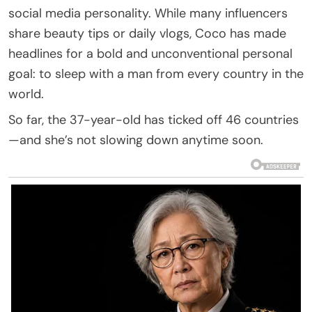
social media personality. While many influencers
share beauty tips or daily vlogs, Coco has made
headlines for a bold and unconventional personal
goal: to sleep with a man from every country in the
world.
So far, the 37-year-old has ticked off 46 countries
—and she’s not slowing down anytime soon.