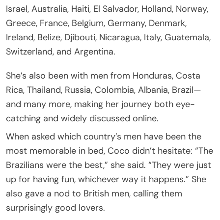
Israel, Australia, Haiti, El Salvador, Holland, Norway,
Greece, France, Belgium, Germany, Denmark,
Ireland, Belize, Djibouti, Nicaragua, Italy, Guatemala,
Switzerland, and Argentina.
She’s also been with men from Honduras, Costa
Rica, Thailand, Russia, Colombia, Albania, Brazil—
and many more, making her journey both eye-
catching and widely discussed online.
When asked which country’s men have been the
most memorable in bed, Coco didn’t hesitate: “The
Brazilians were the best,” she said. “They were just
up for having fun, whichever way it happens.” She
also gave a nod to British men, calling them
surprisingly good lovers.