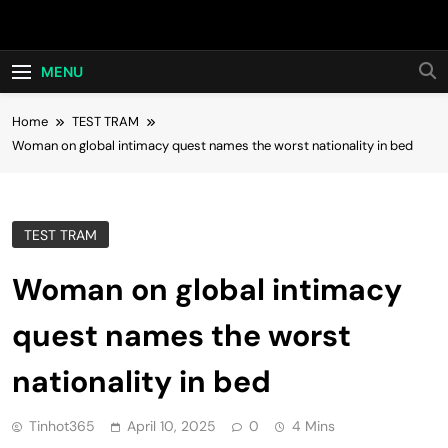
Skip
Hot24h
to
content
MENU
Home
TEST TRAM
Woman on global intimacy quest names the worst nationality in bed
TEST TRAM
Woman on global intimacy
quest names the worst
nationality in bed
Tinhot365
April 10, 2025
0
4 Mins