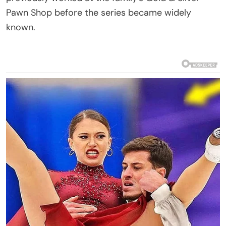
Pawn Shop before the series became widely
known.