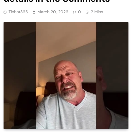
Tinhot365
March 20, 2026
0
2 Mins