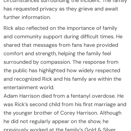
circumstances surrounding the incident. The family
has requested privacy as they grieve and await
further information.
Rick also reflected on the importance of family
and community support during difficult times. He
shared that messages from fans have provided
comfort and strength, helping the family feel
surrounded by compassion. The response from
the public has highlighted how widely respected
and recognized Rick and his family are within the
entertainment world.
Adam Harrison died from a fentanyl overdose. He
was Rick’s second child from his first marriage and
the younger brother of Corey Harrison. Although
he did not regularly appear on the show, he
previously worked at the family’s Gold & Silver