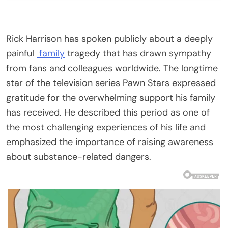
Rick Harrison has spoken publicly about a deeply
painful
family
tragedy that has drawn sympathy
from fans and colleagues worldwide. The longtime
star of the television series Pawn Stars expressed
gratitude for the overwhelming support his family
has received. He described this period as one of
the most challenging experiences of his life and
emphasized the importance of raising awareness
about substance-related dangers.