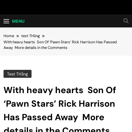
Skip
Hot24h
to
content
MENU
Home
test THằng
With heavy hearts Son Of ‘Pawn Stars’ Rick Harrison Has Passed
Away More details in the Comments
Test THằng
With heavy hearts Son Of
‘Pawn Stars’ Rick Harrison
Has Passed Away More
details in the Comments