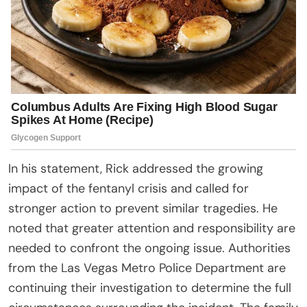
In his statement, Rick addressed the growing
impact of the fentanyl crisis and called for
stronger action to prevent similar tragedies. He
noted that greater attention and responsibility are
needed to confront the ongoing issue. Authorities
from the Las Vegas Metro Police Department are
continuing their investigation to determine the full