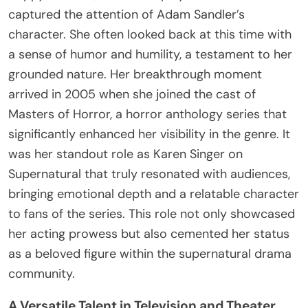
captured the attention of Adam Sandler’s
character. She often looked back at this time with
a sense of humor and humility, a testament to her
grounded nature. Her breakthrough moment
arrived in 2005 when she joined the cast of
Masters of Horror, a horror anthology series that
significantly enhanced her visibility in the genre. It
was her standout role as Karen Singer on
Supernatural that truly resonated with audiences,
bringing emotional depth and a relatable character
to fans of the series. This role not only showcased
her acting prowess but also cemented her status
as a beloved figure within the supernatural drama
community.
A Versatile Talent in Television and Theater