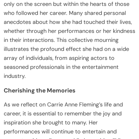
only on the screen but within the hearts of those
who followed her career. Many shared personal
anecdotes about how she had touched their lives,
whether through her performances or her kindness
in their interactions. This collective mourning
illustrates the profound effect she had on a wide
array of individuals, from aspiring actors to
seasoned professionals in the entertainment
industry.
Cherishing the Memories
As we reflect on Carrie Anne Fleming’s life and
career, it is essential to remember the joy and
inspiration she brought to many. Her
performances will continue to entertain and