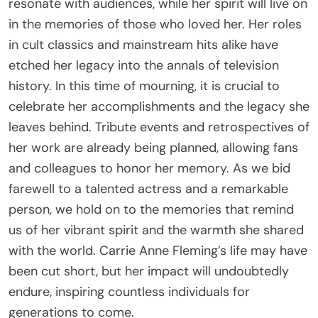
resonate with audiences, while her spirit will live on
in the memories of those who loved her. Her roles
in cult classics and mainstream hits alike have
etched her legacy into the annals of television
history. In this time of mourning, it is crucial to
celebrate her accomplishments and the legacy she
leaves behind. Tribute events and retrospectives of
her work are already being planned, allowing fans
and colleagues to honor her memory. As we bid
farewell to a talented actress and a remarkable
person, we hold on to the memories that remind
us of her vibrant spirit and the warmth she shared
with the world. Carrie Anne Fleming’s life may have
been cut short, but her impact will undoubtedly
endure, inspiring countless individuals for
generations to come.