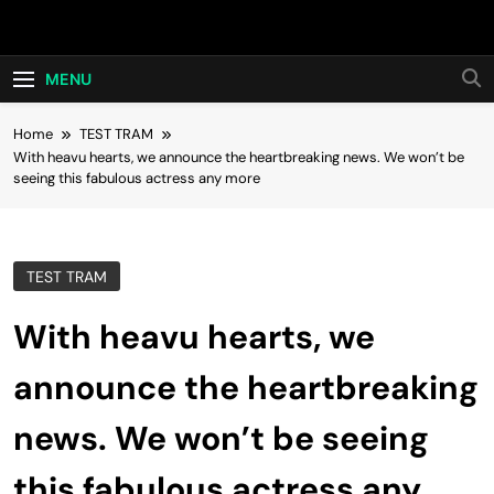
Skip
Hot24h
to
content
MENU
Home
TEST TRAM
With heavu hearts, we announce the heartbreaking news. We won’t be
seeing this fabulous actress any more
TEST TRAM
With heavu hearts, we
announce the heartbreaking
news. We won’t be seeing
this fabulous actress any