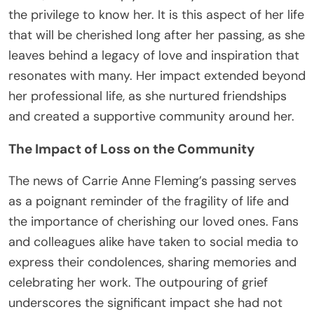
the privilege to know her. It is this aspect of her life
that will be cherished long after her passing, as she
leaves behind a legacy of love and inspiration that
resonates with many. Her impact extended beyond
her professional life, as she nurtured friendships
and created a supportive community around her.
The Impact of Loss on the Community
The news of Carrie Anne Fleming’s passing serves
as a poignant reminder of the fragility of life and
the importance of cherishing our loved ones. Fans
and colleagues alike have taken to social media to
express their condolences, sharing memories and
celebrating her work. The outpouring of grief
underscores the significant impact she had not