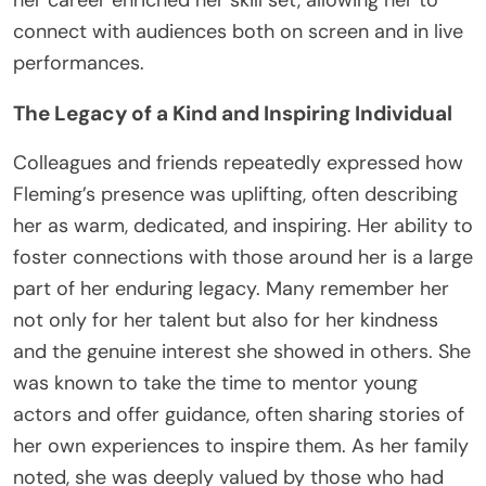
connect with audiences both on screen and in live
performances.
The Legacy of a Kind and Inspiring Individual
Colleagues and friends repeatedly expressed how
Fleming’s presence was uplifting, often describing
her as warm, dedicated, and inspiring. Her ability to
foster connections with those around her is a large
part of her enduring legacy. Many remember her
not only for her talent but also for her kindness
and the genuine interest she showed in others. She
was known to take the time to mentor young
actors and offer guidance, often sharing stories of
her own experiences to inspire them. As her family
noted, she was deeply valued by those who had