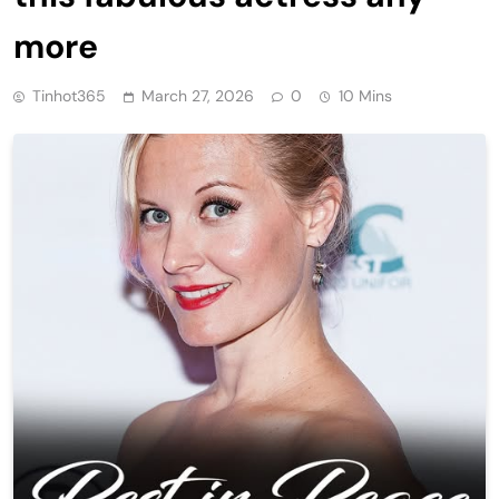
more
Tinhot365
March 27, 2026
0
10 Mins