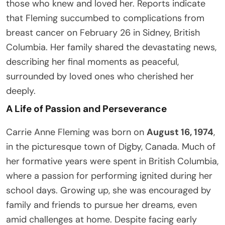
those who knew and loved her. Reports indicate
that Fleming succumbed to complications from
breast cancer on February 26 in Sidney, British
Columbia. Her family shared the devastating news,
describing her final moments as peaceful,
surrounded by loved ones who cherished her
deeply.
A Life of Passion and Perseverance
Carrie Anne Fleming was born on
August 16, 1974
,
in the picturesque town of Digby, Canada. Much of
her formative years were spent in British Columbia,
where a passion for performing ignited during her
school days. Growing up, she was encouraged by
family and friends to pursue her dreams, even
amid challenges at home. Despite facing early