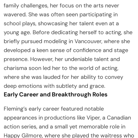
family challenges, her focus on the arts never
wavered. She was often seen participating in
school plays, showcasing her talent even at a
young age. Before dedicating herself to acting, she
briefly pursued modeling in Vancouver, where she
developed a keen sense of confidence and stage
presence. However, her undeniable talent and
charisma soon led her to the world of acting,
where she was lauded for her ability to convey
deep emotions with subtlety and grace.
Early Career and Breakthrough Roles
Fleming’s early career featured notable
appearances in productions like Viper, a Canadian
action series, and a small yet memorable role in
Happy Gilmore, where she played the waitress who