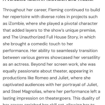
Throughout her career, Fleming continued to build
her repertoire with diverse roles in projects such
as iZombie, where she played a pivotal character
that added layers to the show’s unique premise,
and The Unauthorized Full House Story, in which
she brought a comedic touch to her
performance. Her ability to seamlessly transition
between various genres showcased her versatility
as an actress. Beyond her screen work, she was
equally passionate about theater, appearing in
productions like Romeo and Juliet, where she
captivated audiences with her portrayal of Juliet,
and Steel Magnolias, where her performance left a
lasting impression on theatergoers. This duality of
her career enriched her skill set, allowing her to