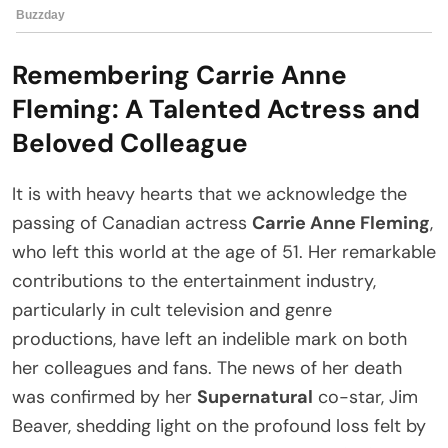
Remembering Carrie Anne
Fleming: A Talented Actress and
Beloved Colleague
It is with heavy hearts that we acknowledge the
passing of Canadian actress
Carrie Anne Fleming
,
who left this world at the age of 51. Her remarkable
contributions to the entertainment industry,
particularly in cult television and genre
productions, have left an indelible mark on both
her colleagues and fans. The news of her death
was confirmed by her
Supernatural
co-star, Jim
Beaver, shedding light on the profound loss felt by