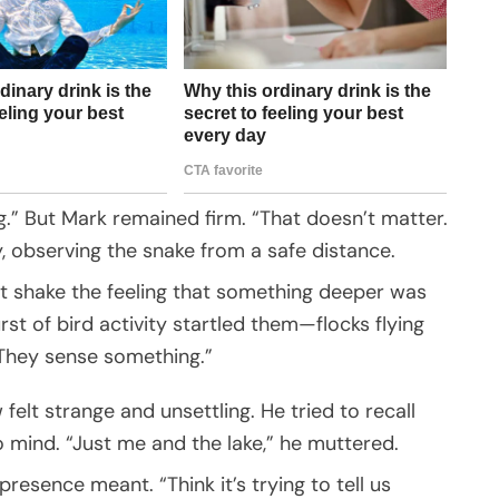
king.” But Mark remained firm. “That doesn’t matter.
, observing the snake from a safe distance.
t shake the feeling that something deeper was
t of bird activity startled them—flocks flying
“They sense something.”
felt strange and unsettling. He tried to recall
 mind. “Just me and the lake,” he muttered.
esence meant. “Think it’s trying to tell us