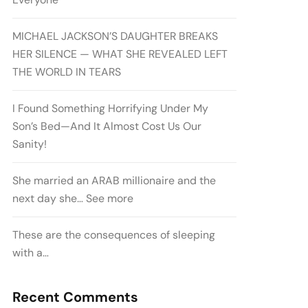
MICHAEL JACKSON’S DAUGHTER BREAKS
HER SILENCE — WHAT SHE REVEALED LEFT
THE WORLD IN TEARS
I Found Something Horrifying Under My
Son’s Bed—And It Almost Cost Us Our
Sanity!
She married an ARAB millionaire and the
next day she… See more
These are the consequences of sleeping
with a…
Recent Comments