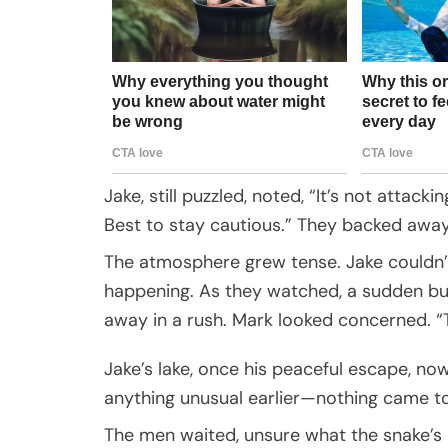
Jake, still puzzled, noted, “It’s not attac
Best to stay cautious.” They backed away
The atmosphere grew tense. Jake couldn’
happening. As they watched, a sudden burs
away in a rush. Mark looked concerned. 
Jake’s lake, once his peaceful escape, now 
anything unusual earlier—nothing came to
The men waited, unsure what the snake’s pr