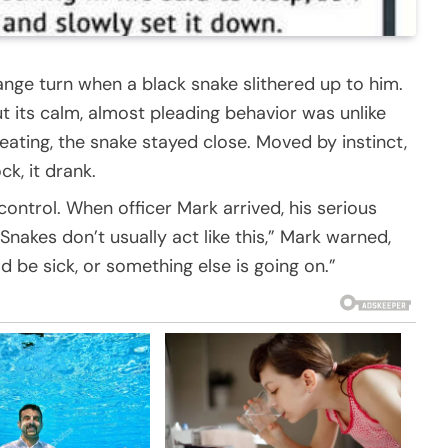
range turn when a black snake slithered up to him.
ut its calm, almost pleading behavior was unlike
eating, the snake stayed close. Moved by instinct,
ck, it drank.
control. When officer Mark arrived, his serious
Snakes don’t usually act like this,” Mark warned,
d be sick, or something else is going on.”