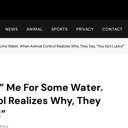
Hot24h
NEWS
ANIMAL
SPORTS
PRIVACY
CONTACT
ome Water. When Animal Control Realizes Why, They Say, “You Got Lucky!”
” Me For Some Water.
l Realizes Why, They
!”
 Mins