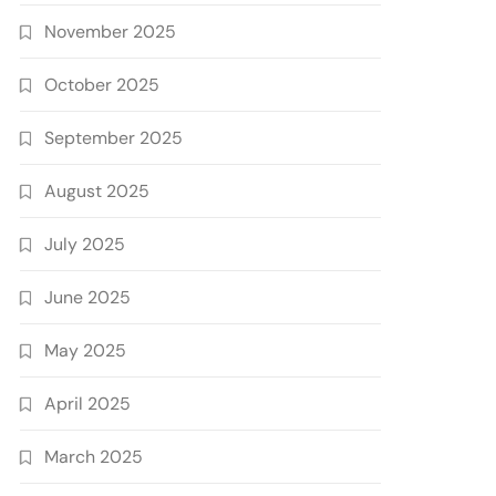
November 2025
October 2025
September 2025
August 2025
July 2025
June 2025
May 2025
April 2025
March 2025