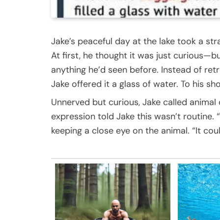
Jake’s peaceful day at the lake took a st
At first, he thought it was just curious—b
anything he’d seen before. Instead of retr
Jake offered it a glass of water. To his sho
Unnerved but curious, Jake called animal 
expression told Jake this wasn’t routine. “
keeping a close eye on the animal. “It coul