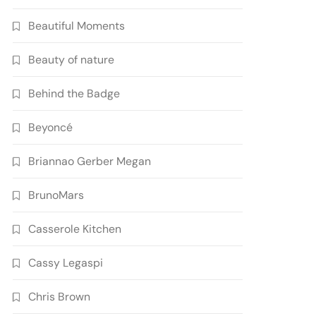
Beautiful Moments
Beauty of nature
Behind the Badge
Beyoncé
Briannao Gerber Megan
BrunoMars
Casserole Kitchen
Cassy Legaspi
Chris Brown