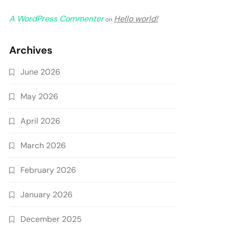
A WordPress Commenter
Hello world!
on
Archives
June 2026
May 2026
April 2026
March 2026
February 2026
January 2026
December 2025