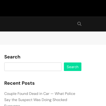
Search
Search
Recent Posts
Couple Found Dead in Car — What Police
Say the Suspect Was Doing Shocked
Everyone