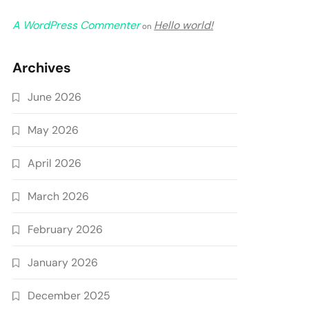
A WordPress Commenter
Hello world!
on
Archives
June 2026
May 2026
April 2026
March 2026
February 2026
January 2026
December 2025