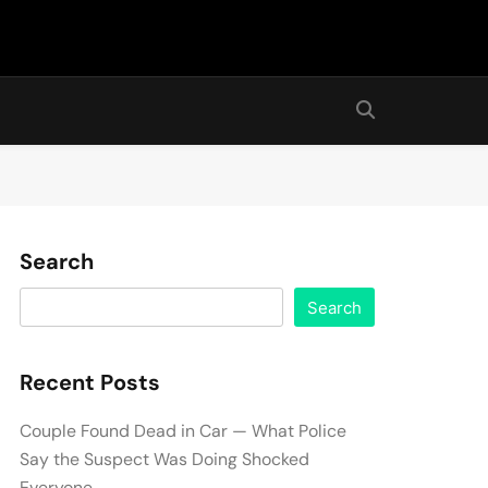
Search
Search
Recent Posts
Couple Found Dead in Car — What Police
Say the Suspect Was Doing Shocked
Everyone