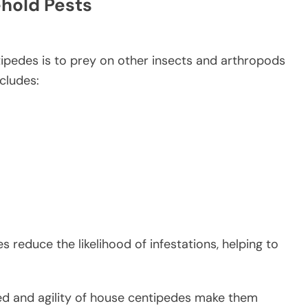
ehold Pests
tipedes is to prey on other insects and arthropods
cludes:
s reduce the likelihood of infestations, helping to
d and agility of house centipedes make them