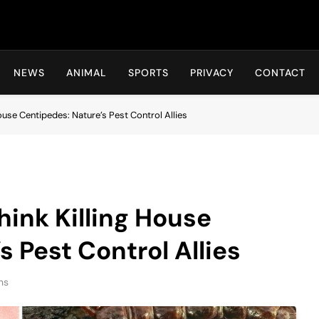
Hot24h
NEWS
ANIMAL
SPORTS
PRIVACY
CONTACT
ouse Centipedes: Nature’s Pest Control Allies
ink Killing House
 Pest Control Allies
ns