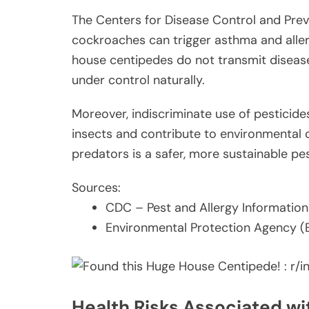
The Centers for Disease Control and Prev
cockroaches can trigger asthma and aller
house centipedes do not transmit diseas
under control naturally.
Moreover, indiscriminate use of pesticide
insects and contribute to environmental c
predators is a safer, more sustainable 
Sources:
CDC – Pest and Allergy Information
Environmental Protection Agency (
Health Risks Associated w