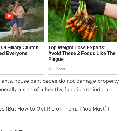
r ants, house centipedes do not damage property
erally a sign of a healthy, functioning indoor