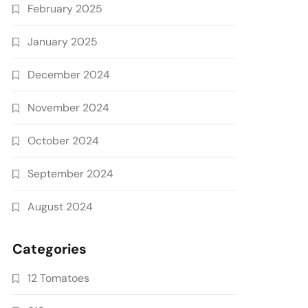
February 2025
January 2025
December 2024
November 2024
October 2024
September 2024
August 2024
Categories
12 Tomatoes