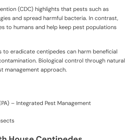
ention (CDC) highlights that pests such as
gies and spread harmful bacteria. In contrast,
es to humans and help keep pest populations
s to eradicate centipedes can harm beneficial
ontamination. Biological control through natural
pest management approach.
EPA) – Integrated Pest Management
ith House Centipedes