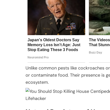
Unlike common pests like cockroaches o
or contaminate food. Their presence is gen
ecosystem.