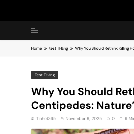
Skip
to
content
Home
test THằng
Why You Should Rethink Killing H
Test THằng
Why You Should Reth
Centipedes: Nature’s
Tinhot365
November 8, 2025
0
9 Mi