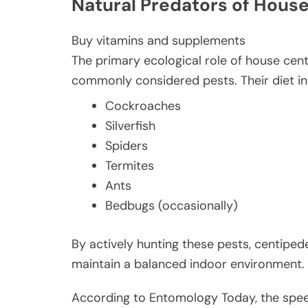
Natural Predators of Hous
Buy vitamins and supplements
The primary ecological role of house cen
commonly considered pests. Their diet in
Cockroaches
Silverfish
Spiders
Termites
Ants
Bedbugs (occasionally)
By actively hunting these pests, centipede
maintain a balanced indoor environment.
According to Entomology Today, the spee