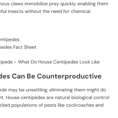
omous claws immobilize prey quickly, enabling them
mful insects without the need for chemical
entipedes
ipedes Fact Sheet
edes Can Be Counterproductive
ede may be unsettling, eliminating them might do
 House centipedes are natural biological control
cked populations of pests like cockroaches and