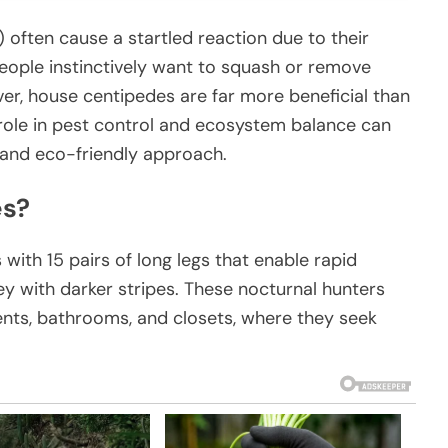
often cause a startled reaction due to their
ople instinctively want to squash or remove
r, house centipedes are far more beneficial than
role in pest control and ecosystem balance can
and eco-friendly approach.
es?
ith 15 pairs of long legs that enable rapid
y with darker stripes. These nocturnal hunters
nts, bathrooms, and closets, where they seek