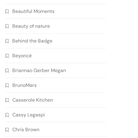
Beautiful Moments
Beauty of nature
Behind the Badge
Beyoncé
Briannao Gerber Megan
BrunoMars
Casserole Kitchen
Cassy Legaspi
Chris Brown