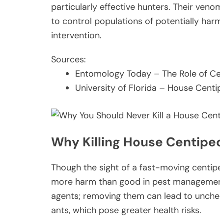
particularly effective hunters. Their ven
to control populations of potentially har
intervention.
Sources:
Entomology Today – The Role of C
University of Florida – House Cent
Why Killing House Centip
Though the sight of a fast-moving centip
more harm than good in pest management.
agents; removing them can lead to unche
ants, which pose greater health risks.