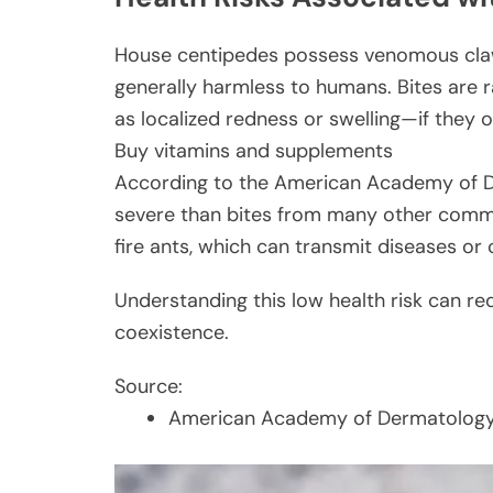
House centipedes possess venomous claw
generally harmless to humans. Bites are r
as localized redness or swelling—if they o
Buy vitamins and supplements
According to the American Academy of De
severe than bites from many other commo
fire ants, which can transmit diseases or 
Understanding this low health risk can 
coexistence.
Source:
American Academy of Dermatology –