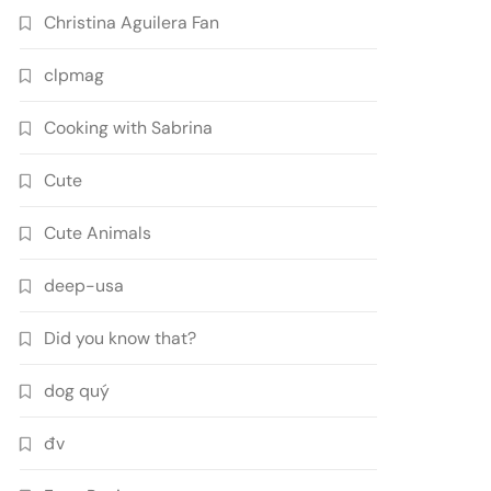
Christina Aguilera Fan
clpmag
Cooking with Sabrina
Cute
Cute Animals
deep-usa
Did you know that?
dog quý
đv