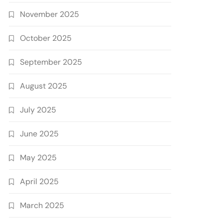
November 2025
October 2025
September 2025
August 2025
July 2025
June 2025
May 2025
April 2025
March 2025