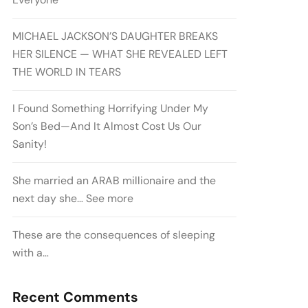
MICHAEL JACKSON’S DAUGHTER BREAKS
HER SILENCE — WHAT SHE REVEALED LEFT
THE WORLD IN TEARS
I Found Something Horrifying Under My
Son’s Bed—And It Almost Cost Us Our
Sanity!
She married an ARAB millionaire and the
next day she… See more
These are the consequences of sleeping
with a…
Recent Comments