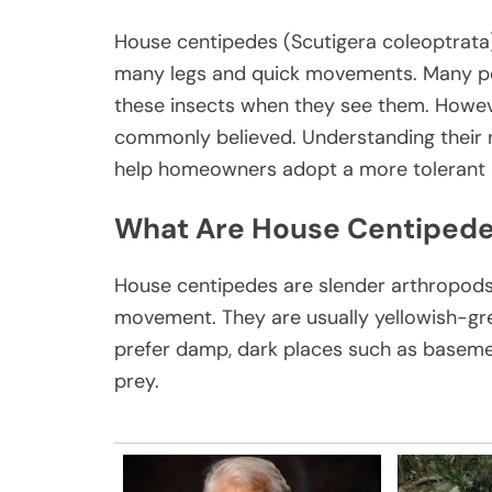
House centipedes (Scutigera coleoptrata) 
many legs and quick movements. Many pe
these insects when they see them. Howeve
commonly believed. Understanding their 
help homeowners adopt a more tolerant 
What Are House Centiped
House centipedes are slender arthropods w
movement. They are usually yellowish-gre
prefer damp, dark places such as baseme
prey.