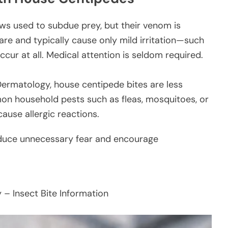
s used to subdue prey, but their venom is
are and typically cause only mild irritation—such
ccur at all. Medical attention is seldom required.
rmatology, house centipede bites are less
n household pests such as fleas, mosquitoes, or
cause allergic reactions.
reduce unnecessary fear and encourage
 Insect Bite Information