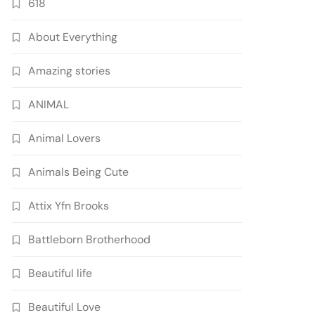
618
About Everything
Amazing stories
ANIMAL
Animal Lovers
Animals Being Cute
Attix Yfn Brooks
Battleborn Brotherhood
Beautiful life
Beautiful Love