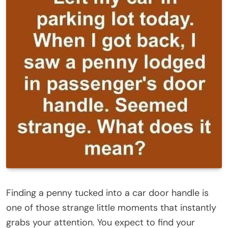
Finding a penny tucked into a car door handle is
one of those strange little moments that instantly
grabs your attention. You expect to find your