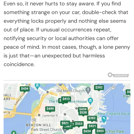
Even so, it never hurts to stay aware. If you find
something strange on your car, double-check that
everything locks properly and nothing else seems
out of place. If unusual occurrences repeat,
notifying security or local authorities can offer
peace of mind. In most cases, though, a lone penny
is just that—an unexpected but harmless
coincidence.