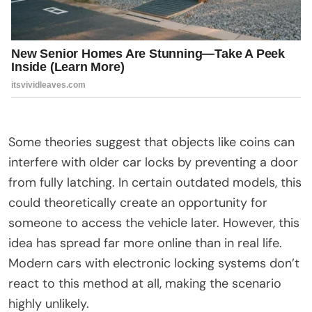
Some theories suggest that objects like coins can
interfere with older car locks by preventing a door
from fully latching. In certain outdated models, this
could theoretically create an opportunity for
someone to access the vehicle later. However, this
idea has spread far more online than in real life.
Modern cars with electronic locking systems don’t
react to this method at all, making the scenario
highly unlikely.