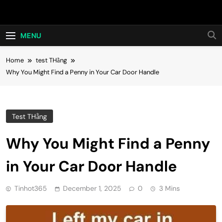
Skip
Hot24h
to
content
MENU
Home
test THằng
Why You Might Find a Penny in Your Car Door Handle
Test THằng
Why You Might Find a Penny
in Your Car Door Handle
Tinhot365
December 1, 2025
0
3 Mins