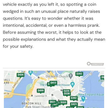
vehicle exactly as you left it, so spotting a coin
wedged in such an unusual place naturally raises
questions. It’s easy to wonder whether it was
intentional, accidental, or even a harmless prank.
Before assuming the worst, it helps to look at the
possible explanations and what they actually mean
for your safety.