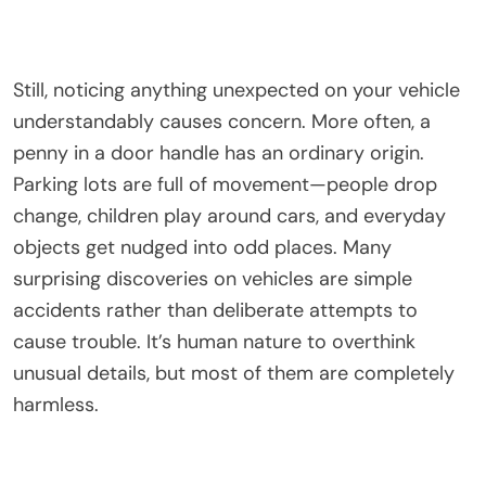
Still, noticing anything unexpected on your vehicle
understandably causes concern. More often, a
penny in a door handle has an ordinary origin.
Parking lots are full of movement—people drop
change, children play around cars, and everyday
objects get nudged into odd places. Many
surprising discoveries on vehicles are simple
accidents rather than deliberate attempts to
cause trouble. It’s human nature to overthink
unusual details, but most of them are completely
harmless.