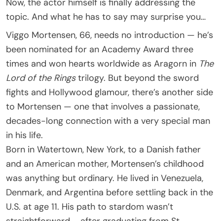
Now, the actor himself is finally addressing the
topic. And what he has to say may surprise you…
Viggo Mortensen, 66, needs no introduction — he’s
been nominated for an Academy Award three
times and won hearts worldwide as Aragorn in
The
Lord of the Rings
trilogy. But beyond the sword
fights and Hollywood glamour, there’s another side
to Mortensen — one that involves a passionate,
decades-long connection with a very special man
in his life.
Born in Watertown, New York, to a Danish father
and an American mother, Mortensen’s childhood
was anything but ordinary. He lived in Venezuela,
Denmark, and Argentina before settling back in the
U.S. at age 11. His path to stardom wasn’t