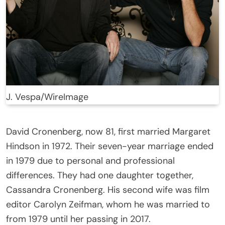
J. Vespa/WireImage
David Cronenberg, now 81, first married Margaret
Hindson in 1972. Their seven-year marriage ended
in 1979 due to personal and professional
differences. They had one daughter together,
Cassandra Cronenberg. His second wife was film
editor Carolyn Zeifman, whom he was married to
from 1979 until her passing in 2017.