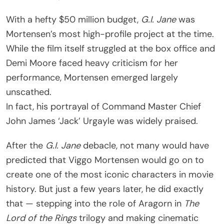
With a hefty $50 million budget,
G.I. Jane
was
Mortensen’s most high-profile project at the time.
While the film itself struggled at the box office and
Demi Moore faced heavy criticism for her
performance, Mortensen emerged largely
unscathed.
In fact, his portrayal of Command Master Chief
John James ‘Jack’ Urgayle was widely praised.
After the
G.I. Jane
debacle, not many would have
predicted that Viggo Mortensen would go on to
create one of the most iconic characters in movie
history. But just a few years later, he did exactly
that — stepping into the role of Aragorn in
The
Lord of the Rings
trilogy and making cinematic