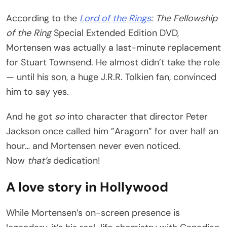
According to the
Lord of the Rings
: The Fellowship
of the Ring
Special Extended Edition DVD,
Mortensen was actually a last-minute replacement
for Stuart Townsend. He almost didn’t take the role
— until his son, a huge J.R.R. Tolkien fan, convinced
him to say yes.
And he got
so
into character that director Peter
Jackson once called him ”Aragorn” for over half an
hour… and Mortensen never even noticed.
Now
that’s
dedication!
A love story in Hollywood
While Mortensen’s on-screen presence is