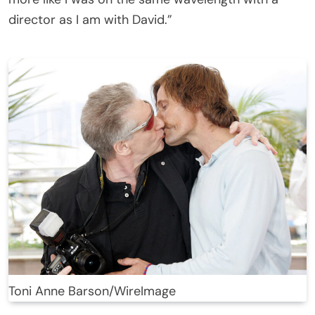
director as I am with David.”
Toni Anne Barson/WireImage