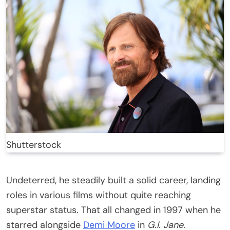
Shutterstock
Undeterred, he steadily built a solid career, landing
roles in various films without quite reaching
superstar status. That all changed in 1997 when he
starred alongside
Demi Moore
in
G.I. Jane.