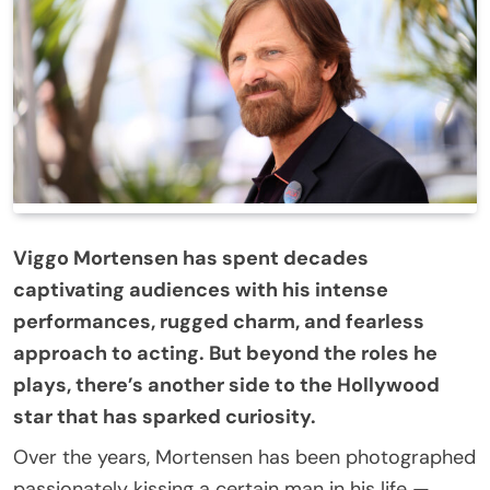
Viggo Mortensen has spent decades
captivating audiences with his intense
performances, rugged charm, and fearless
approach to acting. But beyond the roles he
plays, there’s another side to the Hollywood
star that has sparked curiosity.
Over the years, Mortensen has been photographed
passionately kissing a certain man in his life —