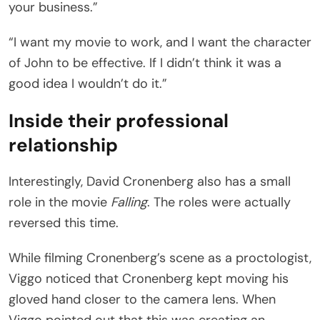
your business.”
“I want my movie to work, and I want the character
of John to be effective. If I didn’t think it was a
good idea I wouldn’t do it.”
Inside their professional
relationship
Interestingly, David Cronenberg also has a small
role in the movie
Falling
. The roles were actually
reversed this time.
While filming Cronenberg’s scene as a proctologist,
Viggo noticed that Cronenberg kept moving his
gloved hand closer to the camera lens. When
Viggo pointed out that this was creating an