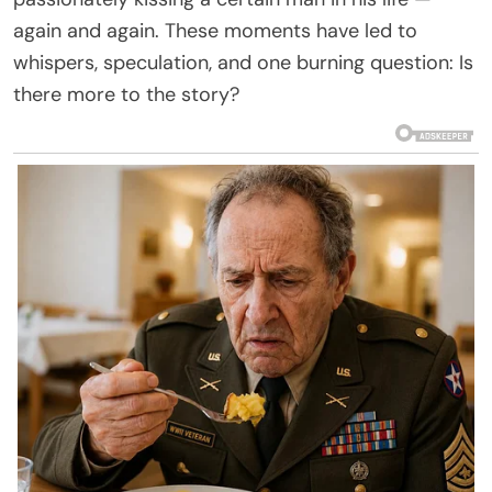
again and again. These moments have led to
whispers, speculation, and one burning question: Is
there more to the story?