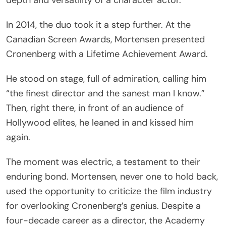
In 2014, the duo took it a step further. At the
Canadian Screen Awards, Mortensen presented
Cronenberg with a Lifetime Achievement Award.
He stood on stage, full of admiration, calling him
“the finest director and the sanest man I know.”
Then, right there, in front of an audience of
Hollywood elites, he leaned in and kissed him
again.
The moment was electric, a testament to their
enduring bond. Mortensen, never one to hold back,
used the opportunity to criticize the film industry
for overlooking Cronenberg’s genius. Despite a
four-decade career as a director, the Academy