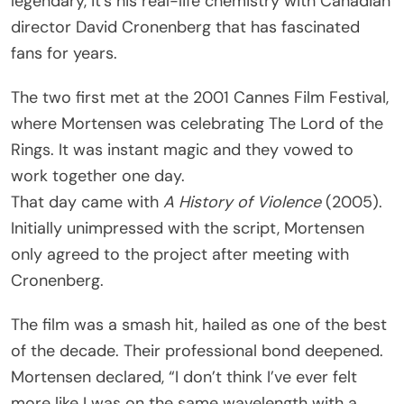
legendary, it’s his real-life chemistry with Canadian
director David Cronenberg that has fascinated
fans for years.
The two first met at the 2001 Cannes Film Festival,
where Mortensen was celebrating The Lord of the
Rings. It was instant magic and they vowed to
work together one day.
That day came with
A History of Violence
(2005).
Initially unimpressed with the script, Mortensen
only agreed to the project after meeting with
Cronenberg.
The film was a smash hit, hailed as one of the best
of the decade. Their professional bond deepened.
Mortensen declared, “I don’t think I’ve ever felt
more like I was on the same wavelength with a