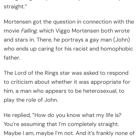
straight.”
Mortensen got the question in connection with the
movie
Falling
, which Viggo Mortensen both wrote
and stars in. There, he portrays a gay man (John)
who ends up caring for his racist and homophobic
father.
The Lord of the Rings star was asked to respond
to criticism about whether it was appropriate for
him, a man who appears to be heterosexual, to
play the role of John.
He replied, ”How do you know what my life is?
You’re assuming that I’m completely straight.
Maybe I am, maybe I’m not. And it’s frankly none of