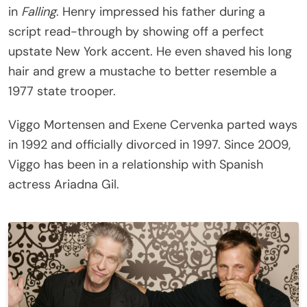
in
Falling
. Henry impressed his father during a
script read-through by showing off a perfect
upstate New York accent. He even shaved his long
hair and grew a mustache to better resemble a
1977 state trooper.
Viggo Mortensen and Exene Cervenka parted ways
in 1992 and officially divorced in 1997. Since 2009,
Viggo has been in a relationship with Spanish
actress Ariadna Gil.