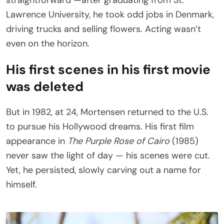
straightforward —after graduating from St.
Lawrence University, he took odd jobs in Denmark,
driving trucks and selling flowers. Acting wasn’t
even on the horizon.
His first scenes in his first movie
was deleted
But in 1982, at 24, Mortensen returned to the U.S.
to pursue his Hollywood dreams. His first film
appearance in
The Purple Rose of Cairo
(1985)
never saw the light of day — his scenes were cut.
Yet, he persisted, slowly carving out a name for
himself.