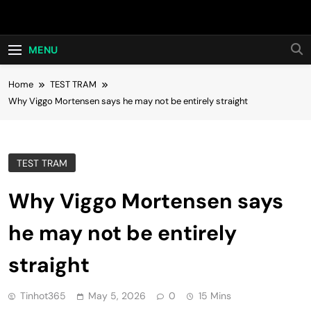
Skip
Hot24h
to
content
MENU
Home
TEST TRAM
Why Viggo Mortensen says he may not be entirely straight
TEST TRAM
Why Viggo Mortensen says
he may not be entirely
straight
Tinhot365
May 5, 2026
0
15 Mins