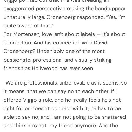
exaggerated perspective, making the hand appear
unnaturally large, Cronenberg responded, “Yes, I’m
quite aware of that.”
For Mortensen, love isn’t about labels — it’s about
connection. And his connection with David
Cronenberg? Undeniably one of the most
passionate, professional and visually striking
friendships Hollywood has ever seen.
“We are professionals, unbelievable as it seems, so
it means that we can say no to each other. If I
offered Viggo a role, and he really feels he’s not
right for or doesn’t connect with it, he has to be
able to say no, and I am not going to be shattered
and think he’s not my friend anymore. And the