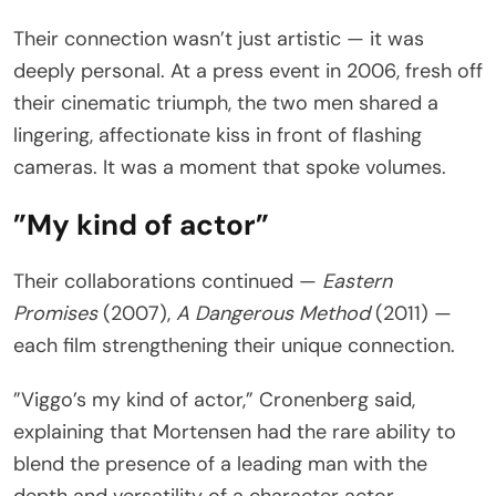
Their connection wasn’t just artistic — it was
deeply personal. At a press event in 2006, fresh off
their cinematic triumph, the two men shared a
lingering, affectionate kiss in front of flashing
cameras. It was a moment that spoke volumes.
”My kind of actor”
Their collaborations continued —
Eastern
Promises
(2007),
A Dangerous Method
(2011) —
each film strengthening their unique connection.
”Viggo’s my kind of actor,” Cronenberg said,
explaining that Mortensen had the rare ability to
blend the presence of a leading man with the
depth and versatility of a character actor.