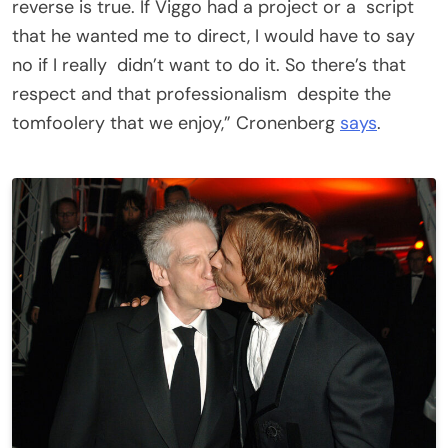
reverse is true. If Viggo had a project or a script
that he wanted me to direct, I would have to say
no if I really didn’t want to do it. So there’s that
respect and that professionalism despite the
tomfoolery that we enjoy,” Cronenberg
says
.