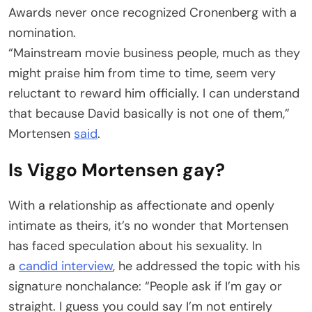
Awards never once recognized Cronenberg with a
nomination.
“Mainstream movie business people, much as they
might praise him from time to time, seem very
reluctant to reward him officially. I can understand
that because David basically is not one of them,”
Mortensen
said
.
Is Viggo Mortensen gay?
With a relationship as affectionate and openly
intimate as theirs, it’s no wonder that Mortensen
has faced speculation about his sexuality. In
a
candid interview
, he addressed the topic with his
signature nonchalance: “People ask if I’m gay or
straight. I guess you could say I’m not entirely