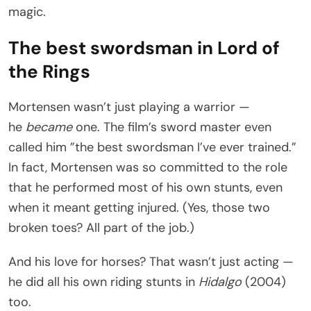
magic.
The best swordsman in Lord of
the Rings
Mortensen wasn’t just playing a warrior —
he
became
one. The film’s sword master even
called him ”the best swordsman I’ve ever trained.”
In fact, Mortensen was so committed to the role
that he performed most of his own stunts, even
when it meant getting injured. (Yes, those two
broken toes? All part of the job.)
And his love for horses? That wasn’t just acting —
he did all his own riding stunts in
Hidalgo
(2004)
too.