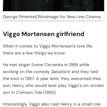
George Pimentel/WireImage for New Line Cinema
Viggo Mortensen girlfriend
When it comes to Viggo Mortensen’s love life,
there are a few things we know:
He met singer Exene Cervenka in 1986 while
working on the comedy
Salvation!
, and they tied
the knot in 1987. A year later, they welcomed their
son, Henry, who would later play Viggo’s on-screen
son in
Crimson Tide
(1995).
Interestingly, Viggo also cast Henry in a small role