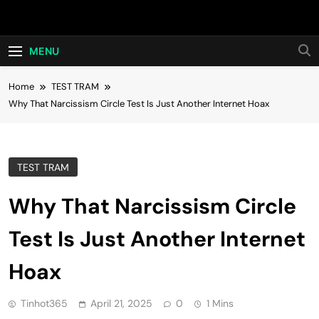
Skip
Hot24h
to
content
MENU
Home
TEST TRAM
Why That Narcissism Circle Test Is Just Another Internet Hoax
TEST TRAM
Why That Narcissism Circle
Test Is Just Another Internet
Hoax
Tinhot365
April 21, 2025
0
1 Mins