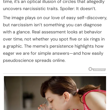
time, it’s an optical illusion of circles that allegedly
uncovers narcissistic traits. Spoiler: It doesn’t.
The image plays on our love of easy self-discovery,
but narcissism isn’t something you can diagnose
with a glance. Real assessment looks at behavior
over time, not whether you spot five or six rings in
a graphic. The meme’s persistence highlights how
eager we are for simple answers—and how easily
pseudoscience spreads online.