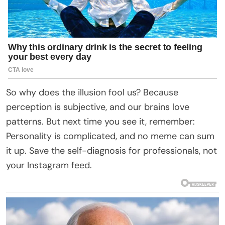
So why does the illusion fool us? Because
perception is subjective, and our brains love
patterns. But next time you see it, remember:
Personality is complicated, and no meme can sum
it up. Save the self-diagnosis for professionals, not
your Instagram feed.