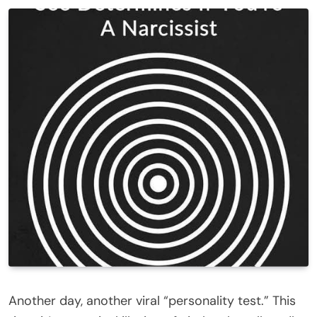
Another day, another viral “personality test.” This