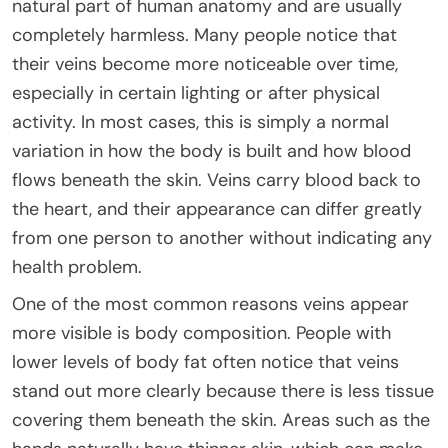
natural part of human anatomy and are usually
completely harmless. Many people notice that
their veins become more noticeable over time,
especially in certain lighting or after physical
activity. In most cases, this is simply a normal
variation in how the body is built and how blood
flows beneath the skin. Veins carry blood back to
the heart, and their appearance can differ greatly
from one person to another without indicating any
health problem.
One of the most common reasons veins appear
more visible is body composition. People with
lower levels of body fat often notice that veins
stand out more clearly because there is less tissue
covering them beneath the skin. Areas such as the