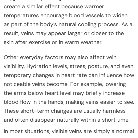
create a similar effect because warmer
temperatures encourage blood vessels to widen
as part of the body’s natural cooling process. As a
result, veins may appear larger or closer to the
skin after exercise or in warm weather.
Other everyday factors may also affect vein
visibility. Hydration levels, stress, posture, and even
temporary changes in heart rate can influence how
noticeable veins become. For example, lowering
the arms below heart level may briefly increase
blood flow in the hands, making veins easier to see.
These short-term changes are usually harmless
and often disappear naturally within a short time.
In most situations, visible veins are simply a normal