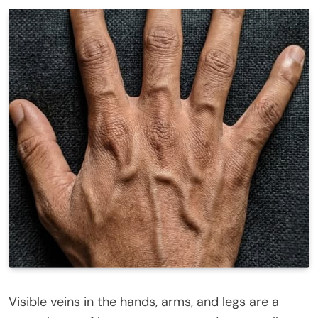
Visible veins in the hands, arms, and legs are a