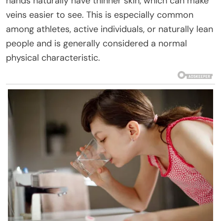
hands naturally have thinner skin, which can make
veins easier to see. This is especially common
among athletes, active individuals, or naturally lean
people and is generally considered a normal
physical characteristic.