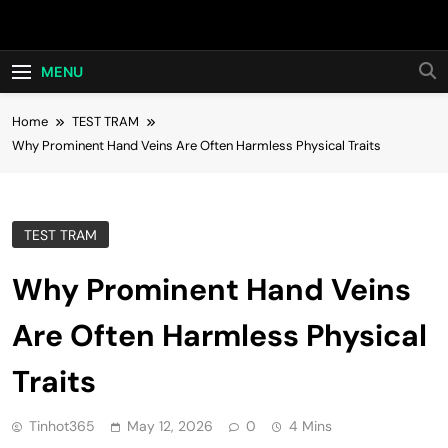
Skip
Hot24h
to
content
MENU
Home
TEST TRAM
Why Prominent Hand Veins Are Often Harmless Physical Traits
TEST TRAM
Why Prominent Hand Veins
Are Often Harmless Physical
Traits
Tinhot365
May 12, 2026
0
4 Mins