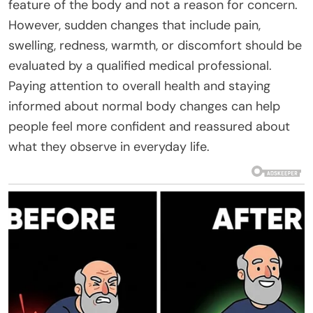
feature of the body and not a reason for concern.
However, sudden changes that include pain,
swelling, redness, warmth, or discomfort should be
evaluated by a qualified medical professional.
Paying attention to overall health and staying
informed about normal body changes can help
people feel more confident and reassured about
what they observe in everyday life.