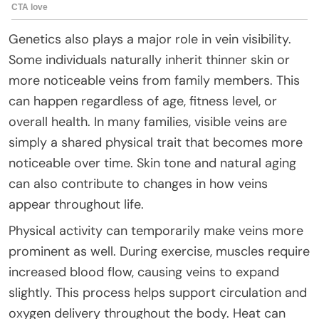
Genetics also plays a major role in vein visibility.
Some individuals naturally inherit thinner skin or
more noticeable veins from family members. This
can happen regardless of age, fitness level, or
overall health. In many families, visible veins are
simply a shared physical trait that becomes more
noticeable over time. Skin tone and natural aging
can also contribute to changes in how veins
appear throughout life.
Physical activity can temporarily make veins more
prominent as well. During exercise, muscles require
increased blood flow, causing veins to expand
slightly. This process helps support circulation and
oxygen delivery throughout the body. Heat can