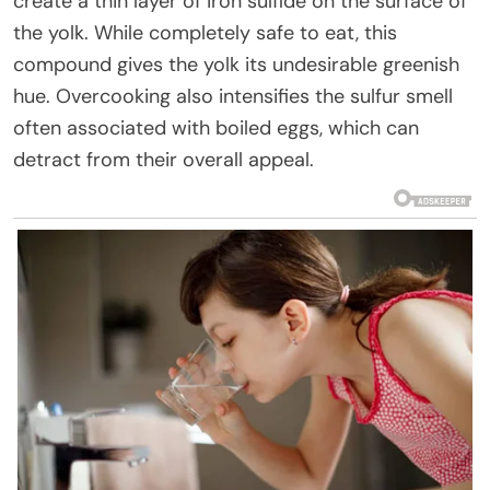
create a thin layer of iron sulfide on the surface of
the yolk. While completely safe to eat, this
compound gives the yolk its undesirable greenish
hue. Overcooking also intensifies the sulfur smell
often associated with boiled eggs, which can
detract from their overall appeal.