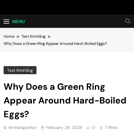
Skip
Hot24h
to
content
MENU
Home
Test KimHằng
Why Does a Green Ring Appear Around Hard-Boiled Eggs?
Test KimHằng
Why Does a Green Ring
Appear Around Hard-Boiled
Eggs?
Kimhangeditor
February 28, 2026
0
7 Mins