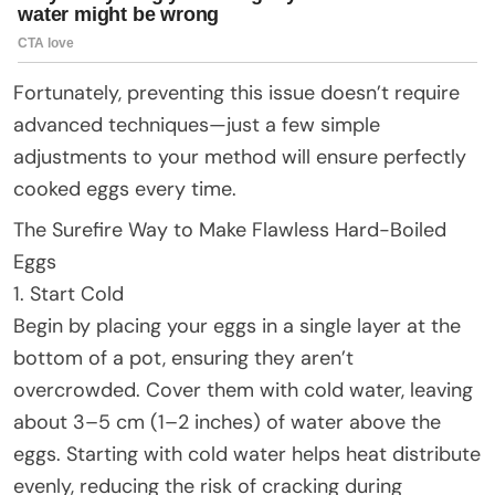
Fortunately, preventing this issue doesn’t require
advanced techniques—just a few simple
adjustments to your method will ensure perfectly
cooked eggs every time.
The Surefire Way to Make Flawless Hard-Boiled
Eggs
1. Start Cold
Begin by placing your eggs in a single layer at the
bottom of a pot, ensuring they aren’t
overcrowded. Cover them with cold water, leaving
about 3–5 cm (1–2 inches) of water above the
eggs. Starting with cold water helps heat distribute
evenly, reducing the risk of cracking during