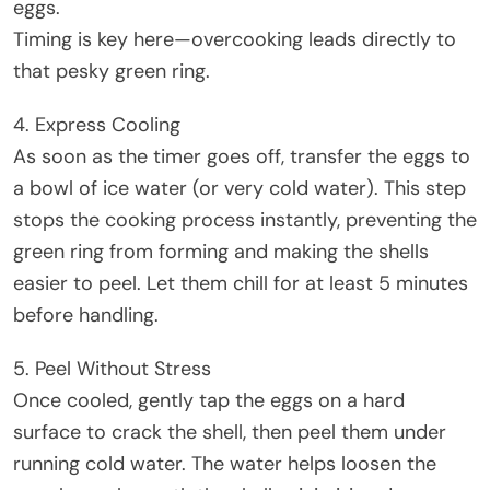
eggs.
Timing is key here—overcooking leads directly to
that pesky green ring.
4. Express Cooling
As soon as the timer goes off, transfer the eggs to
a bowl of ice water (or very cold water). This step
stops the cooking process instantly, preventing the
green ring from forming and making the shells
easier to peel. Let them chill for at least 5 minutes
before handling.
5. Peel Without Stress
Once cooled, gently tap the eggs on a hard
surface to crack the shell, then peel them under
running cold water. The water helps loosen the