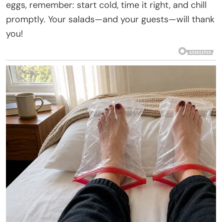
eggs, remember: start cold, time it right, and chill
promptly. Your salads—and your guests—will thank
you!