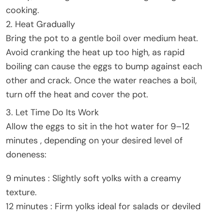
cooking.
2. Heat Gradually
Bring the pot to a gentle boil over medium heat.
Avoid cranking the heat up too high, as rapid
boiling can cause the eggs to bump against each
other and crack. Once the water reaches a boil,
turn off the heat and cover the pot.
3. Let Time Do Its Work
Allow the eggs to sit in the hot water for 9–12
minutes , depending on your desired level of
doneness:
9 minutes : Slightly soft yolks with a creamy
texture.
12 minutes : Firm yolks ideal for salads or deviled