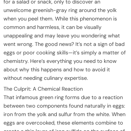
for a salad or snack, only to discover an
unwelcome greenish-gray ring around the yolk
when you peel them. While this phenomenon is
common and harmless, it can be visually
unappealing and may leave you wondering what
went wrong. The good news? It’s not a sign of bad
eggs or poor cooking skills—it’s simply a matter of
chemistry. Here’s everything you need to know
about why this happens and how to avoid it
without needing culinary expertise.
The Culprit: A Chemical Reaction
That infamous green ring forms due to a reaction
between two components found naturally in eggs:
iron from the yolk and sulfur from the white. When
eggs are overcooked, these elements combine to