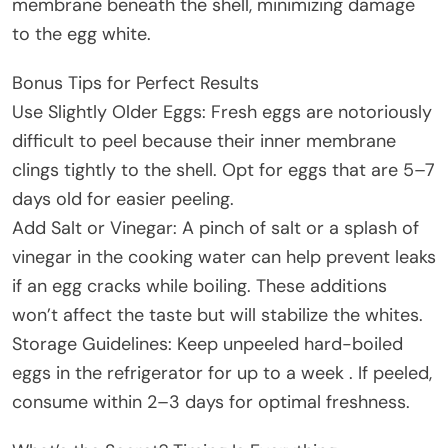
membrane beneath the shell, minimizing damage
to the egg white.
Bonus Tips for Perfect Results
Use Slightly Older Eggs: Fresh eggs are notoriously
difficult to peel because their inner membrane
clings tightly to the shell. Opt for eggs that are 5–7
days old for easier peeling.
Add Salt or Vinegar: A pinch of salt or a splash of
vinegar in the cooking water can help prevent leaks
if an egg cracks while boiling. These additions
won’t affect the taste but will stabilize the whites.
Storage Guidelines: Keep unpeeled hard-boiled
eggs in the refrigerator for up to a week . If peeled,
consume within 2–3 days for optimal freshness.