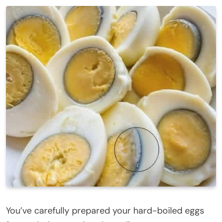
You’ve carefully prepared your hard-boiled eggs