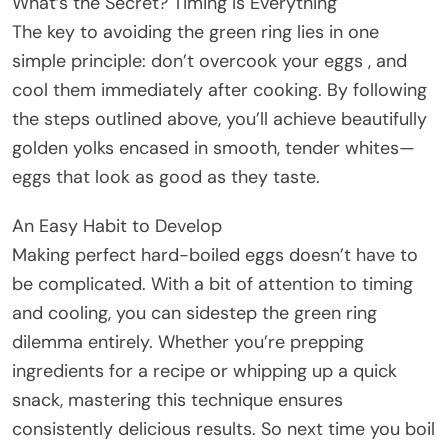
What’s the Secret? Timing Is Everything
The key to avoiding the green ring lies in one
simple principle: don’t overcook your eggs , and
cool them immediately after cooking. By following
the steps outlined above, you’ll achieve beautifully
golden yolks encased in smooth, tender whites—
eggs that look as good as they taste.
An Easy Habit to Develop
Making perfect hard-boiled eggs doesn’t have to
be complicated. With a bit of attention to timing
and cooling, you can sidestep the green ring
dilemma entirely. Whether you’re prepping
ingredients for a recipe or whipping up a quick
snack, mastering this technique ensures
consistently delicious results. So next time you boil