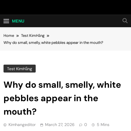
Skip
Hot24h
to
content
MENU
Home
Test KimHằng
Why do small, smelly, white pebbles appear in the mouth?
Test KimHằng
Why do small, smelly, white
pebbles appear in the
mouth?
Kimhangeditor
March 27, 2026
0
5 Mins