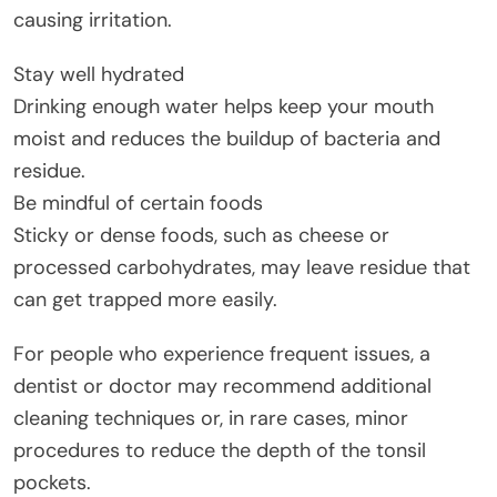
causing irritation.
Stay well hydrated
Drinking enough water helps keep your mouth
moist and reduces the buildup of bacteria and
residue.
Be mindful of certain foods
Sticky or dense foods, such as cheese or
processed carbohydrates, may leave residue that
can get trapped more easily.
For people who experience frequent issues, a
dentist or doctor may recommend additional
cleaning techniques or, in rare cases, minor
procedures to reduce the depth of the tonsil
pockets.