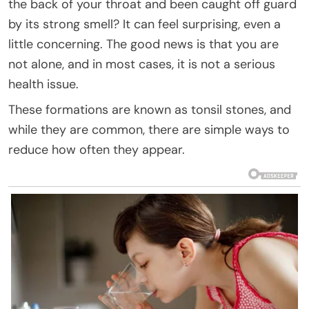
the back of your throat and been caught off guard
by its strong smell? It can feel surprising, even a
little concerning. The good news is that you are
not alone, and in most cases, it is not a serious
health issue.
These formations are known as tonsil stones, and
while they are common, there are simple ways to
reduce how often they appear.