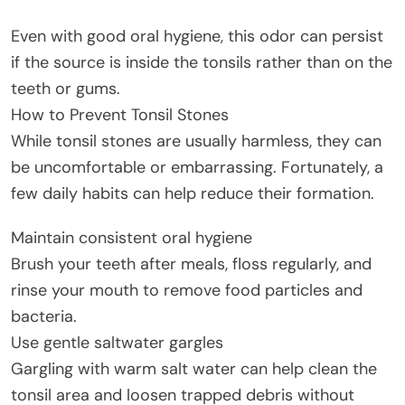
Even with good oral hygiene, this odor can persist
if the source is inside the tonsils rather than on the
teeth or gums.
How to Prevent Tonsil Stones
While tonsil stones are usually harmless, they can
be uncomfortable or embarrassing. Fortunately, a
few daily habits can help reduce their formation.
Maintain consistent oral hygiene
Brush your teeth after meals, floss regularly, and
rinse your mouth to remove food particles and
bacteria.
Use gentle saltwater gargles
Gargling with warm salt water can help clean the
tonsil area and loosen trapped debris without