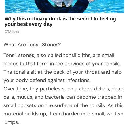
What Are Tonsil Stones?
Tonsil stones, also called tonsilloliths, are small
deposits that form in the crevices of your tonsils.
The tonsils sit at the back of your throat and help
your body defend against infections.
Over time, tiny particles such as food debris, dead
cells, mucus, and bacteria can become trapped in
small pockets on the surface of the tonsils. As this
material builds up, it can harden into small, whitish
lumps.