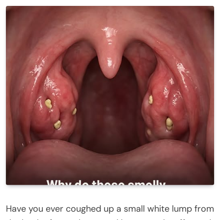
Have you ever coughed up a small white lump from