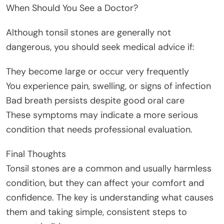
When Should You See a Doctor?
Although tonsil stones are generally not
dangerous, you should seek medical advice if:
They become large or occur very frequently
You experience pain, swelling, or signs of infection
Bad breath persists despite good oral care
These symptoms may indicate a more serious
condition that needs professional evaluation.
Final Thoughts
Tonsil stones are a common and usually harmless
condition, but they can affect your comfort and
confidence. The key is understanding what causes
them and taking simple, consistent steps to