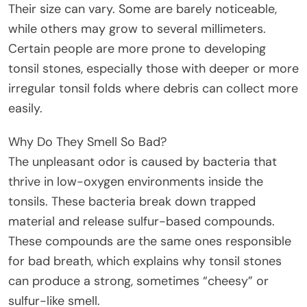
Their size can vary. Some are barely noticeable,
while others may grow to several millimeters.
Certain people are more prone to developing
tonsil stones, especially those with deeper or more
irregular tonsil folds where debris can collect more
easily.
Why Do They Smell So Bad?
The unpleasant odor is caused by bacteria that
thrive in low-oxygen environments inside the
tonsils. These bacteria break down trapped
material and release sulfur-based compounds.
These compounds are the same ones responsible
for bad breath, which explains why tonsil stones
can produce a strong, sometimes “cheesy” or
sulfur-like smell.