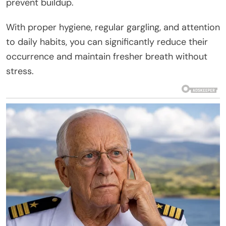
prevent buildup.
With proper hygiene, regular gargling, and attention
to daily habits, you can significantly reduce their
occurrence and maintain fresher breath without
stress.