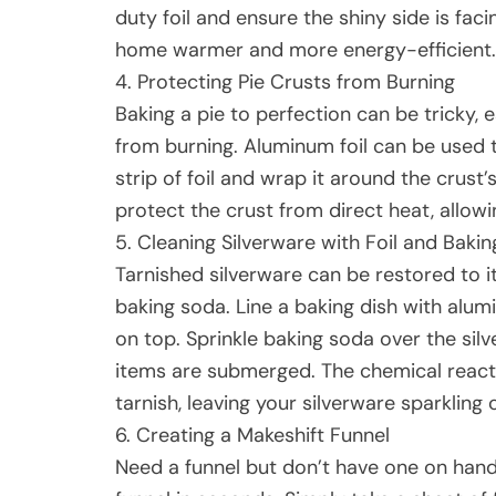
duty foil and ensure the shiny side is fac
home warmer and more energy-efficient.
4. Protecting Pie Crusts from Burning
Baking a pie to perfection can be tricky, 
from burning. Aluminum foil can be used t
strip of foil and wrap it around the crust’
protect the crust from direct heat, allowi
5. Cleaning Silverware with Foil and Baki
Tarnished silverware can be restored to i
baking soda. Line a baking dish with alumi
on top. Sprinkle baking soda over the silv
items are submerged. The chemical reactio
tarnish, leaving your silverware sparkling 
6. Creating a Makeshift Funnel
Need a funnel but don’t have one on hand