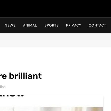
Hot24h
NEWS
ANIMAL
SPORTS
PRIVACY
CONTACT
 brilliant
Mins