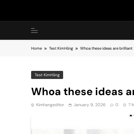
Skip
to
content
Home
Test KimHằng
Whoa these ideas are brilliant
Test KimHằng
Whoa these ideas are
Kimhangeditor
January 9, 2026
0
7 