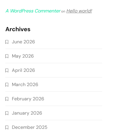
A WordPress Commenter
Hello world!
on
Archives
June 2026
May 2026
April 2026
March 2026
February 2026
January 2026
December 2025