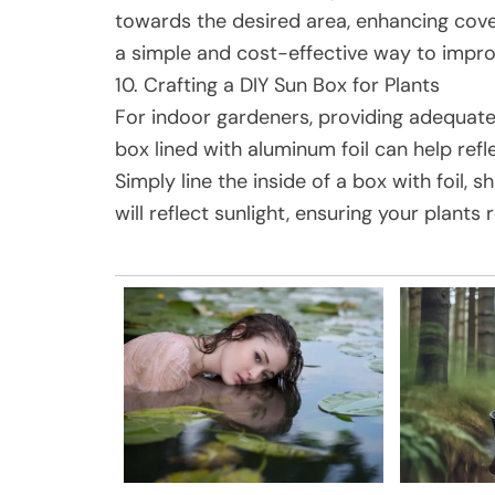
towards the desired area, enhancing cover
a simple and cost-effective way to impro
10. Crafting a DIY Sun Box for Plants
For indoor gardeners, providing adequate 
box lined with aluminum foil can help refl
Simply line the inside of a box with foil, s
will reflect sunlight, ensuring your plants