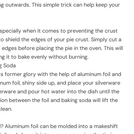
ing outwards. This simple trick can help keep your
especially when it comes to preventing the crust
o shield the edges of your pie crust. Simply cut a
s edges before placing the pie in the oven. This will
ng it to bake evenly without burning.
ng Soda
ts former glory with the help of aluminum foil and
num foil, shiny side up, and place your silverware
erware and pour hot water into the dish until the
n between the foil and baking soda will lift the
clean.
? Aluminum foil can be molded into a makeshift