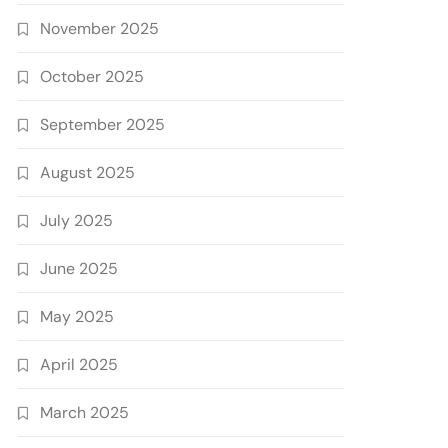
November 2025
October 2025
September 2025
August 2025
July 2025
June 2025
May 2025
April 2025
March 2025