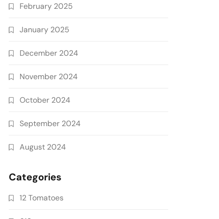
February 2025
January 2025
December 2024
November 2024
October 2024
September 2024
August 2024
Categories
12 Tomatoes