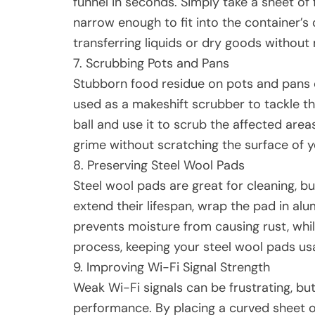
funnel in seconds. Simply take a sheet of f
narrow enough to fit into the container’s 
transferring liquids or dry goods without
7. Scrubbing Pots and Pans
Stubborn food residue on pots and pans c
used as a makeshift scrubber to tackle th
ball and use it to scrub the affected areas
grime without scratching the surface of 
8. Preserving Steel Wool Pads
Steel wool pads are great for cleaning, bu
extend their lifespan, wrap the pad in alum
prevents moisture from causing rust, whi
process, keeping your steel wool pads usa
9. Improving Wi-Fi Signal Strength
Weak Wi-Fi signals can be frustrating, bu
performance. By placing a curved sheet of 