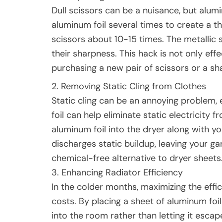
Dull scissors can be a nuisance, but alumin
aluminum foil several times to create a thi
scissors about 10-15 times. The metallic s
their sharpness. This hack is not only eff
purchasing a new pair of scissors or a sh
2. Removing Static Cling from Clothes
Static cling can be an annoying problem,
foil can help eliminate static electricity 
aluminum foil into the dryer along with yo
discharges static buildup, leaving your ga
chemical-free alternative to dryer sheets
3. Enhancing Radiator Efficiency
In the colder months, maximizing the effi
costs. By placing a sheet of aluminum foil
into the room rather than letting it escap