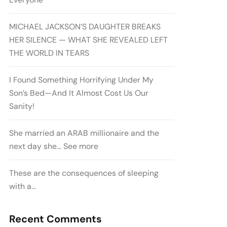
MICHAEL JACKSON’S DAUGHTER BREAKS
HER SILENCE — WHAT SHE REVEALED LEFT
THE WORLD IN TEARS
I Found Something Horrifying Under My
Son’s Bed—And It Almost Cost Us Our
Sanity!
She married an ARAB millionaire and the
next day she… See more
These are the consequences of sleeping
with a…
Recent Comments