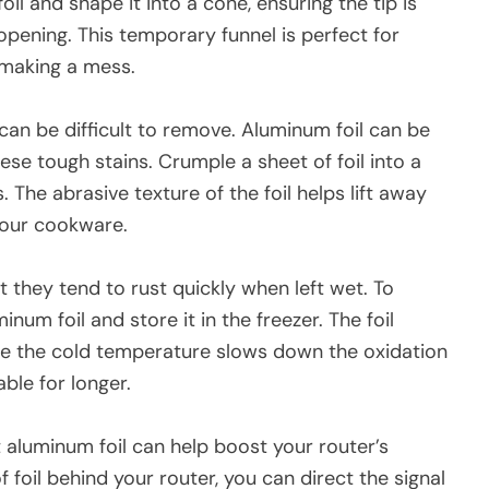
oil and shape it into a cone, ensuring the tip is
opening. This temporary funnel is perfect for
 making a mess.
an be difficult to remove. Aluminum foil can be
ese tough stains. Crumple a sheet of foil into a
. The abrasive texture of the foil helps lift away
your cookware.
t they tend to rust quickly when left wet. To
inum foil and store it in the freezer. The foil
le the cold temperature slows down the oxidation
ble for longer.
t aluminum foil can help boost your router’s
foil behind your router, you can direct the signal