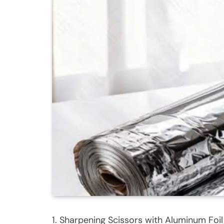
1. Sharpening Scissors with Aluminum Foil