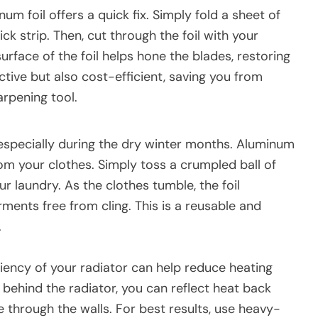
um foil offers a quick fix. Simply fold a sheet of
ck strip. Then, cut through the foil with your
urface of the foil helps hone the blades, restoring
ective but also cost-efficient, saving you from
arpening tool.
 especially during the dry winter months. Aluminum
from your clothes. Simply toss a crumpled ball of
ur laundry. As the clothes tumble, the foil
rments free from cling. This is a reusable and
.
ciency of your radiator can help reduce heating
 behind the radiator, you can reflect heat back
e through the walls. For best results, use heavy-