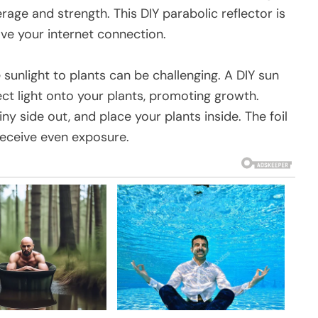
age and strength. This DIY parabolic reflector is
ve your internet connection.
sunlight to plants can be challenging. A DIY sun
ect light onto your plants, promoting growth.
hiny side out, and place your plants inside. The foil
 receive even exposure.