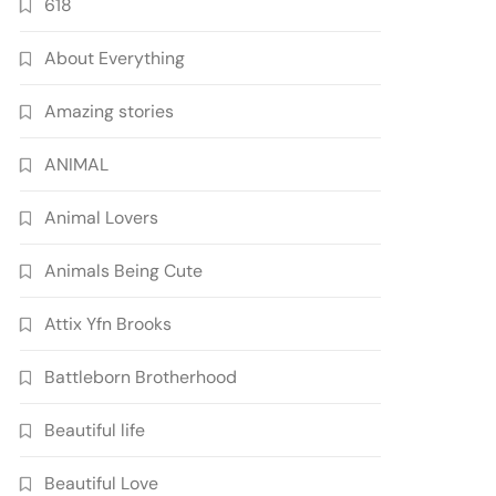
618
About Everything
Amazing stories
ANIMAL
Animal Lovers
Animals Being Cute
Attix Yfn Brooks
Battleborn Brotherhood
Beautiful life
Beautiful Love