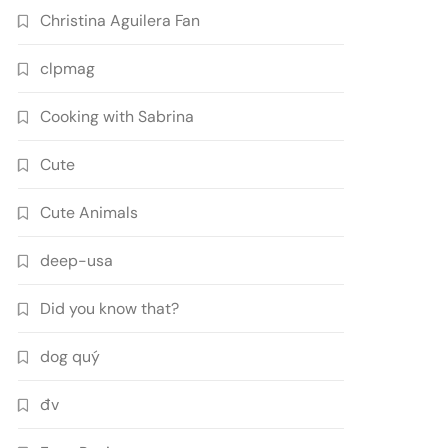
Christina Aguilera Fan
clpmag
Cooking with Sabrina
Cute
Cute Animals
deep-usa
Did you know that?
dog quý
đv