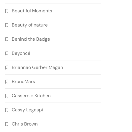
Beautiful Moments
Beauty of nature
Behind the Badge
Beyoncé
Briannao Gerber Megan
BrunoMars
Casserole Kitchen
Cassy Legaspi
Chris Brown