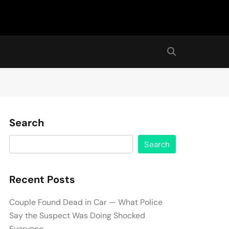
Search
Search
Recent Posts
Couple Found Dead in Car — What Police
Say the Suspect Was Doing Shocked
Everyone