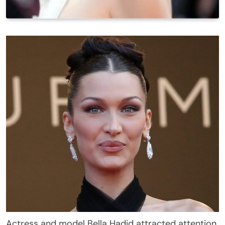
Actress and model Bella Hadid attracted attention