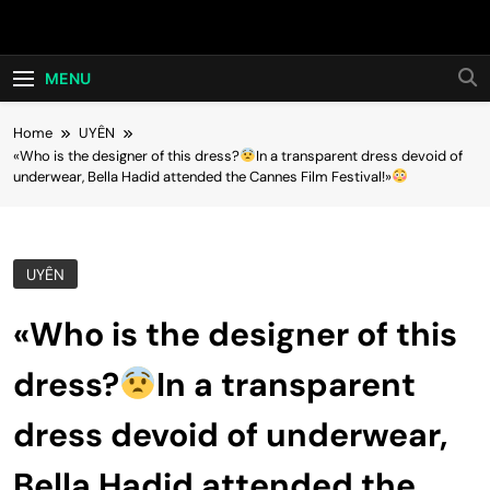
Skip
Hot24h
to
content
MENU
Home
UYÊN
«Who is the designer of this dress?
In a transparent dress devoid of
underwear, Bella Hadid attended the Cannes Film Festival!»
UYÊN
«Who is the designer of this
dress?
In a transparent
dress devoid of underwear,
Bella Hadid attended the