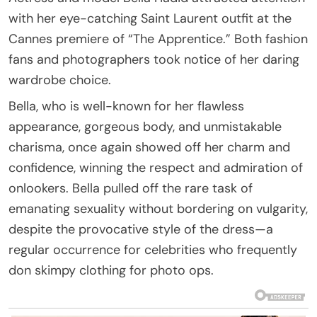
with her eye-catching Saint Laurent outfit at the
Cannes premiere of “The Apprentice.” Both fashion
fans and photographers took notice of her daring
wardrobe choice.
Bella, who is well-known for her flawless
appearance, gorgeous body, and unmistakable
charisma, once again showed off her charm and
confidence, winning the respect and admiration of
onlookers. Bella pulled off the rare task of
emanating sexuality without bordering on vulgarity,
despite the provocative style of the dress—a
regular occurrence for celebrities who frequently
don skimpy clothing for photo ops.