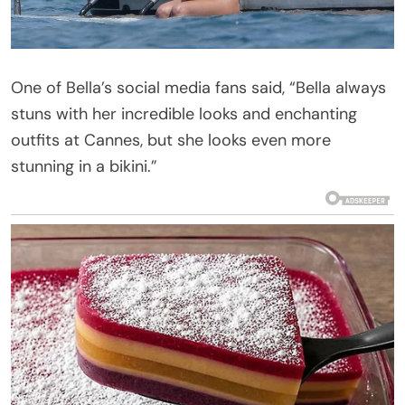
One of Bella’s social media fans said, “Bella always
stuns with her incredible looks and enchanting
outfits at Cannes, but she looks even more
stunning in a bikini.”