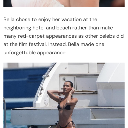
Bella chose to enjoy her vacation at the
neighboring hotel and beach rather than make
many red-carpet appearances as other celebs did
at the film festival. Instead, Bella made one
unforgettable appearance.