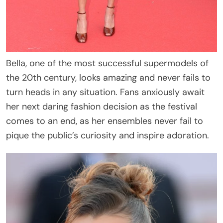
Bella, one of the most successful supermodels of
the 20th century, looks amazing and never fails to
turn heads in any situation. Fans anxiously await
her next daring fashion decision as the festival
comes to an end, as her ensembles never fail to
pique the public’s curiosity and inspire adoration.