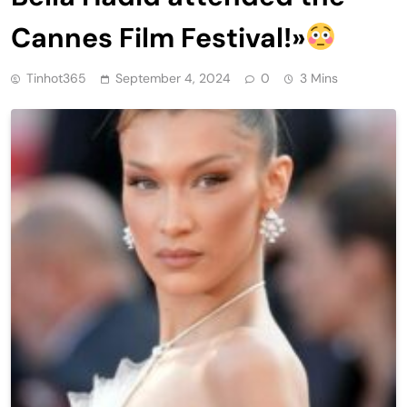
Cannes Film Festival!»
Tinhot365
September 4, 2024
0
3 Mins