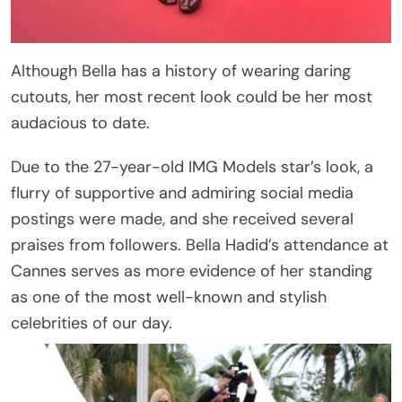
Although Bella has a history of wearing daring
cutouts, her most recent look could be her most
audacious to date.
Due to the 27-year-old IMG Models star’s look, a
flurry of supportive and admiring social media
postings were made, and she received several
praises from followers. Bella Hadid’s attendance at
Cannes serves as more evidence of her standing
as one of the most well-known and stylish
celebrities of our day.