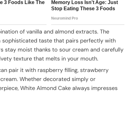
nation of vanilla and almond extracts. The
a sophisticated taste that pairs perfectly with
ers stay moist thanks to sour cream and carefully
lvety texture that melts in your mouth.
can pair it with raspberry filling, strawberry
ercream. Whether decorated simply or
terpiece, White Almond Cake always impresses
e