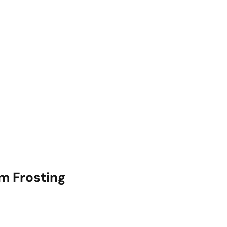
m Frosting