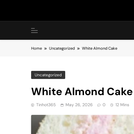
Skip
to
content
Home
Uncategorized
White Almond Cake
Uncategorized
White Almond Cake
Tinhot365
May 26, 2026
0
12 Mins