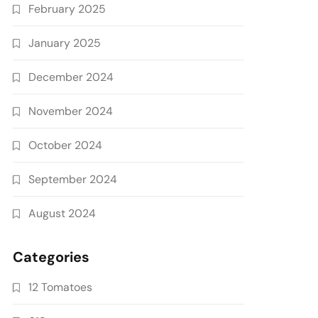
February 2025
January 2025
December 2024
November 2024
October 2024
September 2024
August 2024
Categories
12 Tomatoes