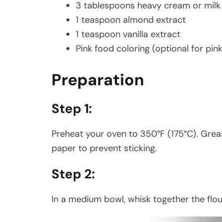
3 tablespoons heavy cream or milk
1 teaspoon almond extract
1 teaspoon vanilla extract
Pink food coloring (optional for pink
Preparation
Step 1:
Preheat your oven to 350°F (175°C). Gre
paper to prevent sticking.
Step 2:
In a medium bowl, whisk together the flou