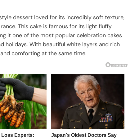
le dessert loved for its incredibly soft texture,
nce. This cake is famous for its light fluffy
g it one of the most popular celebration cakes
d holidays. With beautiful white layers and rich
s and comforting at the same time.