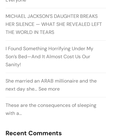
MICHAEL JACKSON’S DAUGHTER BREAKS
HER SILENCE — WHAT SHE REVEALED LEFT
THE WORLD IN TEARS
I Found Something Horrifying Under My
Son’s Bed—And It Almost Cost Us Our
Sanity!
She married an ARAB millionaire and the
next day she… See more
These are the consequences of sleeping
with a…
Recent Comments