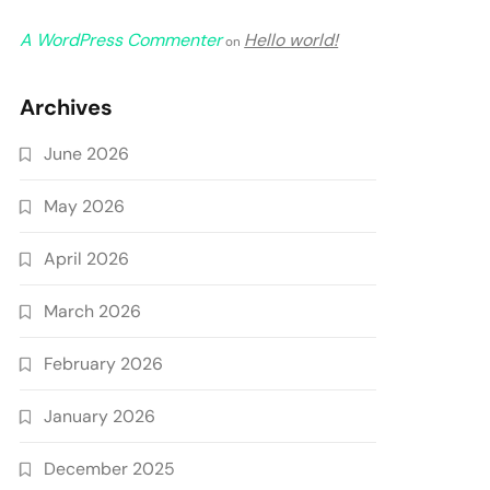
A WordPress Commenter
Hello world!
on
Archives
June 2026
May 2026
April 2026
March 2026
February 2026
January 2026
December 2025