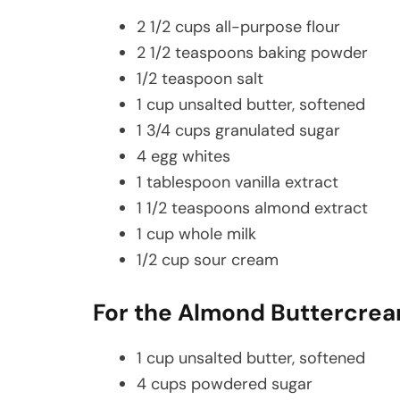
2 1/2 cups all-purpose flour
2 1/2 teaspoons baking powder
1/2 teaspoon salt
1 cup unsalted butter, softened
1 3/4 cups granulated sugar
4 egg whites
1 tablespoon vanilla extract
1 1/2 teaspoons almond extract
1 cup whole milk
1/2 cup sour cream
For the Almond Buttercrea
1 cup unsalted butter, softened
4 cups powdered sugar