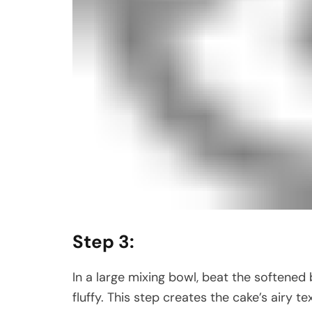
Step 3:
In a large mixing bowl, beat the softened b
fluffy. This step creates the cake’s airy te