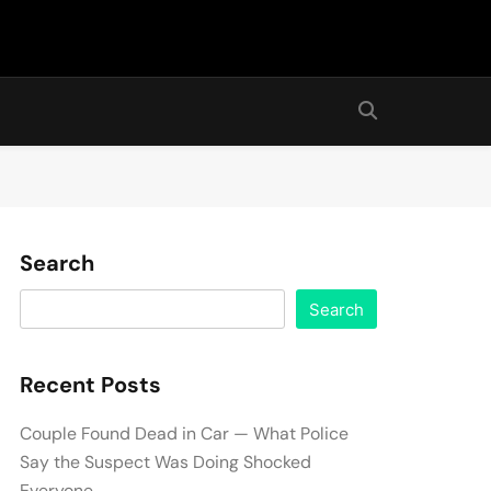
Search
Search
Recent Posts
Couple Found Dead in Car — What Police
Say the Suspect Was Doing Shocked
Everyone