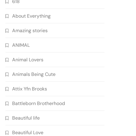
618
About Everything
Amazing stories
ANIMAL
Animal Lovers
Animals Being Cute
Attix Yfn Brooks
Battleborn Brotherhood
Beautiful life
Beautiful Love