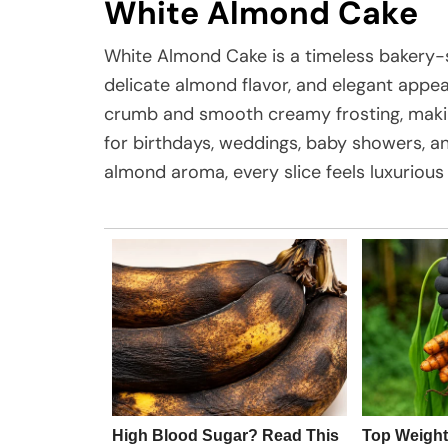
White Almond Cake
White Almond Cake is a timeless bakery-sty
delicate almond flavor, and elegant appeara
crumb and smooth creamy frosting, makin
for birthdays, weddings, baby showers, an
almond aroma, every slice feels luxuriou