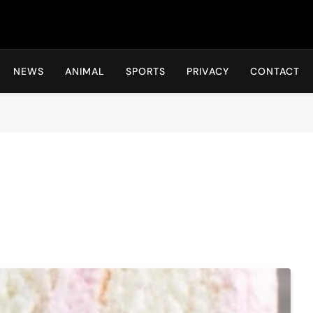
Hot24h
NEWS
ANIMAL
SPORTS
PRIVACY
CONTACT