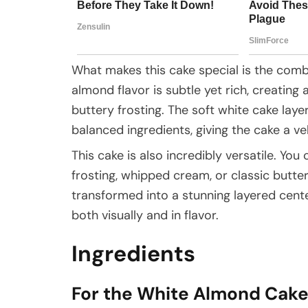
What makes this cake special is the combi
almond flavor is subtle yet rich, creating 
buttery frosting. The soft white cake lay
balanced ingredients, giving the cake a ve
This cake is also incredibly versatile. You 
frosting, whipped cream, or classic butt
transformed into a stunning layered cen
both visually and in flavor.
Ingredients
For the White Almond Cak