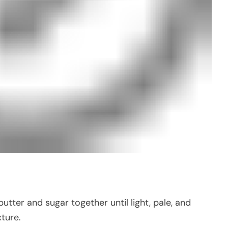
utter and sugar together until light, pale, and
xture.