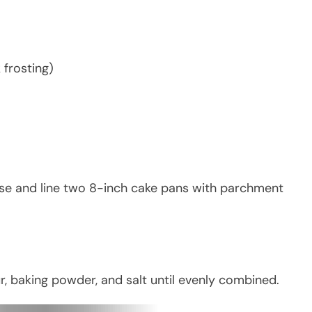
 frosting)
ase and line two 8-inch cake pans with parchment
r, baking powder, and salt until evenly combined.