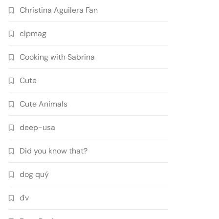
Christina Aguilera Fan
clpmag
Cooking with Sabrina
Cute
Cute Animals
deep-usa
Did you know that?
dog quý
đv