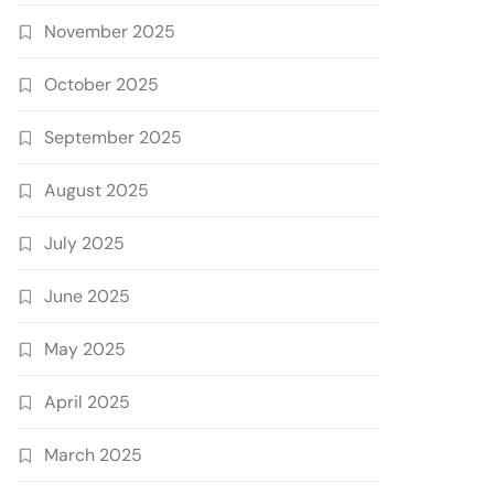
November 2025
October 2025
September 2025
August 2025
July 2025
June 2025
May 2025
April 2025
March 2025