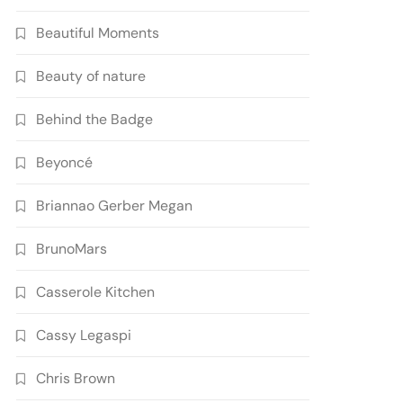
Beautiful Moments
Beauty of nature
Behind the Badge
Beyoncé
Briannao Gerber Megan
BrunoMars
Casserole Kitchen
Cassy Legaspi
Chris Brown