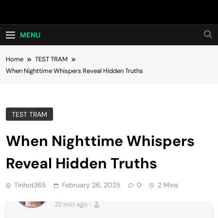
Skip
Hot24h
to
content
MENU
Home
TEST TRAM
When Nighttime Whispers Reveal Hidden Truths
TEST TRAM
When Nighttime Whispers
Reveal Hidden Truths
Tinhot365
February 26, 2025
0
2 Mins