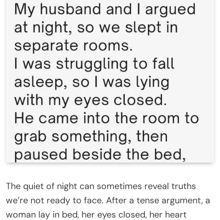
The quiet of night can sometimes reveal truths
we’re not ready to face. After a tense argument, a
woman lay in bed, her eyes closed, her heart