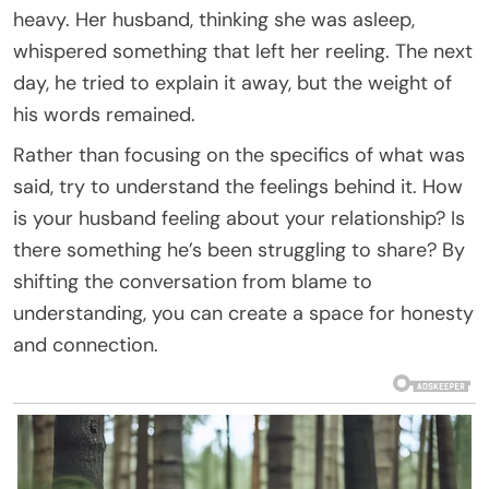
heavy. Her husband, thinking she was asleep,
whispered something that left her reeling. The next
day, he tried to explain it away, but the weight of
his words remained.
Rather than focusing on the specifics of what was
said, try to understand the feelings behind it. How
is your husband feeling about your relationship? Is
there something he’s been struggling to share? By
shifting the conversation from blame to
understanding, you can create a space for honesty
and connection.