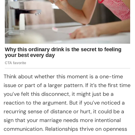
Think about whether this moment is a one-time
issue or part of a larger pattern. If it’s the first time
you’ve felt this disconnect, it might just be a
reaction to the argument. But if you’ve noticed a
recurring sense of distance or hurt, it could be a
sign that your marriage needs more intentional
communication. Relationships thrive on openness