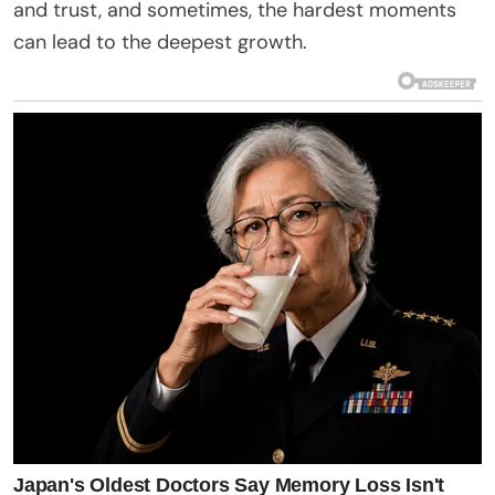
and trust, and sometimes, the hardest moments
can lead to the deepest growth.