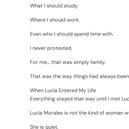
What I should study.
Where I should work.
Even who I should spend time with.
I never protested.
For me… that was simply family.
That was the way things had always been
When Lucía Entered My Life
Everything stayed that way until I met Luc
Lucía Morales is not the kind of woman w
She is quiet.