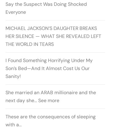
Say the Suspect Was Doing Shocked
Everyone
MICHAEL JACKSON’S DAUGHTER BREAKS
HER SILENCE — WHAT SHE REVEALED LEFT
THE WORLD IN TEARS
I Found Something Horrifying Under My
Son’s Bed—And It Almost Cost Us Our
Sanity!
She married an ARAB millionaire and the
next day she… See more
These are the consequences of sleeping
with a…