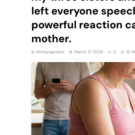
left everyone speec
powerful reaction 
mother.
Kimhangeditor
March 17, 2026
0
16 M