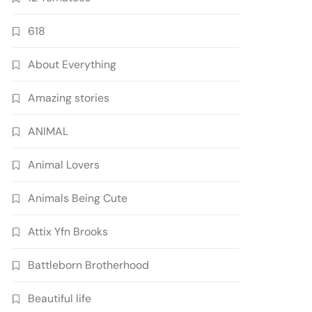
618
About Everything
Amazing stories
ANIMAL
Animal Lovers
Animals Being Cute
Attix Yfn Brooks
Battleborn Brotherhood
Beautiful life