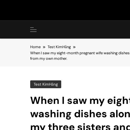
Skip
to
content
Home
Test KimHằng
When I saw my eight-month pregnant wife washing dishes al
from my own mother.
Test KimHằng
When I saw my eigh
washing dishes alone
my three sisters an