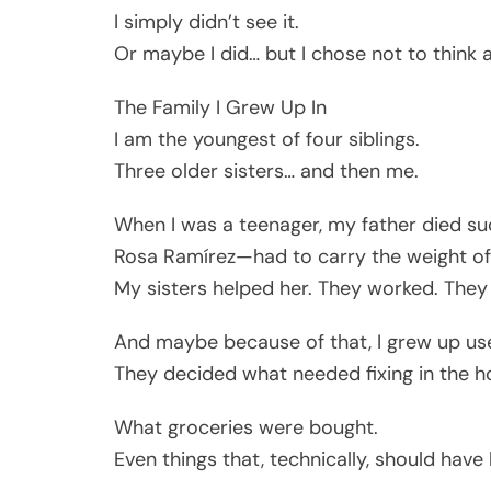
I simply didn’t see it.
Or maybe I did… but I chose not to think a
The Family I Grew Up In
I am the youngest of four siblings.
Three older sisters… and then me.
When I was a teenager, my father died 
Rosa Ramírez—had to carry the weight of
My sisters helped her. They worked. They
And maybe because of that, I grew up us
They decided what needed fixing in the h
What groceries were bought.
Even things that, technically, should hav