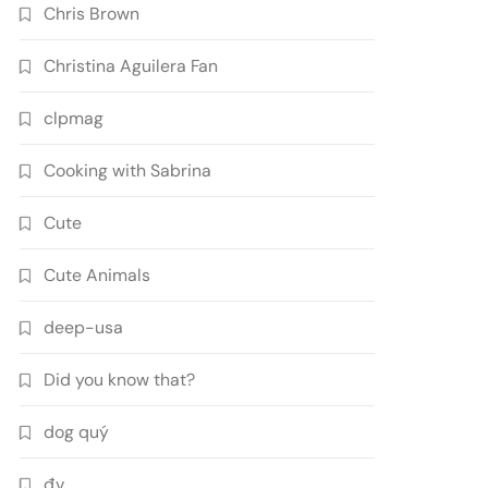
Chris Brown
Christina Aguilera Fan
clpmag
Cooking with Sabrina
Cute
Cute Animals
deep-usa
Did you know that?
dog quý
đv