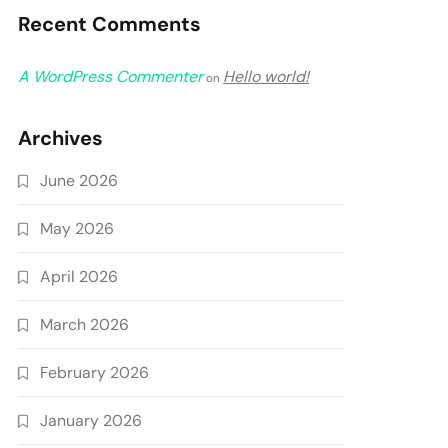
Recent Comments
A WordPress Commenter
Hello world!
on
Archives
June 2026
May 2026
April 2026
March 2026
February 2026
January 2026