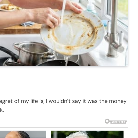
ret of my life is, I wouldn’t say it was the money
k.