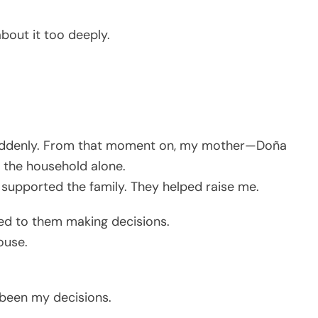
bout it too deeply.
suddenly. From that moment on, my mother—Doña
 the household alone.
 supported the family. They helped raise me.
ed to them making decisions.
ouse.
e been my decisions.