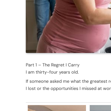
Part 1 – The Regret I Carry
I am thirty-four years old.
If someone asked me what the greatest reg
I lost or the opportunities I missed at wor