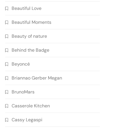
Beautiful Love
Beautiful Moments
Beauty of nature
Behind the Badge
Beyoncé
Briannao Gerber Megan
BrunoMars
Casserole Kitchen
Cassy Legaspi