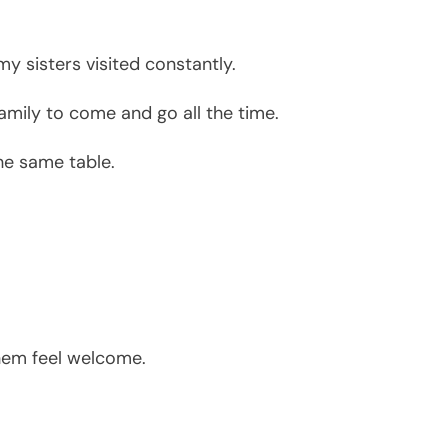
y sisters visited constantly.
family to come and go all the time.
he same table.
hem feel welcome.