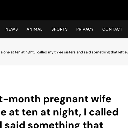
Hot24h
NEWS
ANIMAL
SPORTS
PRIVACY
CONTACT
one at ten at night, I called my three sisters and said something that left
t-month pregnant wife
 at ten at night, I called
d said something that