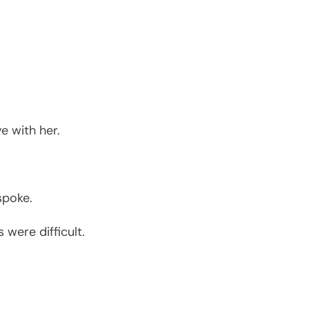
e with her.
spoke.
were difficult.