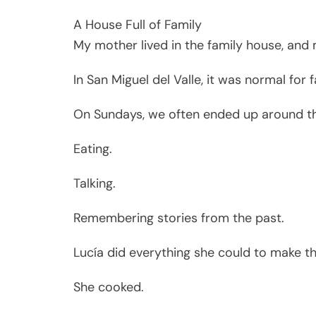
A House Full of Family
My mother lived in the family house, and m
In San Miguel del Valle, it was normal for 
On Sundays, we often ended up around t
Eating.
Talking.
Remembering stories from the past.
Lucía did everything she could to make t
She cooked.