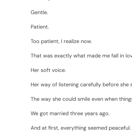
Gentle.
Patient.
Too patient, I realize now.
That was exactly what made me fall in lov
Her soft voice.
Her way of listening carefully before she 
The way she could smile even when things 
We got married three years ago.
And at first, everything seemed peaceful.