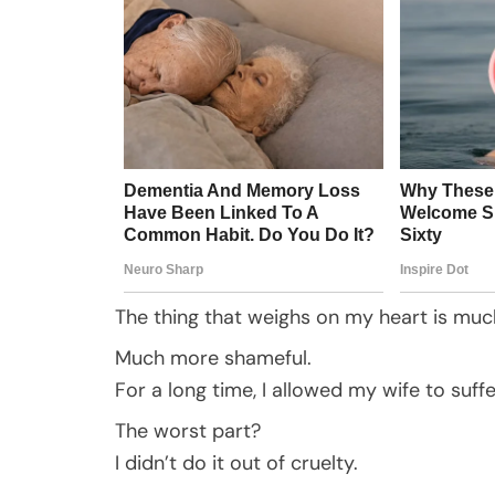
The thing that weighs on my heart is much
Much more shameful.
For a long time, I allowed my wife to suf
The worst part?
I didn’t do it out of cruelty.