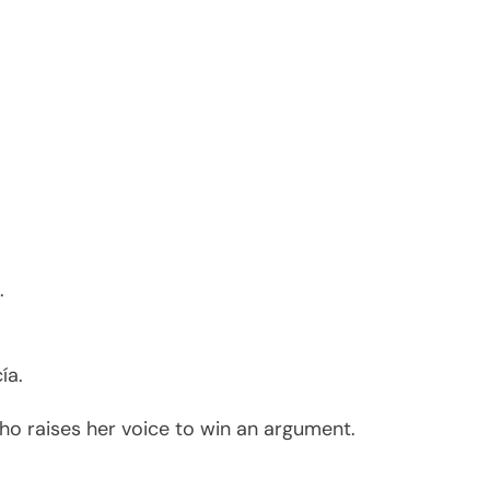
.
ía.
ho raises her voice to win an argument.