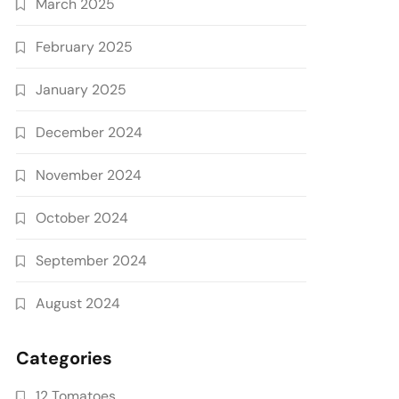
March 2025
February 2025
January 2025
December 2024
November 2024
October 2024
September 2024
August 2024
Categories
12 Tomatoes