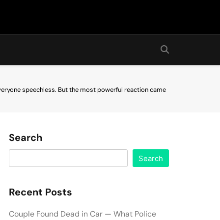
 everyone speechless. But the most powerful reaction came
Search
Search
Recent Posts
Couple Found Dead in Car — What Police