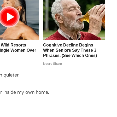
 quieter.
fer inside my own home.