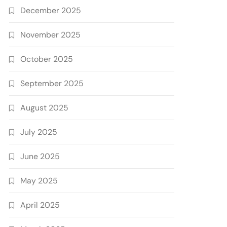
December 2025
November 2025
October 2025
September 2025
August 2025
July 2025
June 2025
May 2025
April 2025