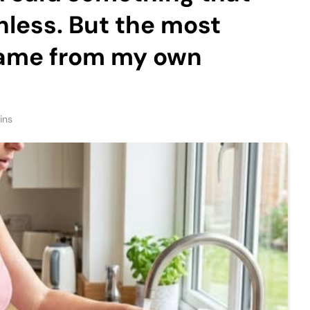
hless. But the most
came from my own
ins