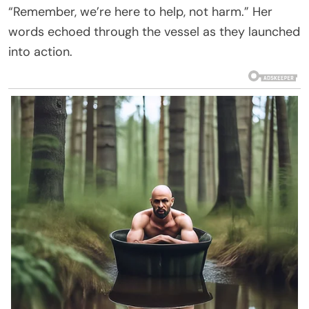
“Remember, we’re here to help, not harm.” Her
words echoed through the vessel as they launched
into action.