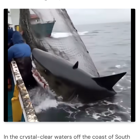
In the crystal-clear waters off the coast of South