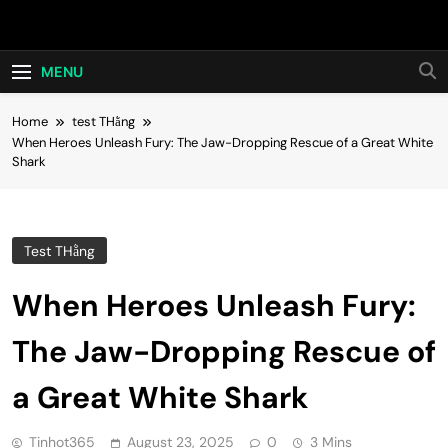
Skip
Hot24h
to
content
MENU
Home
test THằng
When Heroes Unleash Fury: The Jaw-Dropping Rescue of a Great White
Shark
Test THằng
When Heroes Unleash Fury:
The Jaw-Dropping Rescue of
a Great White Shark
Tinhot365
August 23, 2025
0
3 Mins