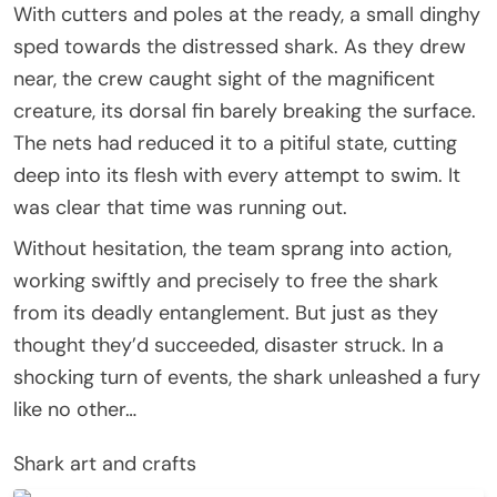
With cutters and poles at the ready, a small dinghy
sped towards the distressed shark. As they drew
near, the crew caught sight of the magnificent
creature, its dorsal fin barely breaking the surface.
The nets had reduced it to a pitiful state, cutting
deep into its flesh with every attempt to swim. It
was clear that time was running out.
Without hesitation, the team sprang into action,
working swiftly and precisely to free the shark
from its deadly entanglement. But just as they
thought they’d succeeded, disaster struck. In a
shocking turn of events, the shark unleashed a fury
like no other…
Shark art and crafts