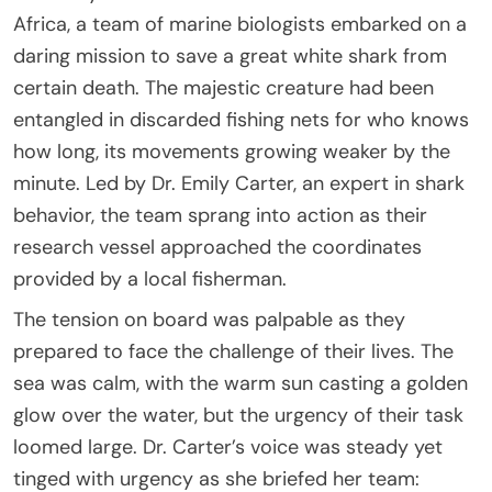
Africa, a team of marine biologists embarked on a
daring mission to save a great white shark from
certain death. The majestic creature had been
entangled in discarded fishing nets for who knows
how long, its movements growing weaker by the
minute. Led by Dr. Emily Carter, an expert in shark
behavior, the team sprang into action as their
research vessel approached the coordinates
provided by a local fisherman.
The tension on board was palpable as they
prepared to face the challenge of their lives. The
sea was calm, with the warm sun casting a golden
glow over the water, but the urgency of their task
loomed large. Dr. Carter’s voice was steady yet
tinged with urgency as she briefed her team: