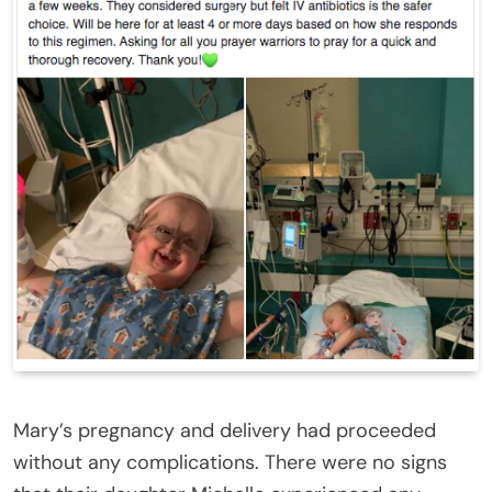
Mary’s pregnancy and delivery had proceeded
without any complications. There were no signs