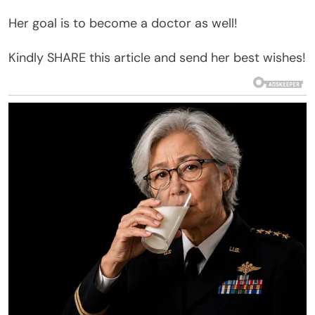
Her goal is to become a doctor as well!
Kindly SHARE this article and send her best wishes!