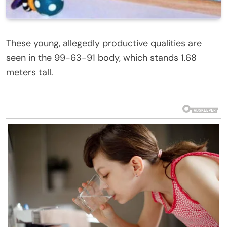
These young, allegedly productive qualities are
seen in the 99-63-91 body, which stands 1.68
meters tall.