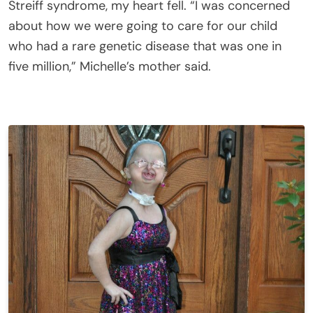
Streiff syndrome, my heart fell. “I was concerned
about how we were going to care for our child
who had a rare genetic disease that was one in
five million,” Michelle’s mother said.