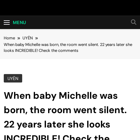
Skip
Hot24h
to
content
MENU
Home
UYÊN
When baby Michelle was born, the room went silent. 22 years later she
looks INCREDIBLE! Check the comments
UYÊN
When baby Michelle was
born, the room went silent.
22 years later she looks
INCREDIBLE! Check the