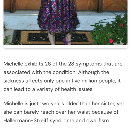
Michelle exhibits 26 of the 28 symptoms that are
associated with the condition. Although the
sickness affects only one in five million people, it
can lead to a variety of health issues.
Michelle is just two years older than her sister, yet
she can barely reach over her waist because of
Hallermann-Streiff syndrome and dwarfism.