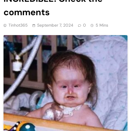
comments
Tinhot365
September 7, 2024
0
5 Mins