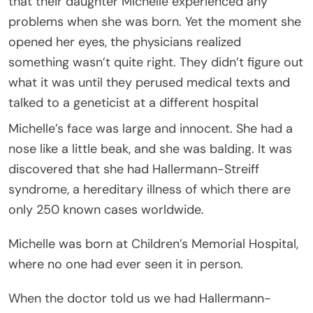
that their daughter Michelle experienced any
problems when she was born. Yet the moment she
opened her eyes, the physicians realized
something wasn’t quite right. They didn’t figure out
what it was until they perused medical texts and
talked to a geneticist at a different hospital
Michelle’s face was large and innocent. She had a
nose like a little beak, and she was balding. It was
discovered that she had Hallermann-Streiff
syndrome, a hereditary illness of which there are
only 250 known cases worldwide.
Michelle was born at Children’s Memorial Hospital,
where no one had ever seen it in person.
When the doctor told us we had Hallermann-