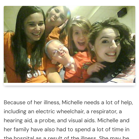
Because of her illness, Michelle needs a lot of help,
including an electric wheelchair, a respirator, a
hearing aid, a probe, and visual aids. Michelle and
her family have also had to spend a lot of time in
the hospital as a result of the illness. She may be