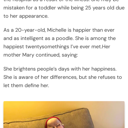
mistaken for a toddler while being 25 years old due
to her appearance.
As a 20-year-old, Michelle is happier than ever
and as intelligent as a poodle. She is among the
happiest twentysomethings I’ve ever met.Her
mother Mary continued, saying:
She brightens people’s days with her happiness.
She is aware of her differences, but she refuses to
let them define her.