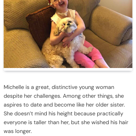
Michelle is a great, distinctive young woman
despite her challenges. Among other things, she
aspires to date and become like her older sister.
She doesn’t mind his height because practically
everyone is taller than her, but she wished his hair
was longer.