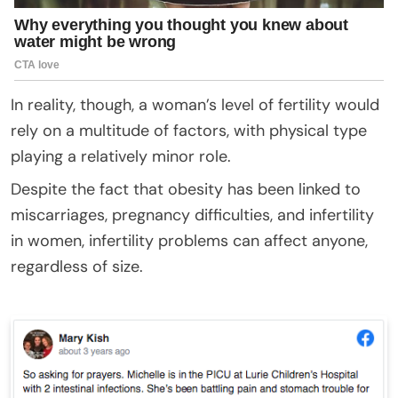
In reality, though, a woman’s level of fertility would
rely on a multitude of factors, with physical type
playing a relatively minor role.
Despite the fact that obesity has been linked to
miscarriages, pregnancy difficulties, and infertility
in women, infertility problems can affect anyone,
regardless of size.