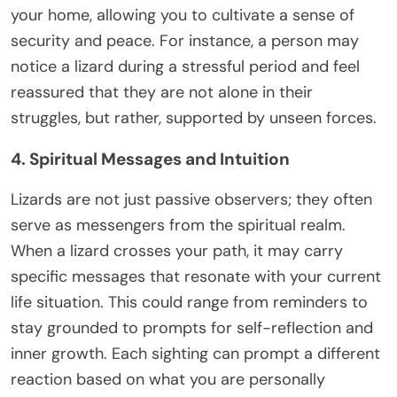
your home, allowing you to cultivate a sense of
security and peace. For instance, a person may
notice a lizard during a stressful period and feel
reassured that they are not alone in their
struggles, but rather, supported by unseen forces.
4. Spiritual Messages and Intuition
Lizards are not just passive observers; they often
serve as messengers from the spiritual realm.
When a lizard crosses your path, it may carry
specific messages that resonate with your current
life situation. This could range from reminders to
stay grounded to prompts for self-reflection and
inner growth. Each sighting can prompt a different
reaction based on what you are personally