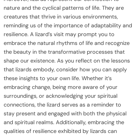
nature and the cyclical patterns of life. They are
creatures that thrive in various environments,
reminding us of the importance of adaptability and
resilience. A lizard’s visit may prompt you to
embrace the natural rhythms of life and recognize
the beauty in the transformative processes that
shape our existence. As you reflect on the lessons
that lizards embody, consider how you can apply
these insights to your own life. Whether it’s
embracing change, being more aware of your
surroundings, or acknowledging your spiritual
connections, the lizard serves as a reminder to
stay present and engaged with both the physical
and spiritual realms. Additionally, embracing the
qualities of resilience exhibited by lizards can