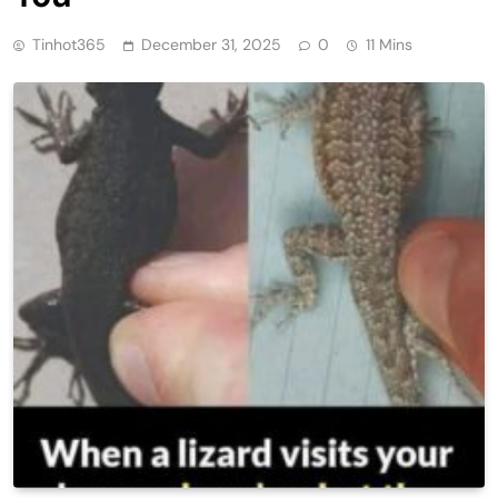
Tinhot365
December 31, 2025
0
11 Mins