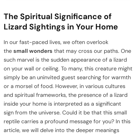
The Spiritual Significance of
Lizard Sightings in Your Home
In our fast-paced lives, we often overlook
the
small wonders
that may cross our paths. One
such marvel is the sudden appearance of a lizard
on your wall or ceiling. To many, this creature might
simply be an uninvited guest searching for warmth
or a morsel of food. However, in various cultures
and spiritual frameworks, the presence of a lizard
inside your home is interpreted as a significant
sign from the universe. Could it be that this small
reptile carries a profound message for you? In this
article, we will delve into the deeper meanings