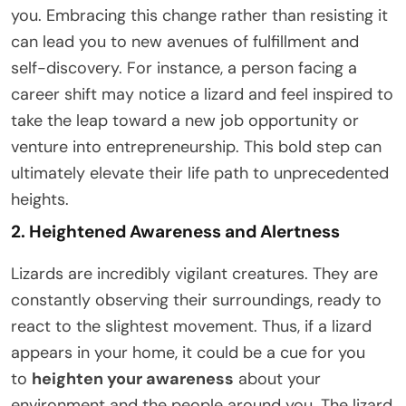
you. Embracing this change rather than resisting it
can lead you to new avenues of fulfillment and
self-discovery. For instance, a person facing a
career shift may notice a lizard and feel inspired to
take the leap toward a new job opportunity or
venture into entrepreneurship. This bold step can
ultimately elevate their life path to unprecedented
heights.
2. Heightened Awareness and Alertness
Lizards are incredibly vigilant creatures. They are
constantly observing their surroundings, ready to
react to the slightest movement. Thus, if a lizard
appears in your home, it could be a cue for you
to
heighten your awareness
about your
environment and the people around you. The lizard