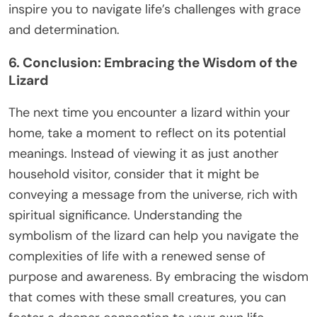
inspire you to navigate life’s challenges with grace
and determination.
6. Conclusion: Embracing the Wisdom of the
Lizard
The next time you encounter a lizard within your
home, take a moment to reflect on its potential
meanings. Instead of viewing it as just another
household visitor, consider that it might be
conveying a message from the universe, rich with
spiritual significance. Understanding the
symbolism of the lizard can help you navigate the
complexities of life with a renewed sense of
purpose and awareness. By embracing the wisdom
that comes with these small creatures, you can