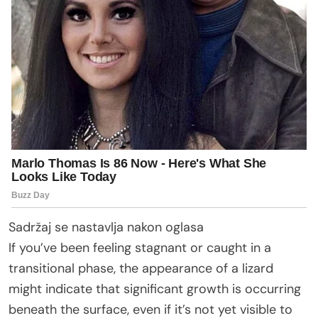
Sadržaj se nastavlja nakon oglasa
If you’ve been feeling stagnant or caught in a
transitional phase, the appearance of a lizard
might indicate that significant growth is occurring
beneath the surface, even if it’s not yet visible to