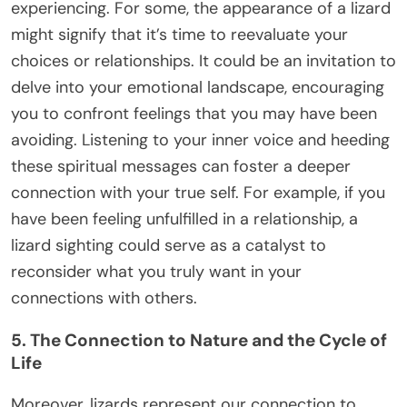
experiencing. For some, the appearance of a lizard
might signify that it’s time to reevaluate your
choices or relationships. It could be an invitation to
delve into your emotional landscape, encouraging
you to confront feelings that you may have been
avoiding. Listening to your inner voice and heeding
these spiritual messages can foster a deeper
connection with your true self. For example, if you
have been feeling unfulfilled in a relationship, a
lizard sighting could serve as a catalyst to
reconsider what you truly want in your
connections with others.
5. The Connection to Nature and the Cycle of
Life
Moreover, lizards represent our connection to