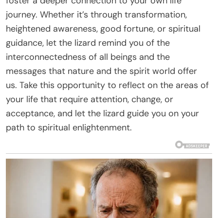
foster a deeper connection to your own life
journey. Whether it’s through transformation,
heightened awareness, good fortune, or spiritual
guidance, let the lizard remind you of the
interconnectedness of all beings and the
messages that nature and the spirit world offer
us. Take this opportunity to reflect on the areas of
your life that require attention, change, or
acceptance, and let the lizard guide you on your
path to spiritual enlightenment.