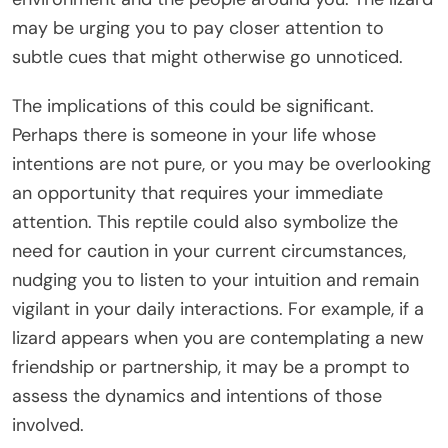
may be urging you to pay closer attention to
subtle cues that might otherwise go unnoticed.
The implications of this could be significant.
Perhaps there is someone in your life whose
intentions are not pure, or you may be overlooking
an opportunity that requires your immediate
attention. This reptile could also symbolize the
need for caution in your current circumstances,
nudging you to listen to your intuition and remain
vigilant in your daily interactions. For example, if a
lizard appears when you are contemplating a new
friendship or partnership, it may be a prompt to
assess the dynamics and intentions of those
involved.