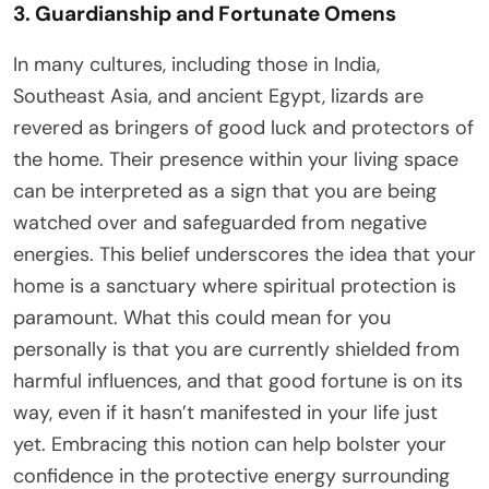
3. Guardianship and Fortunate Omens
In many cultures, including those in India,
Southeast Asia, and ancient Egypt, lizards are
revered as bringers of good luck and protectors of
the home. Their presence within your living space
can be interpreted as a sign that you are being
watched over and safeguarded from negative
energies. This belief underscores the idea that your
home is a sanctuary where spiritual protection is
paramount. What this could mean for you
personally is that you are currently shielded from
harmful influences, and that good fortune is on its
way, even if it hasn’t manifested in your life just
yet. Embracing this notion can help bolster your
confidence in the protective energy surrounding