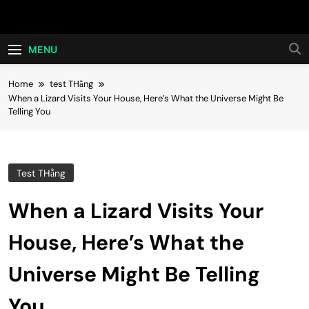
Skip
Hot24h
to
content
MENU
Home
test THằng
When a Lizard Visits Your House, Here’s What the Universe Might Be
Telling You
Test THằng
When a Lizard Visits Your
House, Here’s What the
Universe Might Be Telling
You