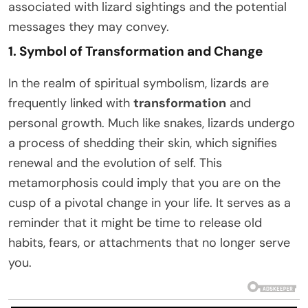
associated with lizard sightings and the potential
messages they may convey.
1. Symbol of Transformation and Change
In the realm of spiritual symbolism, lizards are
frequently linked with
transformation
and
personal growth. Much like snakes, lizards undergo
a process of shedding their skin, which signifies
renewal and the evolution of self. This
metamorphosis could imply that you are on the
cusp of a pivotal change in your life. It serves as a
reminder that it might be time to release old
habits, fears, or attachments that no longer serve
you.