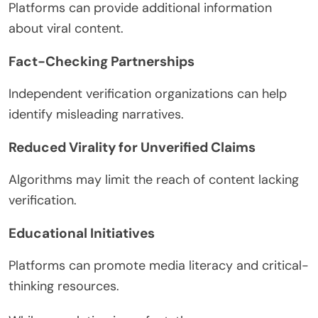
Platforms can provide additional information
about viral content.
Fact-Checking Partnerships
Independent verification organizations can help
identify misleading narratives.
Reduced Virality for Unverified Claims
Algorithms may limit the reach of content lacking
verification.
Educational Initiatives
Platforms can promote media literacy and critical-
thinking resources.