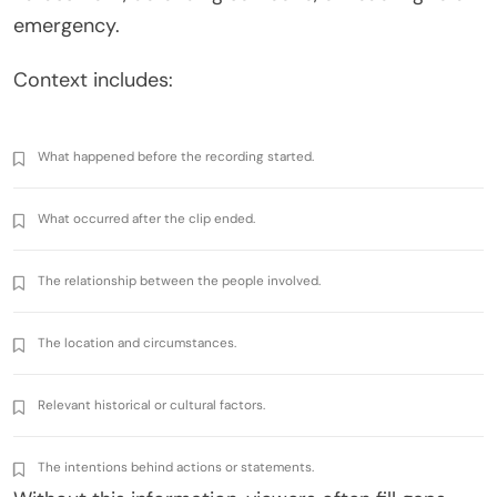
emergency.
Context includes:
What happened before the recording started.
What occurred after the clip ended.
The relationship between the people involved.
The location and circumstances.
Relevant historical or cultural factors.
The intentions behind actions or statements.