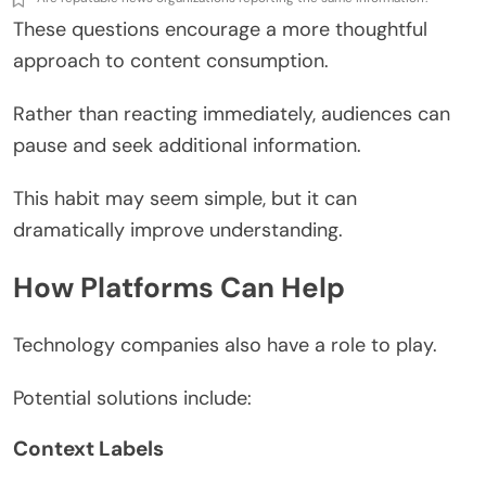
These questions encourage a more thoughtful
approach to content consumption.
Rather than reacting immediately, audiences can
pause and seek additional information.
This habit may seem simple, but it can
dramatically improve understanding.
How Platforms Can Help
Technology companies also have a role to play.
Potential solutions include:
Context Labels