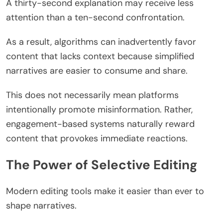
A thirty-second explanation may receive less
attention than a ten-second confrontation.
As a result, algorithms can inadvertently favor
content that lacks context because simplified
narratives are easier to consume and share.
This does not necessarily mean platforms
intentionally promote misinformation. Rather,
engagement-based systems naturally reward
content that provokes immediate reactions.
The Power of Selective Editing
Modern editing tools make it easier than ever to
shape narratives.