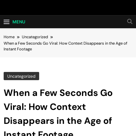
Skip
Hot24h
to
content
MENU
Home
Uncategorized
When a Few Seconds Go Viral: How Context Disappears in the Age of
Instant Footage
Uncategorized
When a Few Seconds Go
Viral: How Context
Disappears in the Age of
Instant Footage