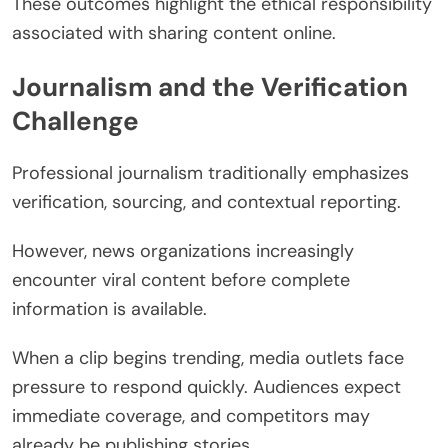
These outcomes highlight the ethical responsibility
associated with sharing content online.
Journalism and the Verification
Challenge
Professional journalism traditionally emphasizes
verification, sourcing, and contextual reporting.
However, news organizations increasingly
encounter viral content before complete
information is available.
When a clip begins trending, media outlets face
pressure to respond quickly. Audiences expect
immediate coverage, and competitors may
already be publishing stories.