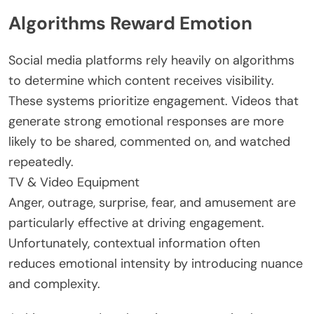
Algorithms Reward Emotion
Social media platforms rely heavily on algorithms
to determine which content receives visibility.
These systems prioritize engagement. Videos that
generate strong emotional responses are more
likely to be shared, commented on, and watched
repeatedly.
TV & Video Equipment
Anger, outrage, surprise, fear, and amusement are
particularly effective at driving engagement.
Unfortunately, contextual information often
reduces emotional intensity by introducing nuance
and complexity.