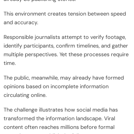
This environment creates tension between speed
and accuracy.
Responsible journalists attempt to verify footage,
identify participants, confirm timelines, and gather
multiple perspectives. Yet these processes require
time.
The public, meanwhile, may already have formed
opinions based on incomplete information
circulating online.
The challenge illustrates how social media has
transformed the information landscape. Viral
content often reaches millions before formal