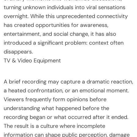
turning unknown individuals into viral sensations
overnight. While this unprecedented connectivity
has created opportunities for awareness,
entertainment, and social change, it has also
introduced a significant problem: context often
disappears.
TV & Video Equipment
A brief recording may capture a dramatic reaction,
a heated confrontation, or an emotional moment.
Viewers frequently form opinions before
understanding what happened before the
recording began or what occurred after it ended.
The result is a culture where incomplete
information can shape public perception, damage