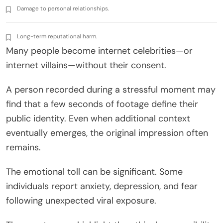
Damage to personal relationships.
Long-term reputational harm.
Many people become internet celebrities—or
internet villains—without their consent.
A person recorded during a stressful moment may
find that a few seconds of footage define their
public identity. Even when additional context
eventually emerges, the original impression often
remains.
The emotional toll can be significant. Some
individuals report anxiety, depression, and fear
following unexpected viral exposure.