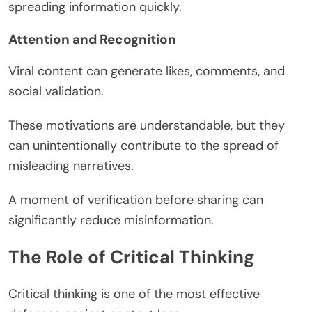
spreading information quickly.
Attention and Recognition
Viral content can generate likes, comments, and
social validation.
These motivations are understandable, but they
can unintentionally contribute to the spread of
misleading narratives.
A moment of verification before sharing can
significantly reduce misinformation.
The Role of Critical Thinking
Critical thinking is one of the most effective