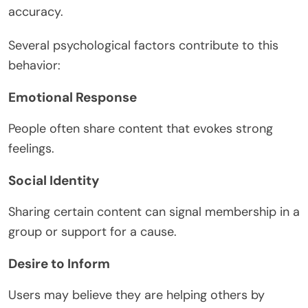
accuracy.
Several psychological factors contribute to this
behavior:
Emotional Response
People often share content that evokes strong
feelings.
Social Identity
Sharing certain content can signal membership in a
group or support for a cause.
Desire to Inform
Users may believe they are helping others by