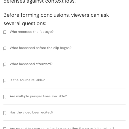
defenses against context loss.
Before forming conclusions, viewers can ask
several questions:
Who recorded the footage?
What happened before the clip began?
What happened afterward?
Is the source reliable?
Are multiple perspectives available?
Has the video been edited?
Are reputable news organizations reporting the same information?