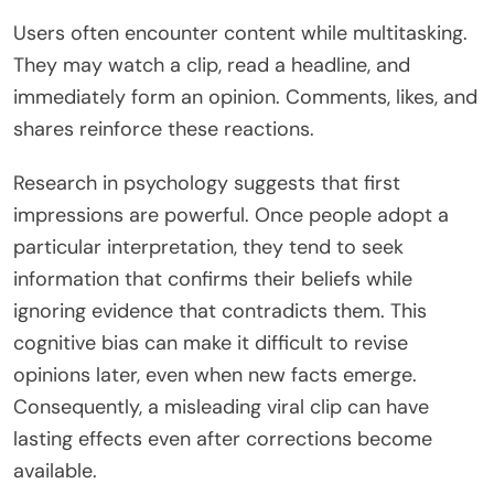
Users often encounter content while multitasking.
They may watch a clip, read a headline, and
immediately form an opinion. Comments, likes, and
shares reinforce these reactions.
Research in psychology suggests that first
impressions are powerful. Once people adopt a
particular interpretation, they tend to seek
information that confirms their beliefs while
ignoring evidence that contradicts them. This
cognitive bias can make it difficult to revise
opinions later, even when new facts emerge.
Consequently, a misleading viral clip can have
lasting effects even after corrections become
available.