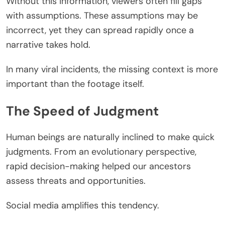
Without this information, viewers often fill gaps
with assumptions. These assumptions may be
incorrect, yet they can spread rapidly once a
narrative takes hold.
In many viral incidents, the missing context is more
important than the footage itself.
The Speed of Judgment
Human beings are naturally inclined to make quick
judgments. From an evolutionary perspective,
rapid decision-making helped our ancestors
assess threats and opportunities.
Social media amplifies this tendency.