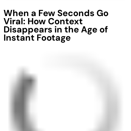
When a Few Seconds Go
Viral: How Context
Disappears in the Age of
Instant Footage