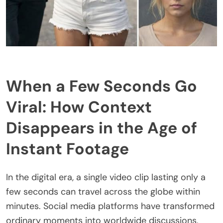
When a Few Seconds Go
Viral: How Context
Disappears in the Age of
Instant Footage
In the digital era, a single video clip lasting only a
few seconds can travel across the globe within
minutes. Social media platforms have transformed
ordinary moments into worldwide discussions,