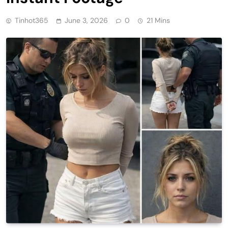
Tinhot365
June 3, 2026
0
21 Mins