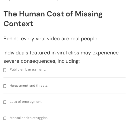
The Human Cost of Missing
Context
Behind every viral video are real people.
Individuals featured in viral clips may experience
severe consequences, including:
Public embarrassment.
Harassment and threats.
Loss of employment.
Mental health struggles.