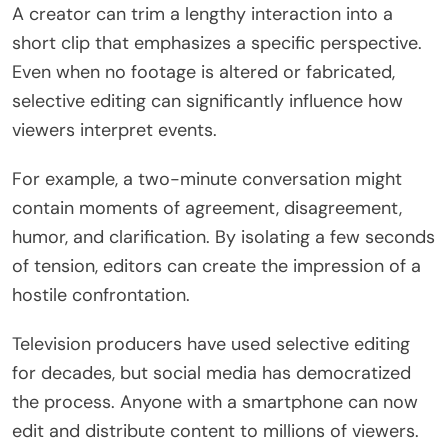
A creator can trim a lengthy interaction into a
short clip that emphasizes a specific perspective.
Even when no footage is altered or fabricated,
selective editing can significantly influence how
viewers interpret events.
For example, a two-minute conversation might
contain moments of agreement, disagreement,
humor, and clarification. By isolating a few seconds
of tension, editors can create the impression of a
hostile confrontation.
Television producers have used selective editing
for decades, but social media has democratized
the process. Anyone with a smartphone can now
edit and distribute content to millions of viewers.