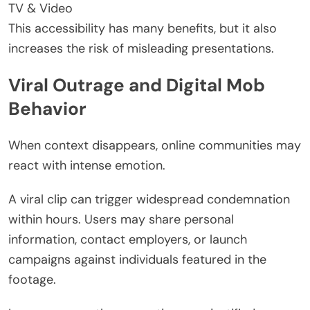
TV & Video
This accessibility has many benefits, but it also
increases the risk of misleading presentations.
Viral Outrage and Digital Mob
Behavior
When context disappears, online communities may
react with intense emotion.
A viral clip can trigger widespread condemnation
within hours. Users may share personal
information, contact employers, or launch
campaigns against individuals featured in the
footage.