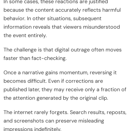
In some cases, these reactions are justified
because the content accurately reflects harmful
behavior. In other situations, subsequent
information reveals that viewers misunderstood
the event entirely.
The challenge is that digital outrage often moves
faster than fact-checking.
Once a narrative gains momentum, reversing it
becomes difficult. Even if corrections are
published later, they may receive only a fraction of
the attention generated by the original clip.
The internet rarely forgets. Search results, reposts,
and screenshots can preserve misleading
impressions indefinitely.