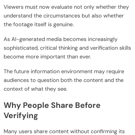
Viewers must now evaluate not only whether they
understand the circumstances but also whether
the footage itself is genuine.
As AI-generated media becomes increasingly
sophisticated, critical thinking and verification skills
become more important than ever.
The future information environment may require
audiences to question both the content and the
context of what they see.
Why People Share Before
Verifying
Many users share content without confirming its