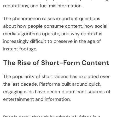
reputations, and fuel misinformation.
The phenomenon raises important questions
about how people consume content, how social
media algorithms operate, and why context is
increasingly difficult to preserve in the age of
instant footage.
The Rise of Short-Form Content
The popularity of short videos has exploded over
the last decade. Platforms built around quick,
engaging clips have become dominant sources of
entertainment and information.