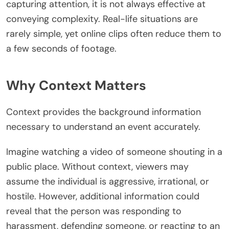
capturing attention, it is not always effective at
conveying complexity. Real-life situations are
rarely simple, yet online clips often reduce them to
a few seconds of footage.
Why Context Matters
Context provides the background information
necessary to understand an event accurately.
Imagine watching a video of someone shouting in a
public place. Without context, viewers may
assume the individual is aggressive, irrational, or
hostile. However, additional information could
reveal that the person was responding to
harassment, defending someone, or reacting to an