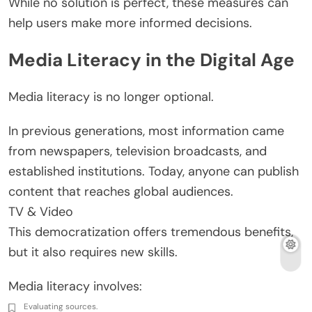
While no solution is perfect, these measures can
help users make more informed decisions.
Media Literacy in the Digital Age
Media literacy is no longer optional.
In previous generations, most information came
from newspapers, television broadcasts, and
established institutions. Today, anyone can publish
content that reaches global audiences.
TV & Video
This democratization offers tremendous benefits,
but it also requires new skills.
Media literacy involves:
Evaluating sources.