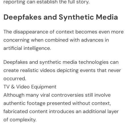
reporting can establish the full story.
Deepfakes and Synthetic Media
The disappearance of context becomes even more
concerning when combined with advances in
artificial intelligence.
Deepfakes and synthetic media technologies can
create realistic videos depicting events that never
occurred.
TV & Video Equipment
Although many viral controversies still involve
authentic footage presented without context,
fabricated content introduces an additional layer
of complexity.