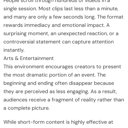
People scroll through hundreds of videos in a
single session. Most clips last less than a minute,
and many are only a few seconds long. The format
rewards immediacy and emotional impact. A
surprising moment, an unexpected reaction, or a
controversial statement can capture attention
instantly.
Arts & Entertainment
This environment encourages creators to present
the most dramatic portion of an event. The
beginning and ending often disappear because
they are perceived as less engaging. As a result,
audiences receive a fragment of reality rather than
a complete picture.
While short-form content is highly effective at