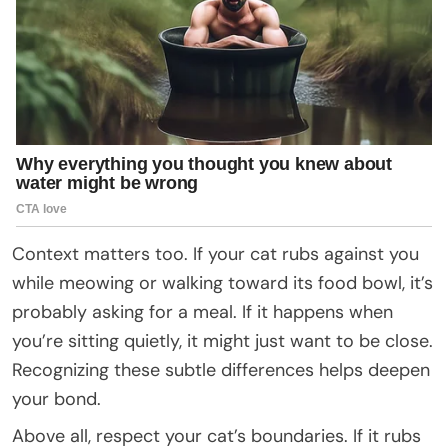
Context matters too. If your cat rubs against you
while meowing or walking toward its food bowl, it’s
probably asking for a meal. If it happens when
you’re sitting quietly, it might just want to be close.
Recognizing these subtle differences helps deepen
your bond.
Above all, respect your cat’s boundaries. If it rubs