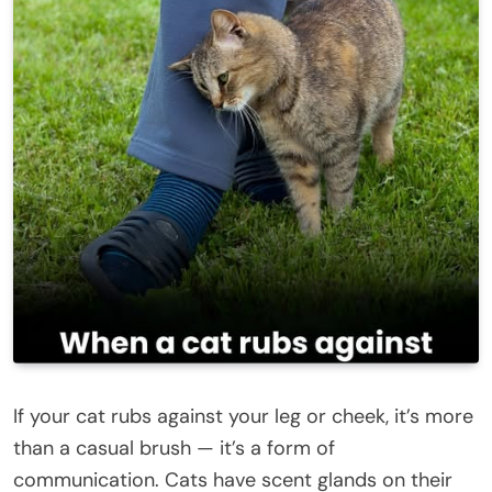
If your cat rubs against your leg or cheek, it’s more
than a casual brush — it’s a form of
communication. Cats have scent glands on their