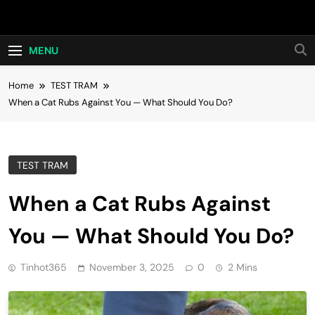
Skip
Hot24h
to
content
MENU
Home
TEST TRAM
When a Cat Rubs Against You — What Should You Do?
TEST TRAM
When a Cat Rubs Against
You — What Should You Do?
Tinhot365
November 3, 2025
0
2 Mins