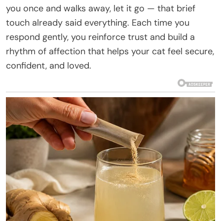
you once and walks away, let it go — that brief
touch already said everything. Each time you
respond gently, you reinforce trust and build a
rhythm of affection that helps your cat feel secure,
confident, and loved.