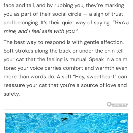
face and tail, and by rubbing you, they’re marking
you as part of their social circle — a sign of trust
and belonging. It’s their quiet way of saying,
“You’re
mine, and I feel safe with you.”
The best way to respond is with gentle affection.
Soft strokes along the back or under the chin tell
your cat that the feeling is mutual. Speak in a calm
tone; your voice carries comfort and warmth even
more than words do. A soft “Hey, sweetheart” can
reassure your cat that you’re a source of love and
safety.