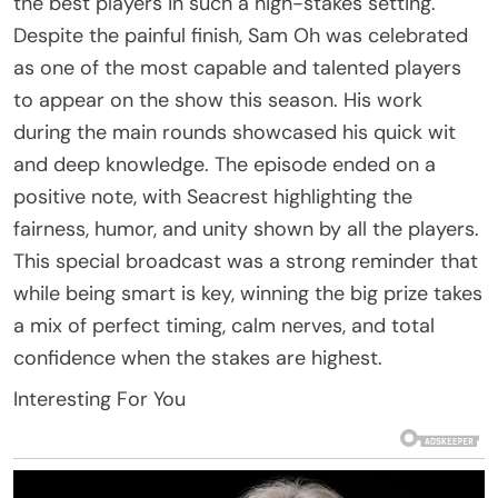
the best players in such a high-stakes setting.
Despite the painful finish, Sam Oh was celebrated
as one of the most capable and talented players
to appear on the show this season. His work
during the main rounds showcased his quick wit
and deep knowledge. The episode ended on a
positive note, with Seacrest highlighting the
fairness, humor, and unity shown by all the players.
This special broadcast was a strong reminder that
while being smart is key, winning the big prize takes
a mix of perfect timing, calm nerves, and total
confidence when the stakes are highest.
Interesting For You