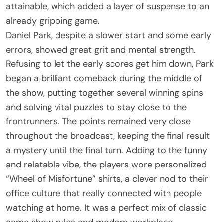
attainable, which added a layer of suspense to an
already gripping game.
Daniel Park, despite a slower start and some early
errors, showed great grit and mental strength.
Refusing to let the early scores get him down, Park
began a brilliant comeback during the middle of
the show, putting together several winning spins
and solving vital puzzles to stay close to the
frontrunners. The points remained very close
throughout the broadcast, keeping the final result
a mystery until the final turn. Adding to the funny
and relatable vibe, the players wore personalized
“Wheel of Misfortune” shirts, a clever nod to their
office culture that really connected with people
watching at home. It was a perfect mix of classic