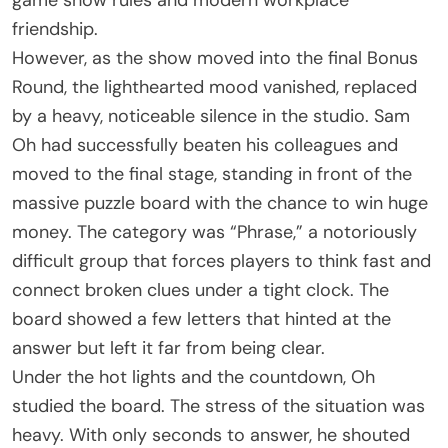
game show rules and modern workplace
friendship.
However, as the show moved into the final Bonus
Round, the lighthearted mood vanished, replaced
by a heavy, noticeable silence in the studio. Sam
Oh had successfully beaten his colleagues and
moved to the final stage, standing in front of the
massive puzzle board with the chance to win huge
money. The category was “Phrase,” a notoriously
difficult group that forces players to think fast and
connect broken clues under a tight clock. The
board showed a few letters that hinted at the
answer but left it far from being clear.
Under the hot lights and the countdown, Oh
studied the board. The stress of the situation was
heavy. With only seconds to answer, he shouted