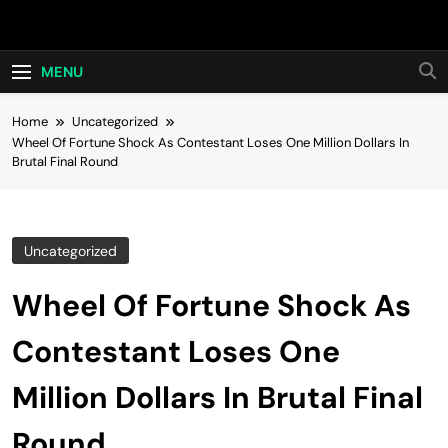
Skip
Hot24h
to
content
MENU
Home
Uncategorized
Wheel Of Fortune Shock As Contestant Loses One Million Dollars In
Brutal Final Round
Uncategorized
Wheel Of Fortune Shock As
Contestant Loses One
Million Dollars In Brutal Final
Round