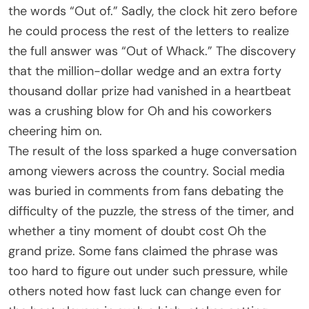
the words “Out of.” Sadly, the clock hit zero before
he could process the rest of the letters to realize
the full answer was “Out of Whack.” The discovery
that the million-dollar wedge and an extra forty
thousand dollar prize had vanished in a heartbeat
was a crushing blow for Oh and his coworkers
cheering him on.
The result of the loss sparked a huge conversation
among viewers across the country. Social media
was buried in comments from fans debating the
difficulty of the puzzle, the stress of the timer, and
whether a tiny moment of doubt cost Oh the
grand prize. Some fans claimed the phrase was
too hard to figure out under such pressure, while
others noted how fast luck can change even for