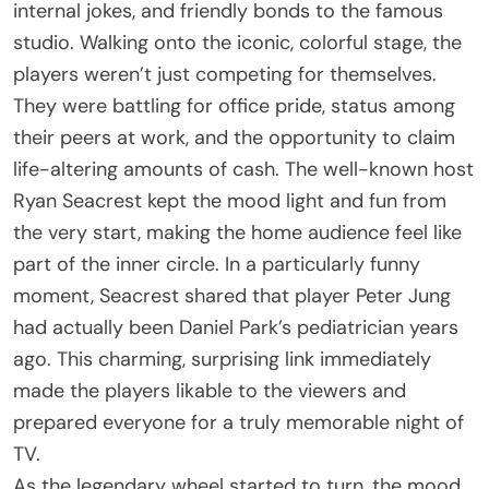
internal jokes, and friendly bonds to the famous
studio. Walking onto the iconic, colorful stage, the
players weren’t just competing for themselves.
They were battling for office pride, status among
their peers at work, and the opportunity to claim
life-altering amounts of cash. The well-known host
Ryan Seacrest kept the mood light and fun from
the very start, making the home audience feel like
part of the inner circle. In a particularly funny
moment, Seacrest shared that player Peter Jung
had actually been Daniel Park’s pediatrician years
ago. This charming, surprising link immediately
made the players likable to the viewers and
prepared everyone for a truly memorable night of
TV.
As the legendary wheel started to turn, the mood