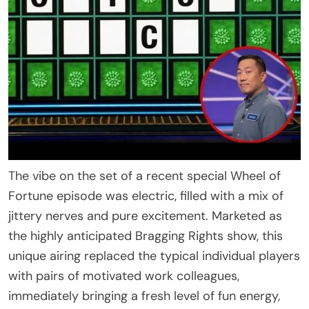
The vibe on the set of a recent special Wheel of
Fortune episode was electric, filled with a mix of
jittery nerves and pure excitement. Marketed as
the highly anticipated Bragging Rights show, this
unique airing replaced the typical individual players
with pairs of motivated work colleagues,
immediately bringing a fresh level of fun energy,