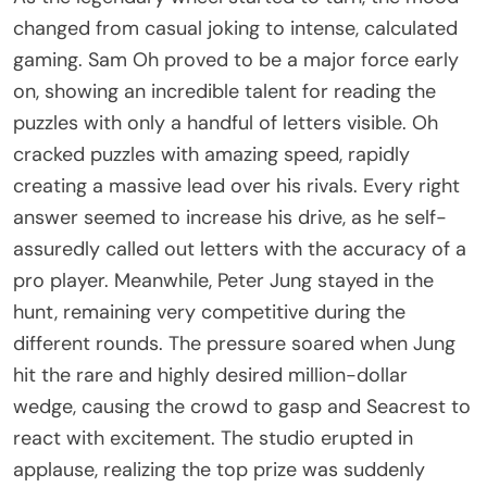
changed from casual joking to intense, calculated
gaming. Sam Oh proved to be a major force early
on, showing an incredible talent for reading the
puzzles with only a handful of letters visible. Oh
cracked puzzles with amazing speed, rapidly
creating a massive lead over his rivals. Every right
answer seemed to increase his drive, as he self-
assuredly called out letters with the accuracy of a
pro player. Meanwhile, Peter Jung stayed in the
hunt, remaining very competitive during the
different rounds. The pressure soared when Jung
hit the rare and highly desired million-dollar
wedge, causing the crowd to gasp and Seacrest to
react with excitement. The studio erupted in
applause, realizing the top prize was suddenly