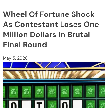
Wheel Of Fortune Shock
As Contestant Loses One
Million Dollars In Brutal
Final Round
May 5, 2026