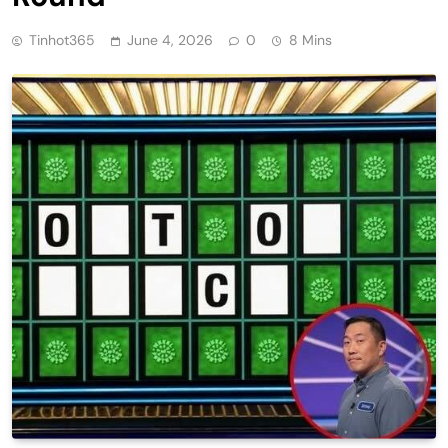
Tinhot365
June 4, 2026
0
8 Mins