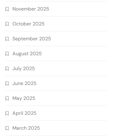
November 2025
October 2025
September 2025
August 2025
July 2025
June 2025
May 2025
April 2025
March 2025