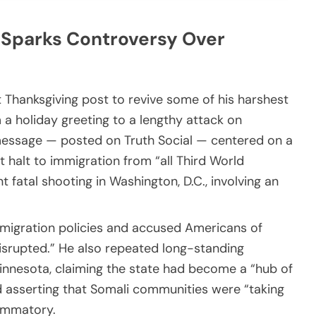
 Sparks Controversy Over
 Thanksgiving post to revive some of his harshest
m a holiday greeting to a lengthy attack on
is message — posted on Truth Social — centered on a
 halt to immigration from “all Third World
t fatal shooting in Washington, D.C., involving an
immigration policies and accused Americans of
disrupted.” He also repeated long-standing
innesota, claiming the state had become a “hub of
d asserting that Somali communities were “taking
ammatory.