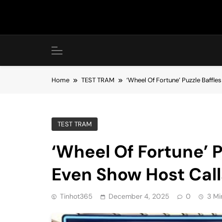
Skip
to
content
Home
TEST TRAM
‘Wheel Of Fortune’ Puzzle Baffles
TEST TRAM
‘Wheel Of Fortune’ P
Even Show Host Calls
Tinhot365
December 4, 2025
0
3 Mi