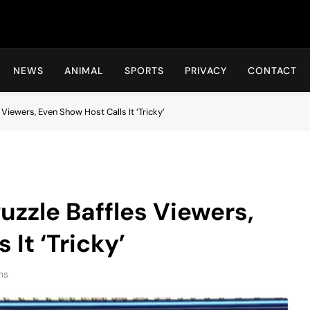
Hot24h
NEWS
ANIMAL
SPORTS
PRIVACY
CONTACT
 Viewers, Even Show Host Calls It ‘Tricky’
uzzle Baffles Viewers,
 It ‘Tricky’
ns