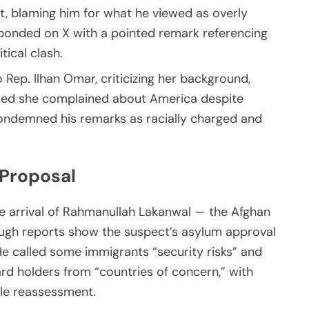
t, blaming him for what he viewed as overly
sponded on X with a pointed remark referencing
tical clash.
 Rep. Ilhan Omar, criticizing her background,
rgued she complained about America despite
ondemned his remarks as racially charged and
Proposal
e arrival of Rahmanullah Lakanwal — the Afghan
ough reports show the suspect’s asylum approval
He called some immigrants “security risks” and
rd holders from “countries of concern,” with
ale reassessment.