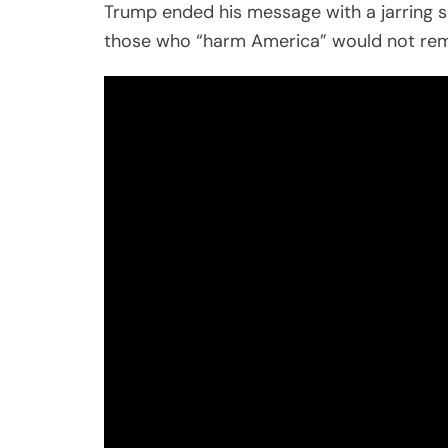
Trump ended his message with a jarring si
those who “harm America” would not remai