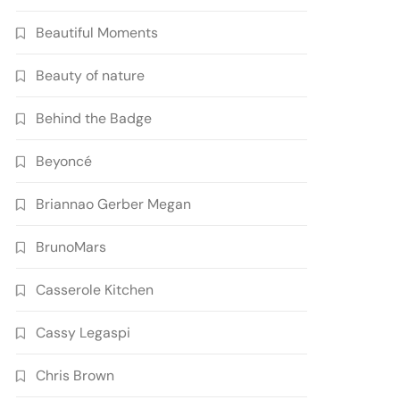
Beautiful Moments
Beauty of nature
Behind the Badge
Beyoncé
Briannao Gerber Megan
BrunoMars
Casserole Kitchen
Cassy Legaspi
Chris Brown