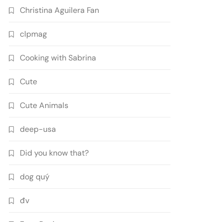
Christina Aguilera Fan
clpmag
Cooking with Sabrina
Cute
Cute Animals
deep-usa
Did you know that?
dog quý
đv