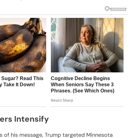
ers Intensify
ts of his message, Trump targeted Minnesota