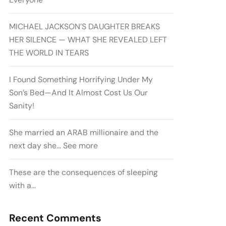
MICHAEL JACKSON’S DAUGHTER BREAKS
HER SILENCE — WHAT SHE REVEALED LEFT
THE WORLD IN TEARS
I Found Something Horrifying Under My
Son’s Bed—And It Almost Cost Us Our
Sanity!
She married an ARAB millionaire and the
next day she… See more
These are the consequences of sleeping
with a…
Recent Comments