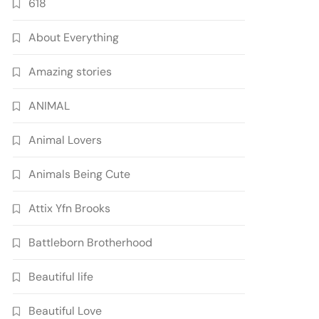
618
About Everything
Amazing stories
ANIMAL
Animal Lovers
Animals Being Cute
Attix Yfn Brooks
Battleborn Brotherhood
Beautiful life
Beautiful Love