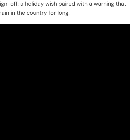
gn-off: a holiday wish paired with a warning that
n in the country for long.