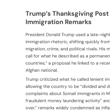
Trump’s Thanksgiving Post
Immigration Remarks
President Donald Trump used a late-night
immigration rhetoric, shifting quickly fro
migration, crime, and political rivals. H
call for what he described as a permanent
countries,” a proposal he linked to a recen
Afghan national.
Trump criticized what he called lenient 
allowing the country to be “divided and 
complaints about Somali immigrants in M
fraudulent money laundering activity” an
over,” remarks widely condemned as infl