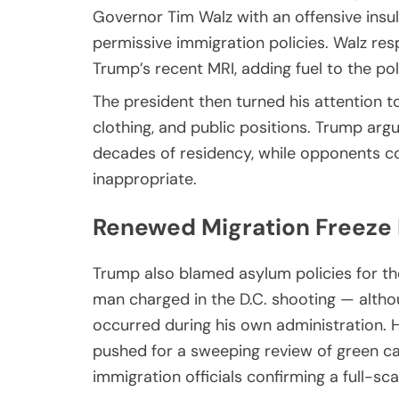
Governor Tim Walz with an offensive insul
permissive immigration policies. Walz re
Trump’s recent MRI, adding fuel to the poli
The president then turned his attention to
clothing, and public positions. Trump a
decades of residency, while opponents c
inappropriate.
Renewed Migration Freeze 
Trump also blamed asylum policies for th
man charged in the D.C. shooting — alth
occurred during his own administration. 
pushed for a sweeping review of green ca
immigration officials confirming a full-sc