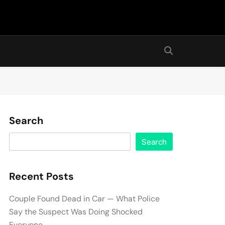
Search
Search
Recent Posts
Couple Found Dead in Car — What Police
Say the Suspect Was Doing Shocked
Everyone