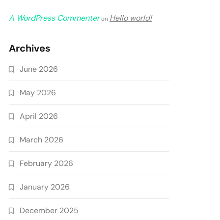
A WordPress Commenter
Hello world!
on
Archives
June 2026
May 2026
April 2026
March 2026
February 2026
January 2026
December 2025