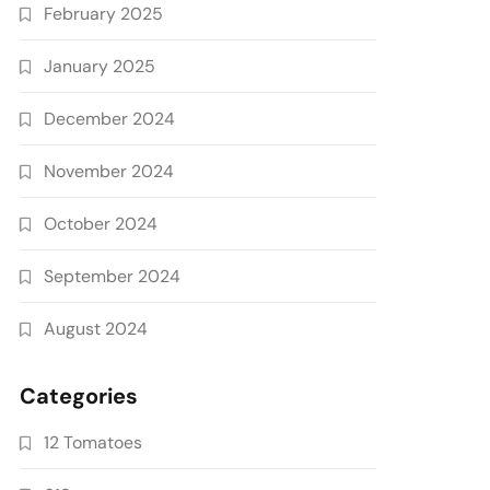
February 2025
January 2025
December 2024
November 2024
October 2024
September 2024
August 2024
Categories
12 Tomatoes