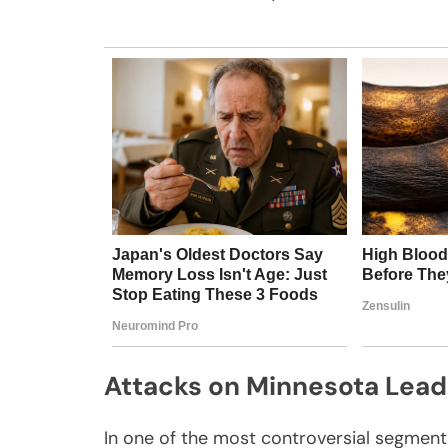
Attacks on Minnesota Lead
In one of the most controversial segmen