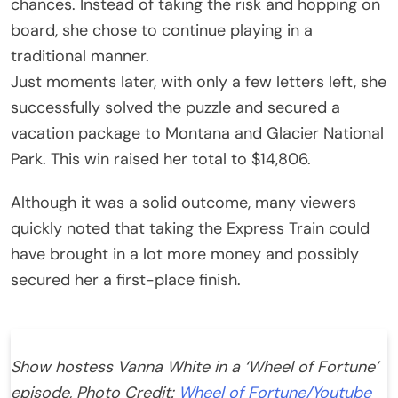
chances. Instead of taking the risk and hopping on
board, she chose to continue playing in a
traditional manner.
Just moments later, with only a few letters left, she
successfully solved the puzzle and secured a
vacation package to Montana and Glacier National
Park. This win raised her total to $14,806.
Although it was a solid outcome, many viewers
quickly noted that taking the Express Train could
have brought in a lot more money and possibly
secured her a first-place finish.
Show hostess Vanna White in a ‘Wheel of Fortune’
episode, Photo Credit:
Wheel of Fortune/Youtube