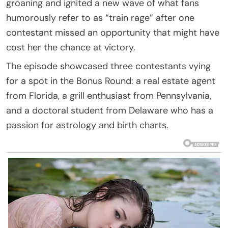
groaning and ignited a new wave of what fans
humorously refer to as “train rage” after one
contestant missed an opportunity that might have
cost her the chance at victory.
The episode showcased three contestants vying
for a spot in the Bonus Round: a real estate agent
from Florida, a grill enthusiast from Pennsylvania,
and a doctoral student from Delaware who has a
passion for astrology and birth charts.