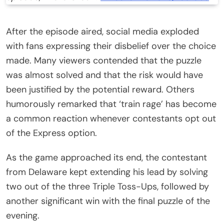
After the episode aired, social media exploded
with fans expressing their disbelief over the choice
made. Many viewers contended that the puzzle
was almost solved and that the risk would have
been justified by the potential reward. Others
humorously remarked that ‘train rage’ has become
a common reaction whenever contestants opt out
of the Express option.
As the game approached its end, the contestant
from Delaware kept extending his lead by solving
two out of the three Triple Toss-Ups, followed by
another significant win with the final puzzle of the
evening.