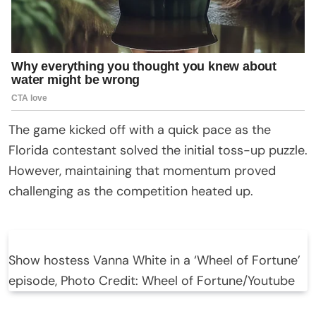
The game kicked off with a quick pace as the
Florida contestant solved the initial toss-up puzzle.
However, maintaining that momentum proved
challenging as the competition heated up.
Show hostess Vanna White in a ‘Wheel of Fortune’
episode, Photo Credit: Wheel of Fortune/Youtube