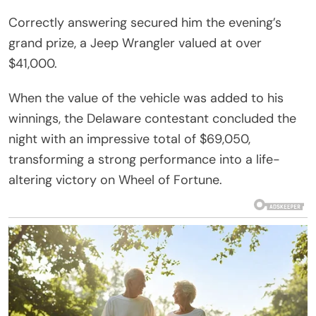
Correctly answering secured him the evening’s
grand prize, a Jeep Wrangler valued at over
$41,000.
When the value of the vehicle was added to his
winnings, the Delaware contestant concluded the
night with an impressive total of $69,050,
transforming a strong performance into a life-
altering victory on Wheel of Fortune.