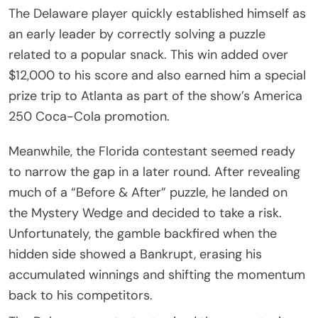
The Delaware player quickly established himself as
an early leader by correctly solving a puzzle
related to a popular snack. This win added over
$12,000 to his score and also earned him a special
prize trip to Atlanta as part of the show’s America
250 Coca-Cola promotion.
Meanwhile, the Florida contestant seemed ready
to narrow the gap in a later round. After revealing
much of a “Before & After” puzzle, he landed on
the Mystery Wedge and decided to take a risk.
Unfortunately, the gamble backfired when the
hidden side showed a Bankrupt, erasing his
accumulated winnings and shifting the momentum
back to his competitors.