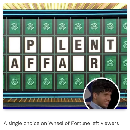
A single choice on Wheel of Fortune left viewers