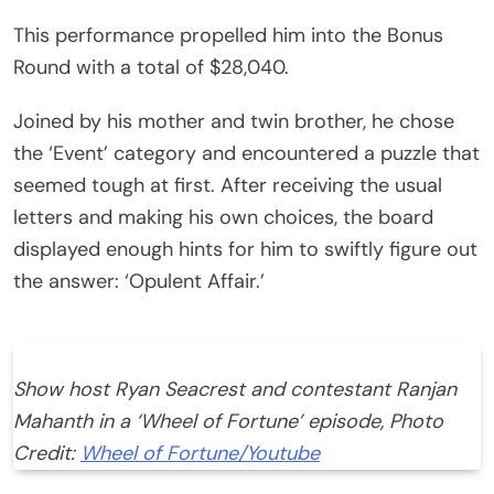
This performance propelled him into the Bonus
Round with a total of $28,040.
Joined by his mother and twin brother, he chose
the ‘Event’ category and encountered a puzzle that
seemed tough at first. After receiving the usual
letters and making his own choices, the board
displayed enough hints for him to swiftly figure out
the answer: ‘Opulent Affair.’
Show host Ryan Seacrest and contestant Ranjan
Mahanth in a ‘Wheel of Fortune’ episode, Photo
Credit:
Wheel of Fortune/Youtube