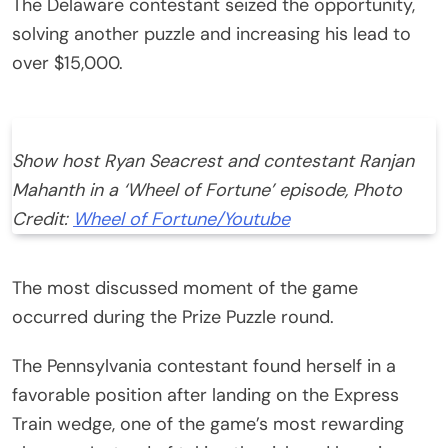
The Delaware contestant seized the opportunity,
solving another puzzle and increasing his lead to
over $15,000.
Show host Ryan Seacrest and contestant Ranjan
Mahanth in a ‘Wheel of Fortune’ episode, Photo
Credit:
Wheel of Fortune/Youtube
The most discussed moment of the game
occurred during the Prize Puzzle round.
The Pennsylvania contestant found herself in a
favorable position after landing on the Express
Train wedge, one of the game’s most rewarding