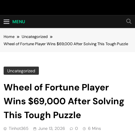
Skip
Hot24h
to
content
MENU
Home
Uncategorized
Wheel of Fortune Player Wins $69,000 After Solving This Tough Puzzle
Uncategorized
Wheel of Fortune Player
Wins $69,000 After Solving
This Tough Puzzle
Tinhot365
June 13, 2026
0
6 Mins