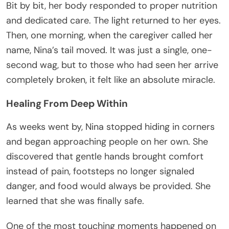
Bit by bit, her body responded to proper nutrition
and dedicated care. The light returned to her eyes.
Then, one morning, when the caregiver called her
name, Nina’s tail moved. It was just a single, one-
second wag, but to those who had seen her arrive
completely broken, it felt like an absolute miracle.
Healing From Deep Within
As weeks went by, Nina stopped hiding in corners
and began approaching people on her own. She
discovered that gentle hands brought comfort
instead of pain, footsteps no longer signaled
danger, and food would always be provided. She
learned that she was finally safe.
One of the most touching moments happened on