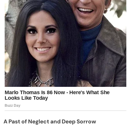
A Past of Neglect and Deep Sorrow