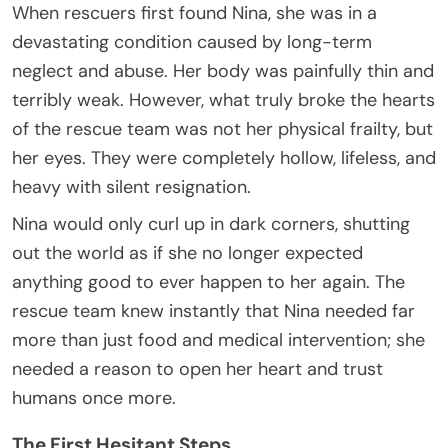
When rescuers first found Nina, she was in a
devastating condition caused by long-term
neglect and abuse. Her body was painfully thin and
terribly weak. However, what truly broke the hearts
of the rescue team was not her physical frailty, but
her eyes. They were completely hollow, lifeless, and
heavy with silent resignation.
Nina would only curl up in dark corners, shutting
out the world as if she no longer expected
anything good to ever happen to her again. The
rescue team knew instantly that Nina needed far
more than just food and medical intervention; she
needed a reason to open her heart and trust
humans once more.
The First Hesitant Steps