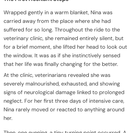
Wrapped gently in a warm blanket, Nina was
carried away from the place where she had
suffered for so long. Throughout the ride to the
veterinary clinic, she remained entirely silent, but
for a brief moment, she lifted her head to look out
the window. It was as if she instinctively sensed
that her life was finally changing for the better.
At the clinic, veterinarians revealed she was
severely malnourished, exhausted, and showing
signs of neurological damage linked to prolonged
neglect. For her first three days of intensive care,
Nina rarely moved or reacted to anything around
her.
Then, one evening, a tiny turning point occurred. A