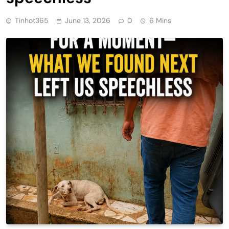
Tinhot365
June 13, 2026
0
6 Mins