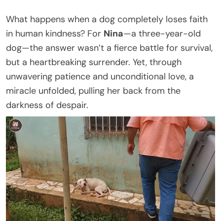
What happens when a dog completely loses faith
in human kindness? For
Nina
—a three-year-old
dog—the answer wasn’t a fierce battle for survival,
but a heartbreaking surrender. Yet, through
unwavering patience and unconditional love, a
miracle unfolded, pulling her back from the
darkness of despair.