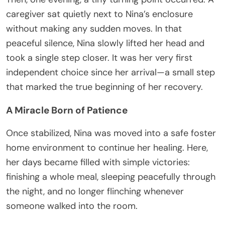
caregiver sat quietly next to Nina’s enclosure
without making any sudden moves. In that
peaceful silence, Nina slowly lifted her head and
took a single step closer. It was her very first
independent choice since her arrival—a small step
that marked the true beginning of her recovery.
A Miracle Born of Patience
Once stabilized, Nina was moved into a safe foster
home environment to continue her healing. Here,
her days became filled with simple victories:
finishing a whole meal, sleeping peacefully through
the night, and no longer flinching whenever
someone walked into the room.