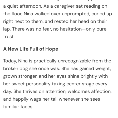
a quiet afternoon. As a caregiver sat reading on
the floor, Nina walked over unprompted, curled up
right next to them, and rested her head on their
lap. There was no fear, no hesitation—only pure
trust.
A New Life Full of Hope
Today, Nina is practically unrecognizable from the
broken dog she once was. She has gained weight,
grown stronger, and her eyes shine brightly with
her sweet personality taking center stage every
day. She thrives on attention, welcomes affection,
and happily wags her tail whenever she sees
familiar faces.