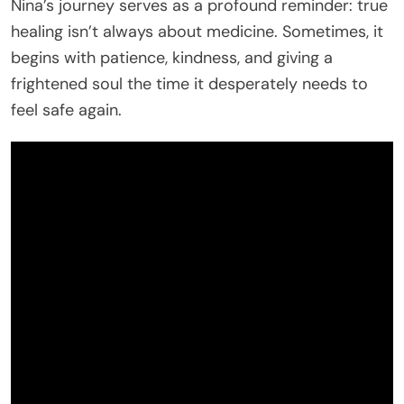
Nina’s journey serves as a profound reminder: true
healing isn’t always about medicine. Sometimes, it
begins with patience, kindness, and giving a
frightened soul the time it desperately needs to
feel safe again.