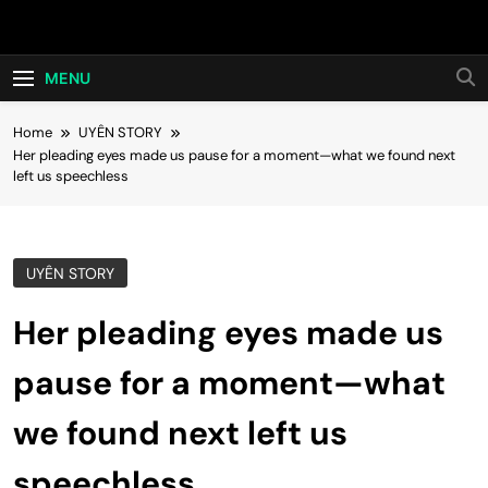
Skip
Hot24h
to
content
MENU
Home
UYÊN STORY
Her pleading eyes made us pause for a moment—what we found next
left us speechless
UYÊN STORY
Her pleading eyes made us
pause for a moment—what
we found next left us
speechless