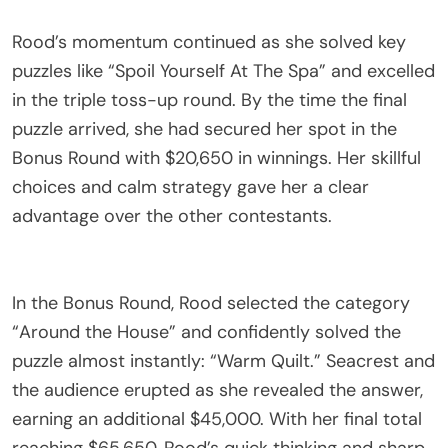
Rood’s momentum continued as she solved key
puzzles like “Spoil Yourself At The Spa” and excelled
in the triple toss-up round. By the time the final
puzzle arrived, she had secured her spot in the
Bonus Round with $20,650 in winnings. Her skillful
choices and calm strategy gave her a clear
advantage over the other contestants.
In the Bonus Round, Rood selected the category
“Around the House” and confidently solved the
puzzle almost instantly: “Warm Quilt.” Seacrest and
the audience erupted as she revealed the answer,
earning an additional $45,000. With her final total
reaching $65,650, Rood’s quick thinking and sharp