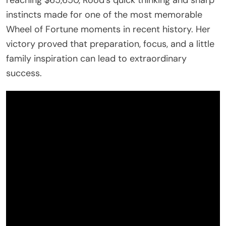
instincts made for one of the most memorable
Wheel of Fortune moments in recent history. Her
victory proved that preparation, focus, and a little
family inspiration can lead to extraordinary
success.