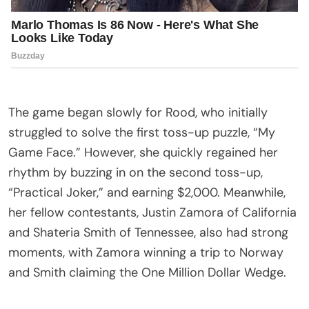
The game began slowly for Rood, who initially
struggled to solve the first toss-up puzzle, “My
Game Face.” However, she quickly regained her
rhythm by buzzing in on the second toss-up,
“Practical Joker,” and earning $2,000. Meanwhile,
her fellow contestants, Justin Zamora of California
and Shateria Smith of Tennessee, also had strong
moments, with Zamora winning a trip to Norway
and Smith claiming the One Million Dollar Wedge.