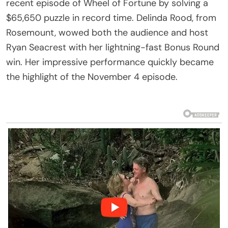
recent episode of Wheel of Fortune by solving a
$65,650 puzzle in record time. Delinda Rood, from
Rosemount, wowed both the audience and host
Ryan Seacrest with her lightning-fast Bonus Round
win. Her impressive performance quickly became
the highlight of the November 4 episode.