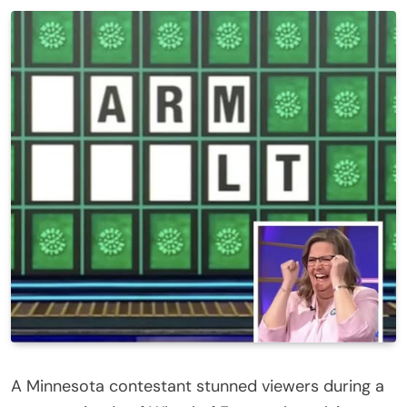
A Minnesota contestant stunned viewers during a