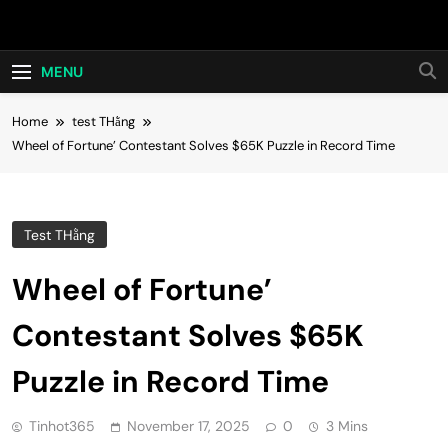
Skip
Hot24h
to
content
MENU
Home
test THằng
Wheel of Fortune’ Contestant Solves $65K Puzzle in Record Time
Test THằng
Wheel of Fortune’
Contestant Solves $65K
Puzzle in Record Time
Tinhot365
November 17, 2025
0
3 Mins