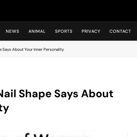
Hot24h
NEWS
ANIMAL
SPORTS
PRIVACY
CONTACT
e Says About Your Inner Personality
Nail Shape Says About
ty