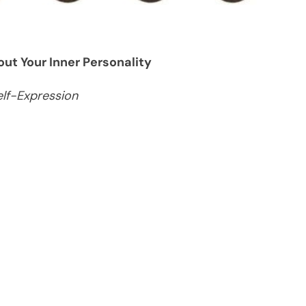
ut Your Inner Personality
elf-Expression
s are far more than a finishing touch—they are a
m subtle, natural styles to bold, dramatic shapes,
re about you than you might think. While it’s easy
ic choice, psychology suggests that our
of our identity.