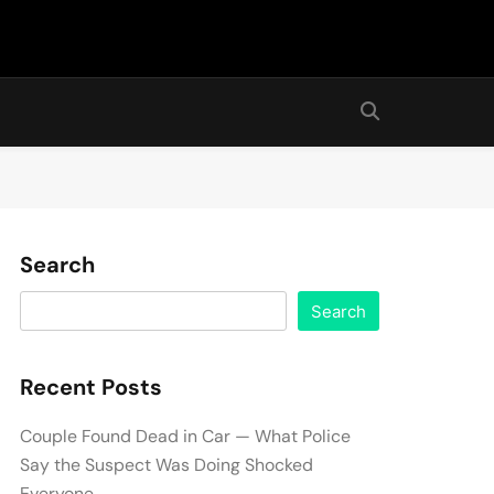
Search
Search
Recent Posts
Couple Found Dead in Car — What Police
Say the Suspect Was Doing Shocked
Everyone