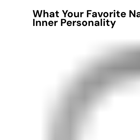
What Your Favorite N
Inner Personality