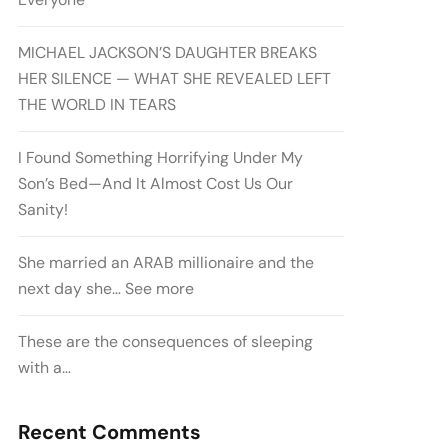
MICHAEL JACKSON’S DAUGHTER BREAKS
HER SILENCE — WHAT SHE REVEALED LEFT
THE WORLD IN TEARS
I Found Something Horrifying Under My
Son’s Bed—And It Almost Cost Us Our
Sanity!
She married an ARAB millionaire and the
next day she… See more
These are the consequences of sleeping
with a…
Recent Comments