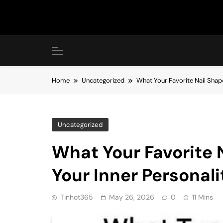
Skip
to
content
Home
Uncategorized
What Your Favorite Nail Shap
Uncategorized
What Your Favorite 
Your Inner Personali
Tinhot365
May 26, 2026
0
11 Mins