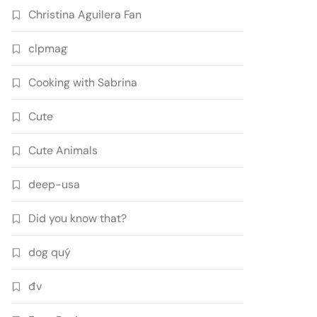
Christina Aguilera Fan
clpmag
Cooking with Sabrina
Cute
Cute Animals
deep-usa
Did you know that?
dog quý
đv