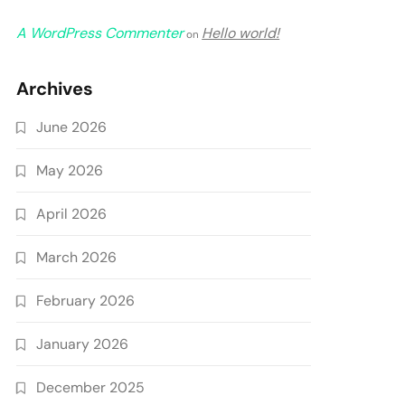
A WordPress Commenter
Hello world!
on
Archives
June 2026
May 2026
April 2026
March 2026
February 2026
January 2026
December 2025