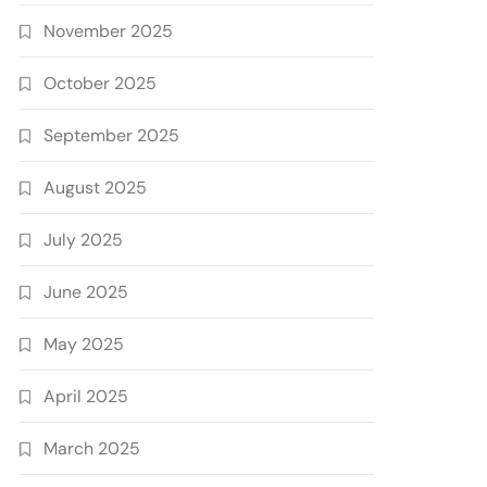
November 2025
October 2025
September 2025
August 2025
July 2025
June 2025
May 2025
April 2025
March 2025