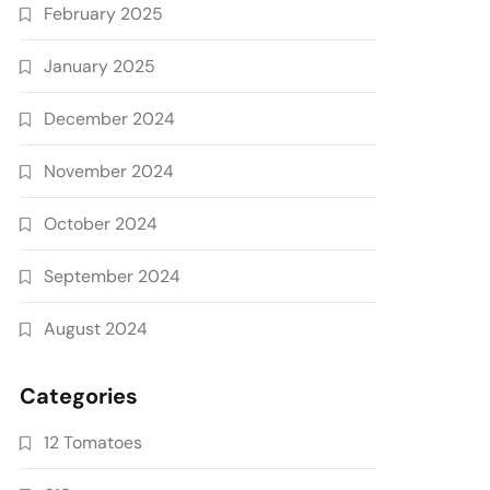
February 2025
January 2025
December 2024
November 2024
October 2024
September 2024
August 2024
Categories
12 Tomatoes