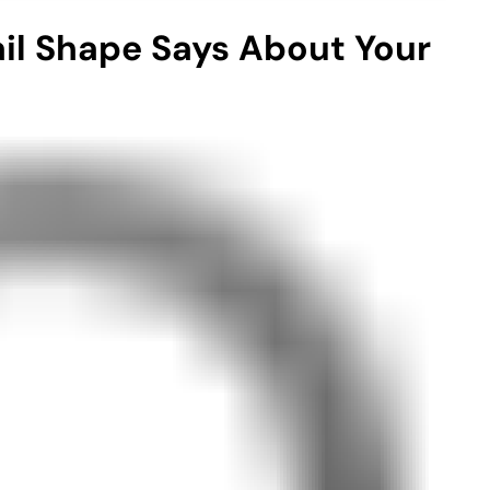
ail Shape Says About Your