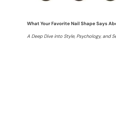
What Your Favorite Nail Shape Says Abo
A Deep Dive into Style, Psychology, and S
In the world of beauty and self-care, nail
powerful form of personal expression. Fro
the way you wear your nails can reveal mo
to dismiss nail shape as a purely aesthet
preferences often reflect deeper aspects 