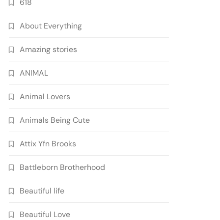
618
About Everything
Amazing stories
ANIMAL
Animal Lovers
Animals Being Cute
Attix Yfn Brooks
Battleborn Brotherhood
Beautiful life
Beautiful Love