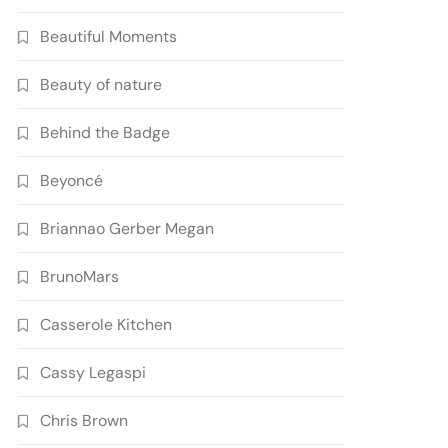
Beautiful Moments
Beauty of nature
Behind the Badge
Beyoncé
Briannao Gerber Megan
BrunoMars
Casserole Kitchen
Cassy Legaspi
Chris Brown