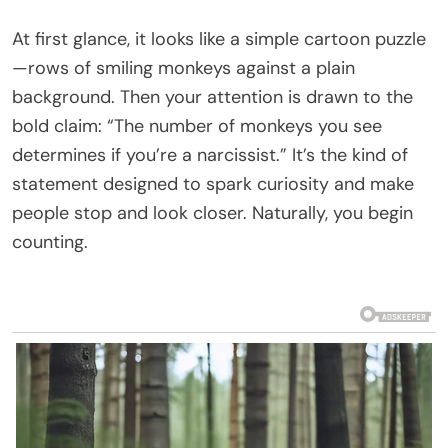
At first glance, it looks like a simple cartoon puzzle
—rows of smiling monkeys against a plain
background. Then your attention is drawn to the
bold claim: “The number of monkeys you see
determines if you’re a narcissist.” It’s the kind of
statement designed to spark curiosity and make
people stop and look closer. Naturally, you begin
counting.