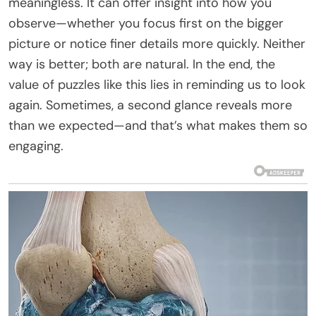
meaningless. It can offer insight into how you
observe—whether you focus first on the bigger
picture or notice finer details more quickly. Neither
way is better; both are natural. In the end, the
value of puzzles like this lies in reminding us to look
again. Sometimes, a second glance reveals more
than we expected—and that’s what makes them so
engaging.