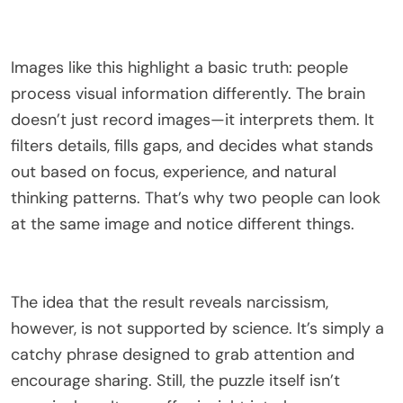
Images like this highlight a basic truth: people
process visual information differently. The brain
doesn’t just record images—it interprets them. It
filters details, fills gaps, and decides what stands
out based on focus, experience, and natural
thinking patterns. That’s why two people can look
at the same image and notice different things.
The idea that the result reveals narcissism,
however, is not supported by science. It’s simply a
catchy phrase designed to grab attention and
encourage sharing. Still, the puzzle itself isn’t