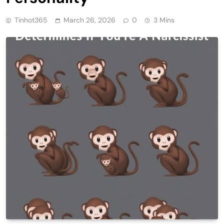
Tinhot365
March 26, 2026
0
3 Mins