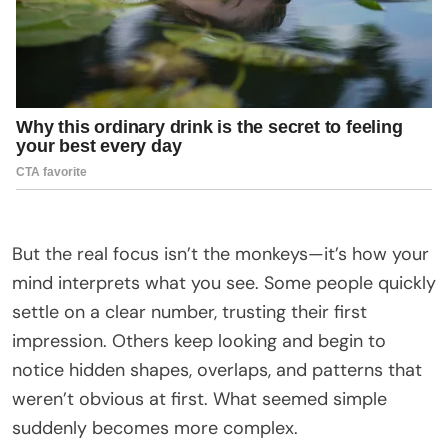
But the real focus isn’t the monkeys—it’s how your
mind interprets what you see. Some people quickly
settle on a clear number, trusting their first
impression. Others keep looking and begin to
notice hidden shapes, overlaps, and patterns that
weren’t obvious at first. What seemed simple
suddenly becomes more complex.