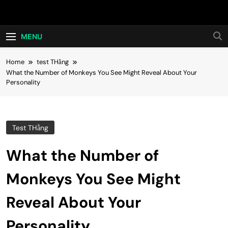
Skip
Hot24h
to
content
MENU
Home
test THằng
What the Number of Monkeys You See Might Reveal About Your
Personality
Test THằng
What the Number of
Monkeys You See Might
Reveal About Your
Personality