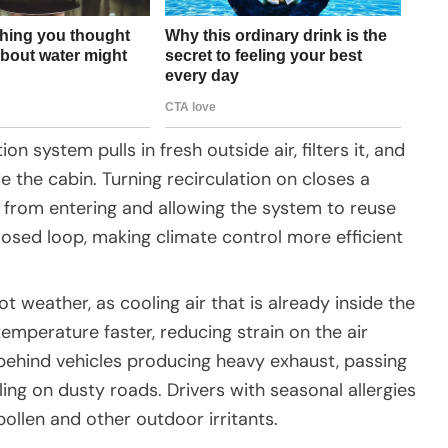
ion system pulls in fresh outside air, filters it, and
ide the cabin. Turning recirculation on closes a
ir from entering and allowing the system to reuse
 closed loop, making climate control more efficient
hot weather, as cooling air that is already inside the
emperature faster, reducing strain on the air
g behind vehicles producing heavy exhaust, passing
ing on dusty roads. Drivers with seasonal allergies
 pollen and other outdoor irritants.