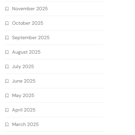
November 2025
October 2025
September 2025
August 2025
July 2025
June 2025
May 2025
April 2025
March 2025