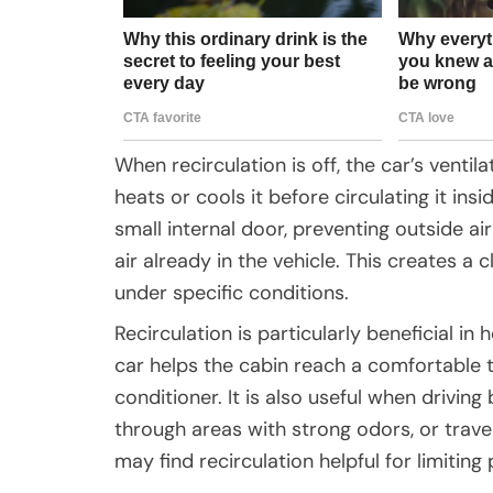
When recirculation is off, the car’s ventilat
heats or cools it before circulating it ins
small internal door, preventing outside a
air already in the vehicle. This creates a
under specific conditions.
Recirculation is particularly beneficial in 
car helps the cabin reach a comfortable t
conditioner. It is also useful when drivin
through areas with strong odors, or travel
may find recirculation helpful for limiting