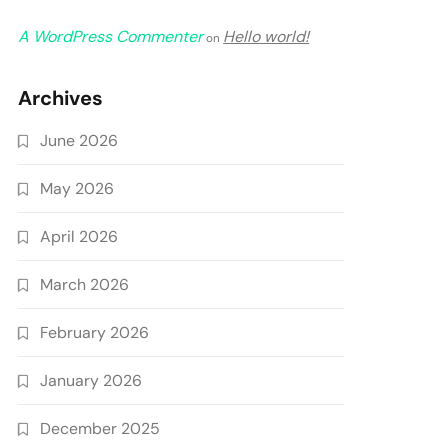
A WordPress Commenter
Hello world!
on
Archives
June 2026
May 2026
April 2026
March 2026
February 2026
January 2026
December 2025