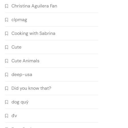
Christina Aguilera Fan
clpmag
Cooking with Sabrina
Cute
Cute Animals
deep-usa
Did you know that?
dog quý
đv