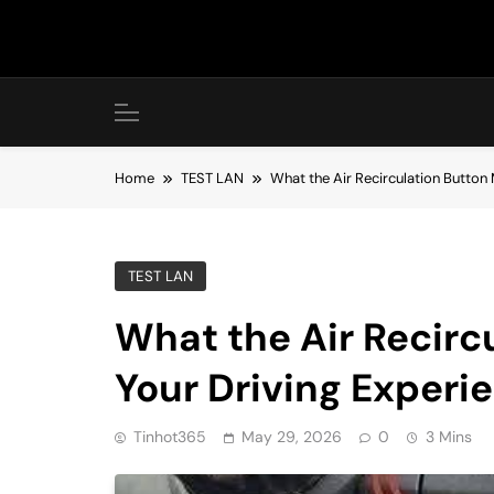
Skip
to
content
Home
TEST LAN
What the Air Recirculation Button 
TEST LAN
What the Air Recirc
Your Driving Experi
Tinhot365
May 29, 2026
0
3 Mins