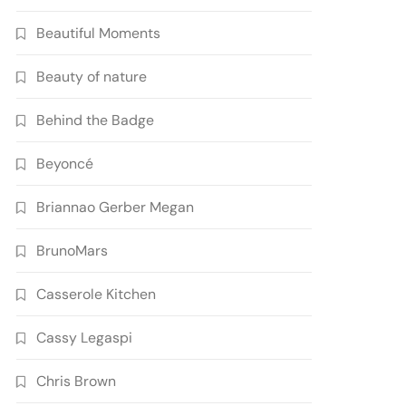
Beautiful Moments
Beauty of nature
Behind the Badge
Beyoncé
Briannao Gerber Megan
BrunoMars
Casserole Kitchen
Cassy Legaspi
Chris Brown