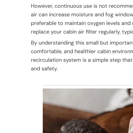
However, continuous use is not recommend
air can increase moisture and fog windows, 
preferable to maintain oxygen levels and
replace your cabin air filter regularly, typ
By understanding this small but important
comfortable, and healthier cabin environ
recirculation system is a simple step tha
and safety.