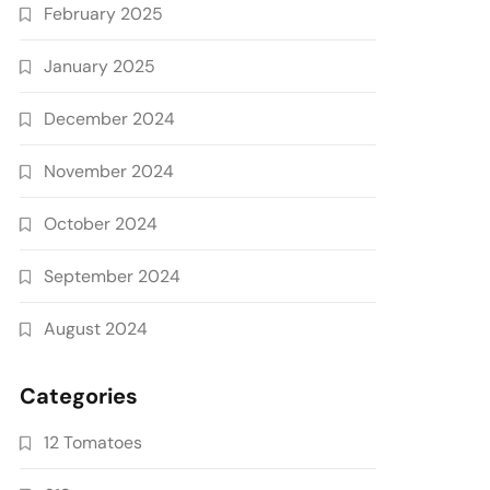
February 2025
January 2025
December 2024
November 2024
October 2024
September 2024
August 2024
Categories
12 Tomatoes