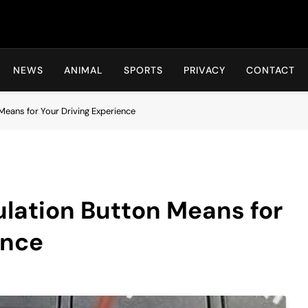
Hot24h
NEWS
ANIMAL
SPORTS
PRIVACY
CONTACT
Means for Your Driving Experience
ulation Button Means for
ence