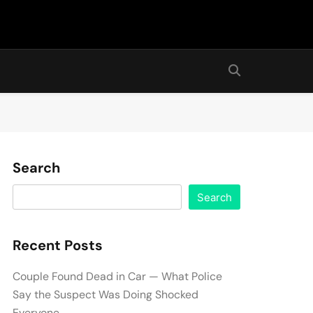
Search
Search
Recent Posts
Couple Found Dead in Car — What Police
Say the Suspect Was Doing Shocked
Everyone