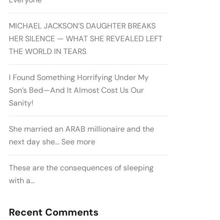
MICHAEL JACKSON’S DAUGHTER BREAKS
HER SILENCE — WHAT SHE REVEALED LEFT
THE WORLD IN TEARS
I Found Something Horrifying Under My
Son’s Bed—And It Almost Cost Us Our
Sanity!
She married an ARAB millionaire and the
next day she… See more
These are the consequences of sleeping
with a…
Recent Comments