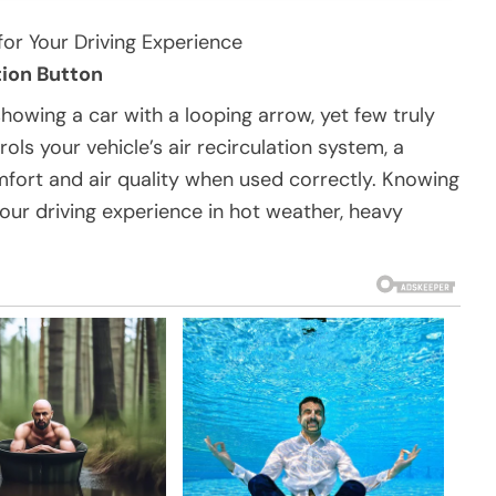
for Your Driving Experience
tion Button
owing a car with a looping arrow, yet few truly
ols your vehicle’s air recirculation system, a
mfort and air quality when used correctly. Knowing
our driving experience in hot weather, heavy