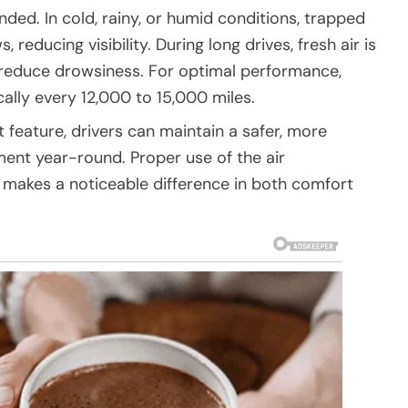
ed. In cold, rainy, or humid conditions, trapped
reducing visibility. During long drives, fresh air is
 reduce drowsiness. For optimal performance,
ically every 12,000 to 15,000 miles.
 feature, drivers can maintain a safer, more
ment year-round. Proper use of the air
t makes a noticeable difference in both comfort