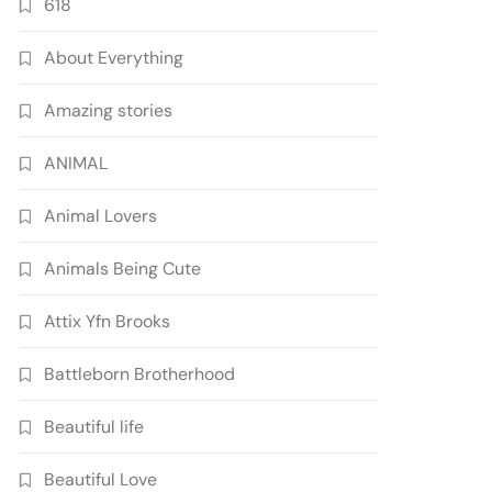
618
About Everything
Amazing stories
ANIMAL
Animal Lovers
Animals Being Cute
Attix Yfn Brooks
Battleborn Brotherhood
Beautiful life
Beautiful Love