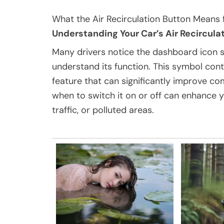
What the Air Recirculation Button Means 
Understanding Your Car’s Air Recircula
Many drivers notice the dashboard icon sh
understand its function. This symbol contr
feature that can significantly improve co
when to switch it on or off can enhance y
traffic, or polluted areas.