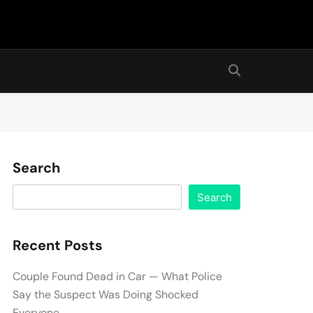
Search
Search
Recent Posts
Couple Found Dead in Car — What Police
Say the Suspect Was Doing Shocked
Everyone