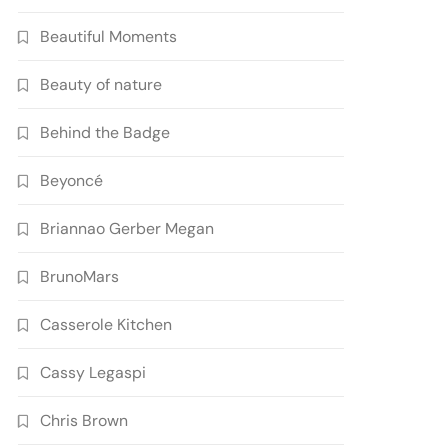
Beautiful Moments
Beauty of nature
Behind the Badge
Beyoncé
Briannao Gerber Megan
BrunoMars
Casserole Kitchen
Cassy Legaspi
Chris Brown