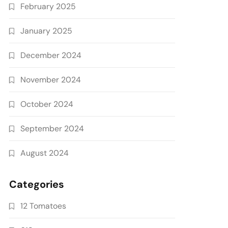
February 2025
January 2025
December 2024
November 2024
October 2024
September 2024
August 2024
Categories
12 Tomatoes