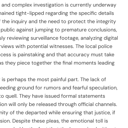
e and complex investigation is currently underway
mained tight-lipped regarding the specific details
f the inquiry and the need to protect the integrity
 public against jumping to premature conclusions,
ly reviewing surveillance footage, analyzing digital
views with potential witnesses. The local police
cess is painstaking and that accuracy must take
s they piece together the final moments leading
g is perhaps the most painful part. The lack of
eeding ground for rumors and fearful speculation,
o quell. They have issued formal statements
on will only be released through official channels.
nity of the departed while ensuring that justice, if
ion. Despite these pleas, the emotional toll is