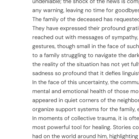
undeniable; the shock of the news is com
any warning, leaving no time for goodbyes
The family of the deceased has requested 
They have expressed their profound grati
reached out with messages of sympathy, p
gestures, though small in the face of such
to a family struggling to navigate the dark
the reality of the situation has not yet fu
sadness so profound that it defies linguis
In the face of this uncertainty, the commun
mental and emotional health of those mo
appeared in quiet corners of the neighbo
organize support systems for the family, e
In moments of collective trauma, it is of
most powerful tool for healing. Stories c
had on the world around him, highlighti