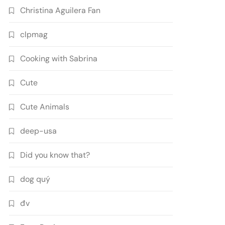
Christina Aguilera Fan
clpmag
Cooking with Sabrina
Cute
Cute Animals
deep-usa
Did you know that?
dog quý
đv