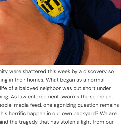
ity were shattered this week by a discovery so
bling in their homes. What began as a normal
 life of a beloved neighbor was cut short under
bing. As law enforcement swarms the scene and
ocial media feed, one agonizing question remains
this horrific happen in our own backyard? We are
nd the tragedy that has stolen a light from our