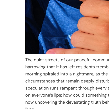
The quiet streets of our peaceful commun
harrowing that it has left residents trem
morning spiraled into a nightmare, as the
circumstances that remain deeply distur
speculation runs rampant through every s
on everyone’s lips: how could something 
now uncovering the devastating truth behi