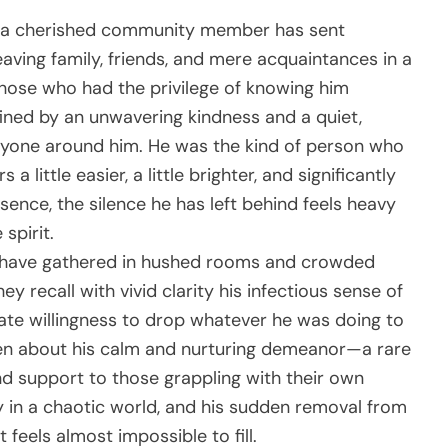
h a cherished community member has sent
ving family, friends, and mere acquaintances in a
Those who had the privilege of knowing him
ned by an unwavering kindness and a quiet,
yone around him. He was the kind of person who
 little easier, a little brighter, and significantly
sence, the silence he has left behind feels heavy
spirit.
es have gathered in hushed rooms and crowded
hey recall with vivid clarity his infectious sense of
nate willingness to drop whatever he was doing to
en about his calm and nurturing demeanor—a rare
nd support to those grappling with their own
ity in a chaotic world, and his sudden removal from
 feels almost impossible to fill.