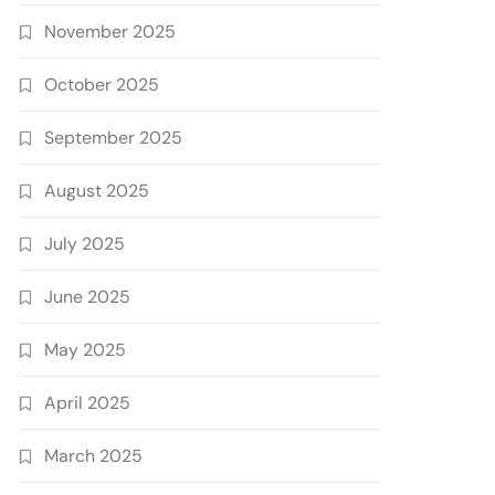
November 2025
October 2025
September 2025
August 2025
July 2025
June 2025
May 2025
April 2025
March 2025