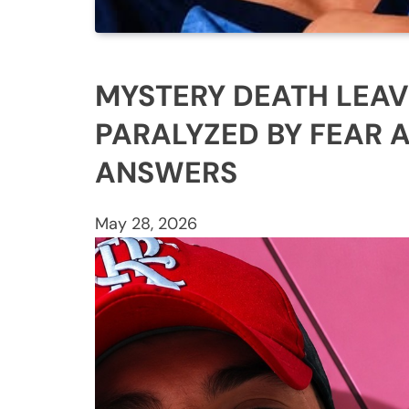
MYSTERY DEATH LEAV
PARALYZED BY FEAR 
ANSWERS
May 28, 2026