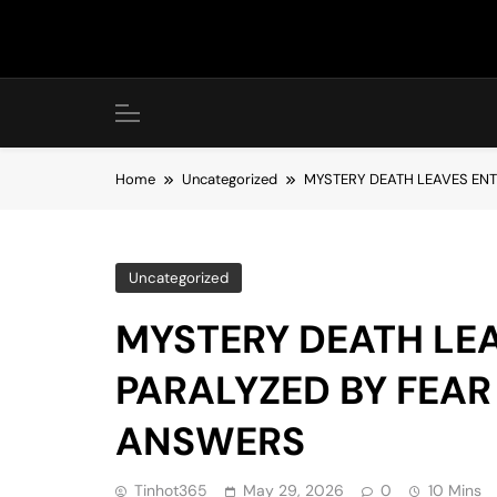
Skip
to
content
Home
Uncategorized
MYSTERY DEATH LEAVES EN
Uncategorized
MYSTERY DEATH LE
PARALYZED BY FEAR
ANSWERS
Tinhot365
May 29, 2026
0
10 Mins