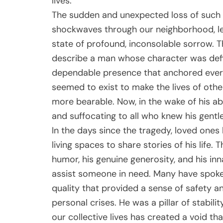
lives.
The sudden and unexpected loss of suc
shockwaves through our neighborhood, lea
state of profound, inconsolable sorrow. 
describe a man whose character was defi
dependable presence that anchored ever
seemed to exist to make the lives of others a
more bearable. Now, in the wake of his ab
and suffocating to all who knew his gentle 
In the days since the tragedy, loved on
living spaces to share stories of his life. T
humor, his genuine generosity, and his in
assist someone in need. Many have spok
quality that provided a sense of safety a
personal crises. He was a pillar of stabil
our collective lives has created a void that