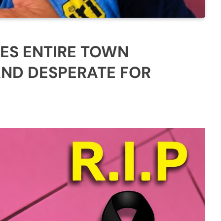
ES ENTIRE TOWN
AND DESPERATE FOR