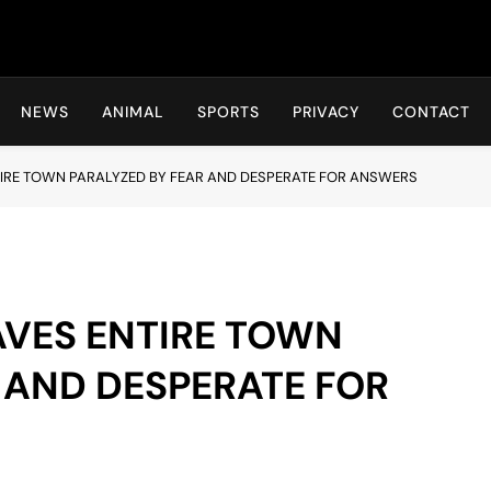
Hot24h
NEWS
ANIMAL
SPORTS
PRIVACY
CONTACT
TIRE TOWN PARALYZED BY FEAR AND DESPERATE FOR ANSWERS
AVES ENTIRE TOWN
 AND DESPERATE FOR