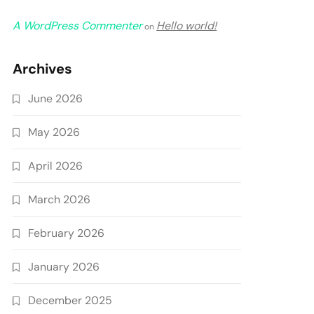
A WordPress Commenter
Hello world!
on
Archives
June 2026
May 2026
April 2026
March 2026
February 2026
January 2026
December 2025