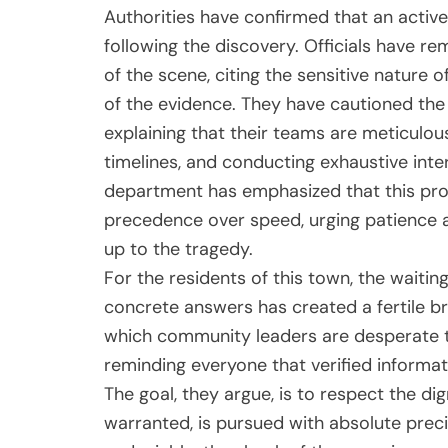
Authorities have confirmed that an activ
following the discovery. Officials have re
of the scene, citing the sensitive nature o
of the evidence. They have cautioned the
explaining that their teams are meticulous
timelines, and conducting exhaustive inter
department has emphasized that this pro
precedence over speed, urging patience a
up to the tragedy.
For the residents of this town, the waitin
concrete answers has created a fertile br
which community leaders are desperate t
reminding everyone that verified informati
The goal, they argue, is to respect the dig
warranted, is pursued with absolute precis