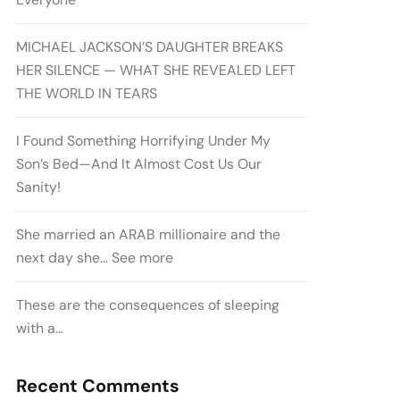
MICHAEL JACKSON’S DAUGHTER BREAKS
HER SILENCE — WHAT SHE REVEALED LEFT
THE WORLD IN TEARS
I Found Something Horrifying Under My
Son’s Bed—And It Almost Cost Us Our
Sanity!
She married an ARAB millionaire and the
next day she… See more
These are the consequences of sleeping
with a…
Recent Comments