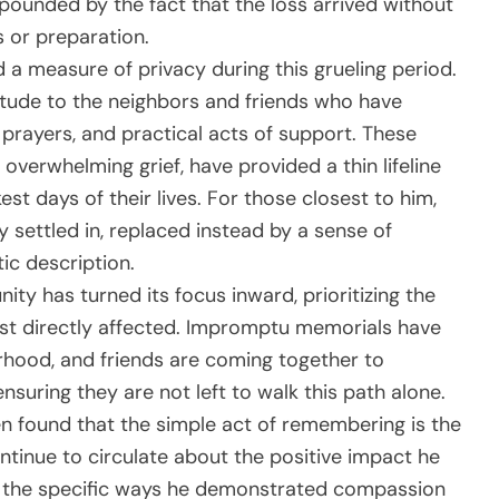
pounded by the fact that the loss arrived without
 or preparation.
a measure of privacy during this grueling period.
tude to the neighbors and friends who have
rayers, and practical acts of support. These
 overwhelming grief, have provided a thin lifeline
est days of their lives. For those closest to him,
lly settled in, replaced instead by a sense of
tic description.
ity has turned its focus inward, prioritizing the
st directly affected. Impromptu memorials have
rhood, and friends are coming together to
nsuring they are not left to walk this path alone.
ten found that the simple act of remembering is the
ontinue to circulate about the positive impact he
ng the specific ways he demonstrated compassion