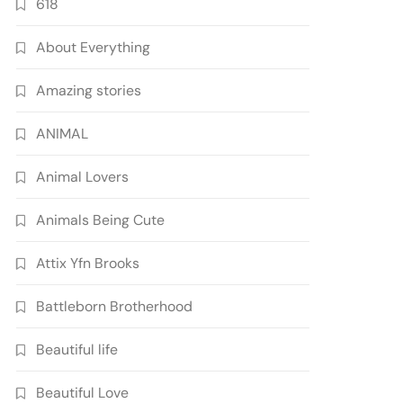
618
About Everything
Amazing stories
ANIMAL
Animal Lovers
Animals Being Cute
Attix Yfn Brooks
Battleborn Brotherhood
Beautiful life
Beautiful Love